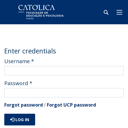
Enter credentials
Username
*
Password
*
Forgot password
/
Forgot UCP password
LOG IN