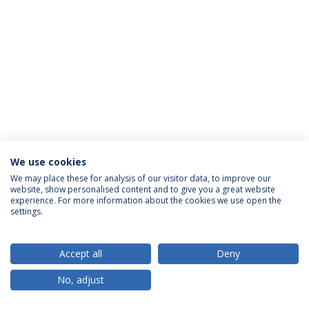
We use cookies
Política de Privacidade
Termos & Condições
We may place these for analysis of our visitor data, to improve our
website, show personalised content and to give you a great website
Direitos do Titular dos Dados
experience. For more information about the cookies we use open the
settings.
Accept all
Deny
© 2026 Universidade Católica Portuguesa
No, adjust