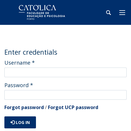
Enter credentials
Username
*
Password
*
Forgot password
/
Forgot UCP password
LOG IN