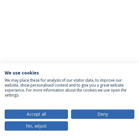
We use cookies
Política de Privacidade
Termos & Condições
We may place these for analysis of our visitor data, to improve our
website, show personalised content and to give you a great website
Direitos do Titular dos Dados
experience. For more information about the cookies we use open the
settings.
Accept all
Deny
© 2026 Universidade Católica Portuguesa
No, adjust