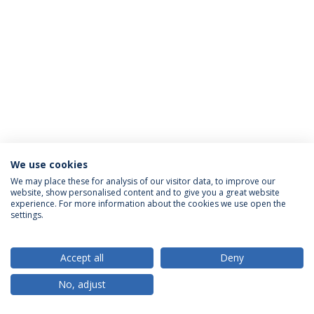
We use cookies
Política de Privacidade
Termos & Condições
We may place these for analysis of our visitor data, to improve our
website, show personalised content and to give you a great website
Direitos do Titular dos Dados
experience. For more information about the cookies we use open the
settings.
Accept all
Deny
© 2026 Universidade Católica Portuguesa
No, adjust