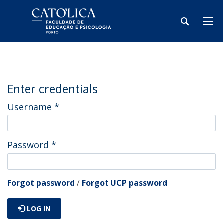
Enter credentials
Username
*
Password
*
Forgot password
/
Forgot UCP password
LOG IN