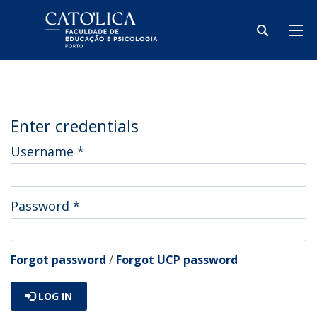
Enter credentials
Username
*
Password
*
Forgot password
/
Forgot UCP password
LOG IN