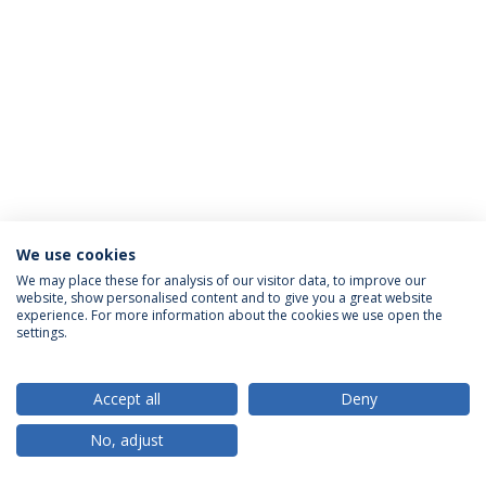
We use cookies
Política de Privacidade
Termos & Condições
We may place these for analysis of our visitor data, to improve our
website, show personalised content and to give you a great website
Direitos do Titular dos Dados
experience. For more information about the cookies we use open the
settings.
Accept all
Deny
© 2026 Universidade Católica Portuguesa
No, adjust