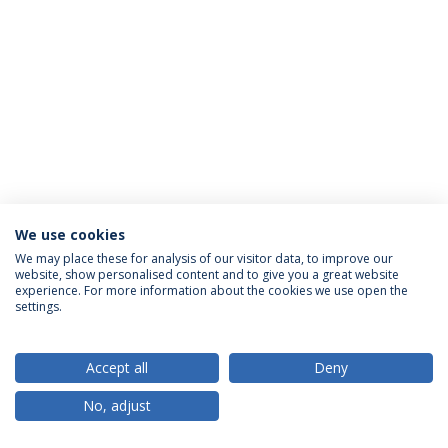
We use cookies
Política de Privacidade
Termos & Condições
We may place these for analysis of our visitor data, to improve our
website, show personalised content and to give you a great website
Direitos do Titular dos Dados
experience. For more information about the cookies we use open the
settings.
Accept all
Deny
© 2026 Universidade Católica Portuguesa
No, adjust