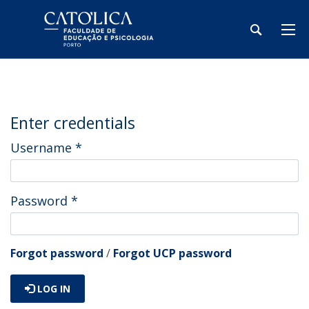
Enter credentials
Username
*
Password
*
Forgot password
/
Forgot UCP password
LOG IN