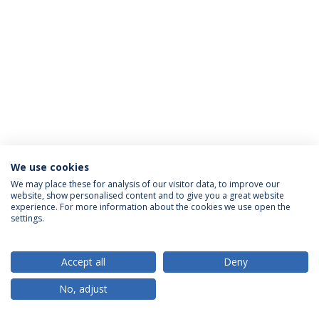
We use cookies
Política de Privacidade
Termos & Condições
We may place these for analysis of our visitor data, to improve our
website, show personalised content and to give you a great website
Direitos do Titular dos Dados
experience. For more information about the cookies we use open the
settings.
Accept all
Deny
© 2026 Universidade Católica Portuguesa
No, adjust