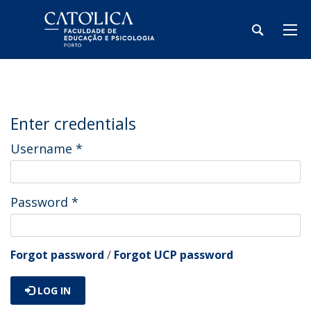
Enter credentials
Username
*
Password
*
Forgot password
/
Forgot UCP password
LOG IN