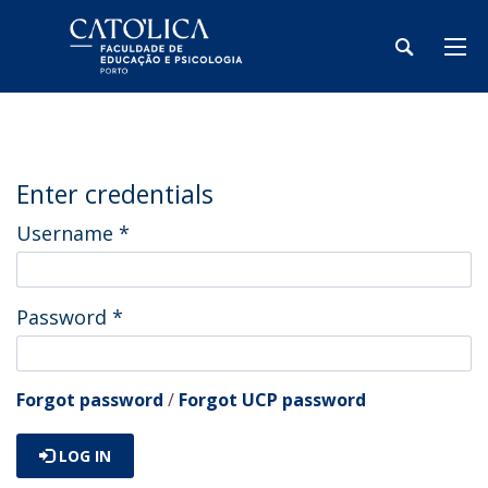
Enter credentials
Username
*
Password
*
Forgot password
/
Forgot UCP password
LOG IN