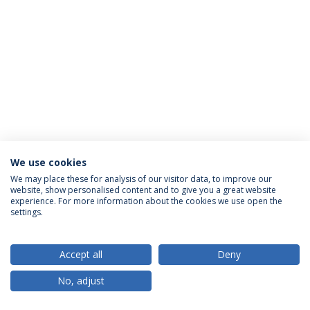
We use cookies
Política de Privacidade
Termos & Condições
We may place these for analysis of our visitor data, to improve our
website, show personalised content and to give you a great website
Direitos do Titular dos Dados
experience. For more information about the cookies we use open the
settings.
Accept all
Deny
© 2026 Universidade Católica Portuguesa
No, adjust