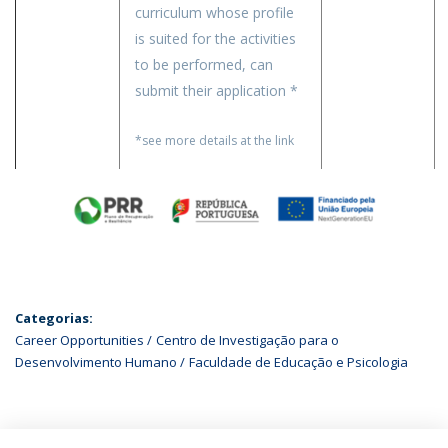
curriculum whose profile
is suited for the activities
to be performed, can
submit their application *
*see more details at the link
Categorias:
Career Opportunities
Centro de Investigação para o
Desenvolvimento Humano
Faculdade de Educação e Psicologia