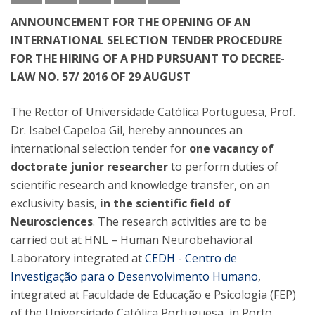
ANNOUNCEMENT FOR THE OPENING OF AN
INTERNATIONAL SELECTION TENDER PROCEDURE
FOR THE HIRING OF A PHD PURSUANT TO DECREE-
LAW NO. 57/ 2016 OF 29 AUGUST
The Rector of Universidade Católica Portuguesa, Prof.
Dr. Isabel Capeloa Gil, hereby announces an
international selection tender for
one vacancy of
doctorate junior researcher
to perform duties of
scientific research and knowledge transfer, on an
exclusivity basis,
in the scientific field of
Neurosciences
. The research activities are to be
carried out at HNL – Human Neurobehavioral
Laboratory integrated at
CEDH - Centro de
Investigação para o Desenvolvimento Humano
,
integrated at Faculdade de Educação e Psicologia (FEP)
of the Universidade Católica Portuguesa, in Porto,