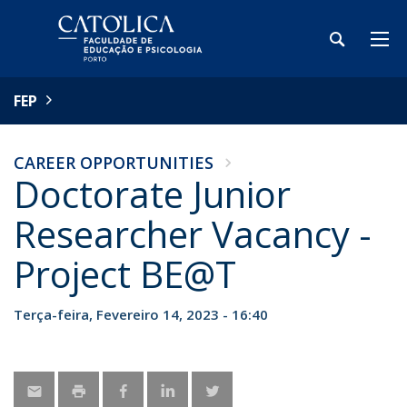
FEP
CAREER OPPORTUNITIES
Doctorate Junior
Researcher Vacancy -
Project BE@T
Terça-feira, Fevereiro 14, 2023 - 16:40