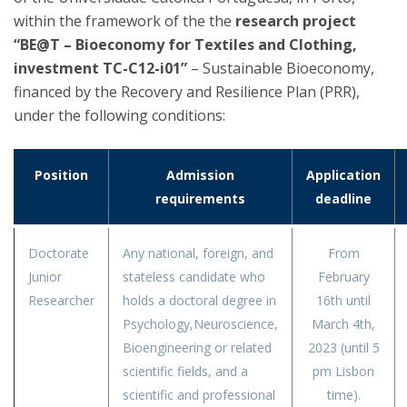
within the framework of the the
research project
“BE@T – Bioeconomy for Textiles and Clothing,
investment TC-C12-i01”
– Sustainable Bioeconomy,
financed by the Recovery and Resilience Plan (PRR),
under the following conditions:
Position
Admission
Application
requirements
deadline
Doctorate
Any national, foreign, and
From
Junior
stateless candidate who
February
Researcher
holds a doctoral degree in
16th until
Psychology,Neuroscience,
March 4th,
Bioengineering or related
2023 (until 5
scientific fields, and a
pm Lisbon
scientific and professional
time).