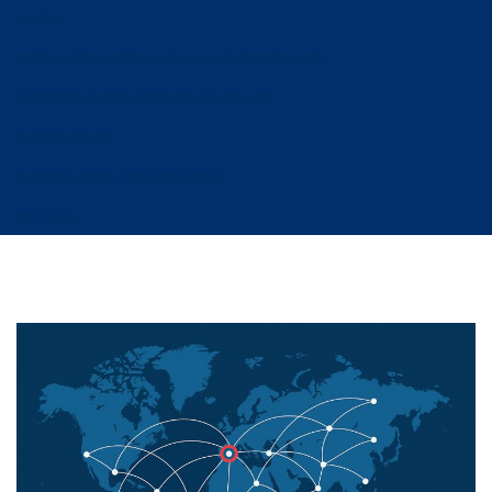
História
MOBILIDADE INTERNACIONAL PARA ESTUDANTES
PARCEIROS INTERNACIONAIS DA FEP-UCP
TESTEMUNHOS
INTERCULTURAL CIRCLE MEETINGS
NOTÍCIAS