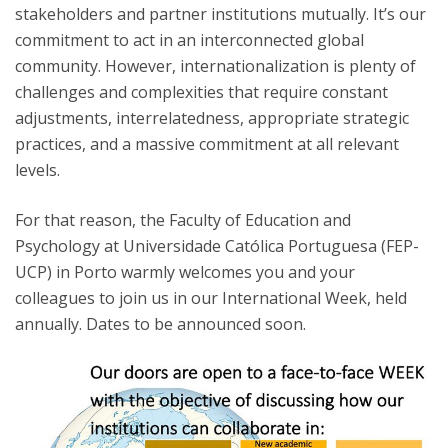
stakeholders and partner institutions mutually. It’s our
commitment to act in an interconnected global
community. However, internationalization is plenty of
challenges and complexities that require constant
adjustments, interrelatedness, appropriate strategic
practices, and a massive commitment at all relevant
levels.
For that reason, the Faculty of Education and
Psychology at Universidade Católica Portuguesa (FEP-
UCP) in Porto warmly welcomes you and your
colleagues to join us in our International Week, held
annually. Dates to be announced soon.