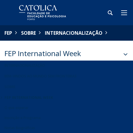
FEP
SOBRE
INTERNACIONALIZAÇÃO
FEP International Week
INTERNACIONALIZAÇÃO
BEM-VINDOS AO MUNDO SEM FRONTEIRAS
SOBRE
FEP INTERNATIONAL WEEK
O que esperar
Inscrição e Programa
Notas Biográficas