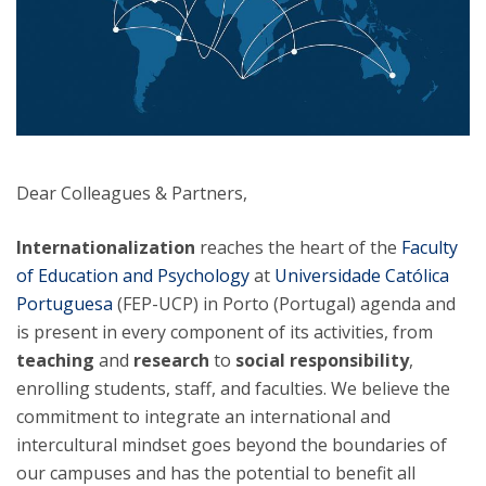
Dear Colleagues & Partners,
Internationalization
reaches the heart of the
Faculty
of Education and Psychology
at
Universidade Católica
Portuguesa
(FEP-UCP) in Porto (Portugal) agenda and
is present in every component of its activities, from
teaching
and
research
to
social responsibility
,
enrolling students, staff, and faculties. We believe the
commitment to integrate an international and
intercultural mindset goes beyond the boundaries of
our campuses and has the potential to benefit all