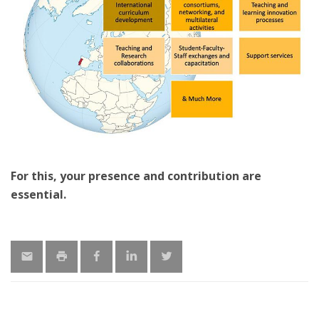
For this, your presence and contribution are
essential.