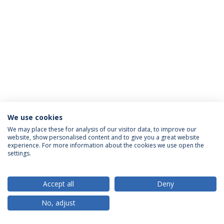
We use cookies
Política de Privacidade
Termos & Condições
We may place these for analysis of our visitor data, to improve our
website, show personalised content and to give you a great website
Direitos do Titular dos Dados
experience. For more information about the cookies we use open the
settings.
Accept all
Deny
© 2026 Universidade Católica Portuguesa
No, adjust