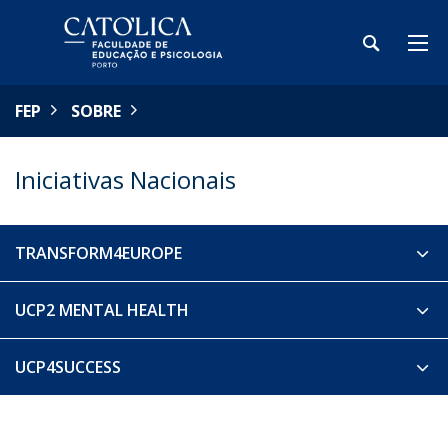
FEP
SOBRE
Iniciativas Nacionais
TRANSFORM4EUROPE
UCP2 MENTAL HEALTH
UCP4SUCCESS