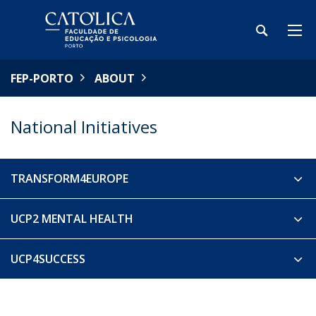
FEP-PORTO
ABOUT
National Initiatives
TRANSFORM4EUROPE
UCP2 MENTAL HEALTH
UCP4SUCCESS