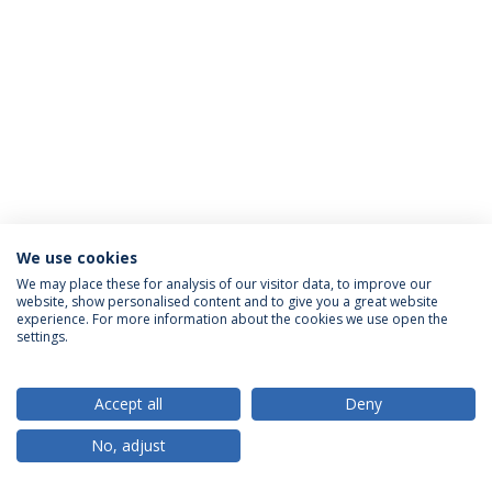
We use cookies
Privacy Policy
Terms & Conditions
Rights of Data Subjects
We may place these for analysis of our visitor data, to improve our
website, show personalised content and to give you a great website
experience. For more information about the cookies we use open the
settings.
© 2026 Universidade Católica Portuguesa
Accept all
Deny
No, adjust