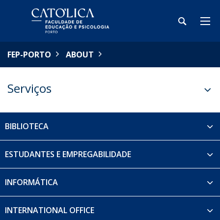
FEP-PORTO
ABOUT
Serviços
BIBLIOTECA
ESTUDANTES E EMPREGABILIDADE
INFORMÁTICA
INTERNATIONAL OFFICE