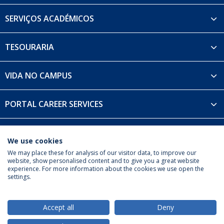
SERVIÇOS ACADÉMICOS
TESOURARIA
VIDA NO CAMPUS
PORTAL CAREER SERVICES
UDIP
We use cookies
We may place these for analysis of our visitor data, to improve our
website, show personalised content and to give you a great website
experience. For more information about the cookies we use open the
settings.
Privacy Policy
Terms & Conditions
Rights of Data Subjects
Accept all
Deny