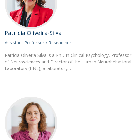
Patrícia Oliveira-Silva
Assistant Professor / Researcher
Patrícia Oliveira-Silva is a PhD in Clinical Psychology, Professor
of Neurosciences and Director of the Human Neurobehavioral
Laboratory (HNL), a laboratory…