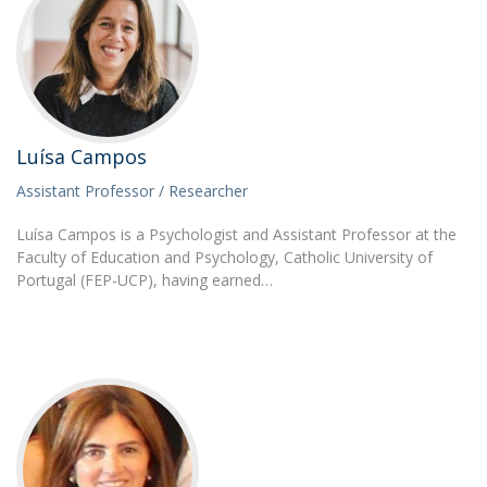
Luísa Campos
Assistant Professor / Researcher
Luísa Campos is a Psychologist and Assistant Professor at the
Faculty of Education and Psychology, Catholic University of
Portugal (FEP-UCP), having earned…