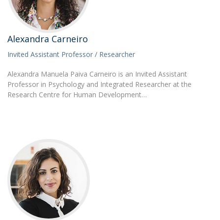
Alexandra Carneiro
Invited Assistant Professor / Researcher
Alexandra Manuela Paiva Carneiro is an Invited Assistant
Professor in Psychology and Integrated Researcher at the
Research Centre for Human Development…