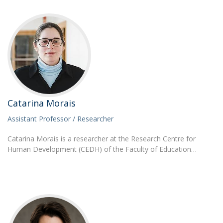
Catarina Morais
Assistant Professor / Researcher
Catarina Morais is a researcher at the Research Centre for
Human Development (CEDH) of the Faculty of Education…