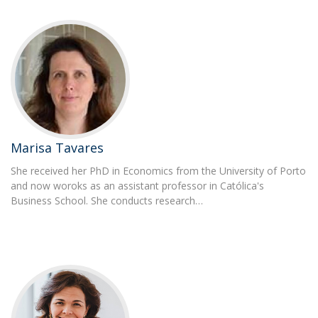
Marisa Tavares
She received her PhD in Economics from the University of Porto
and now woroks as an assistant professor in Católica's
Business School. She conducts research…