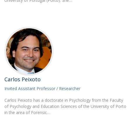
University of Portugal (Porto). She…
Carlos Peixoto
Invited Assistant Professor / Researcher
Carlos Peixoto has a doctorate in Psychology from the Faculty
of Psychology and Education Sciences of the University of Porto
in the area of Forensic…