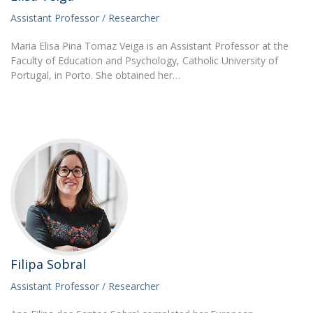
Assistant Professor / Researcher
Maria Elisa Pina Tomaz Veiga is an Assistant Professor at the
Faculty of Education and Psychology, Catholic University of
Portugal, in Porto. She obtained her…
Filipa Sobral
Assistant Professor / Researcher