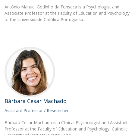
António Manuel Godinho da Fonseca is a Psychologist and
Associate Professor at the Faculty of Education and Psychology
of the Universidade Católica Portuguesa…
Bárbara Cesar Machado
Assistant Professor / Researcher
Bárbara Cesar Machado is a Clinical Psychologist and Assistant
Professor at the Faculty of Education and Psychology, Catholic