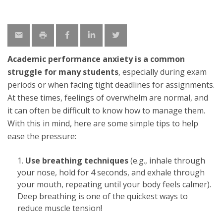
Academic performance anxiety is a common
struggle for many students
, especially during exam
periods or when facing tight deadlines for assignments.
At these times, feelings of overwhelm are normal, and
it can often be difficult to know how to manage them.
With this in mind, here are some simple tips to help
ease the pressure:
Use breathing techniques
(e.g., inhale through
your nose, hold for 4 seconds, and exhale through
your mouth, repeating until your body feels calmer).
Deep breathing is one of the quickest ways to
reduce muscle tension!