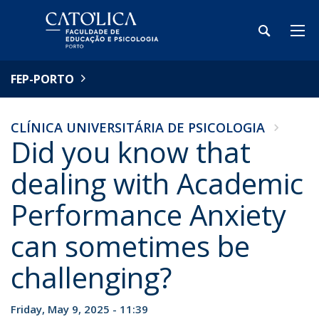
FEP-PORTO
CLÍNICA UNIVERSITÁRIA DE PSICOLOGIA
Did you know that
dealing with Academic
Performance Anxiety
can sometimes be
challenging?
Friday, May 9, 2025 - 11:39