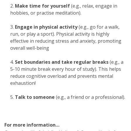
Make time for yourself
(e.g., relax, engage in
hobbies, or practise meditation).
Engage in physical activity
(e.g., go for a walk,
run, or play a sport). Physical activity is highly
effective in reducing stress and anxiety, promoting
overall well-being
Set boundaries and take regular breaks
(e.g., a
5-10 minute break every hour of study). This helps
reduce cognitive overload and prevents mental
exhaustion!
Talk to someone
(e.g., a friend or a professional).
For more information…