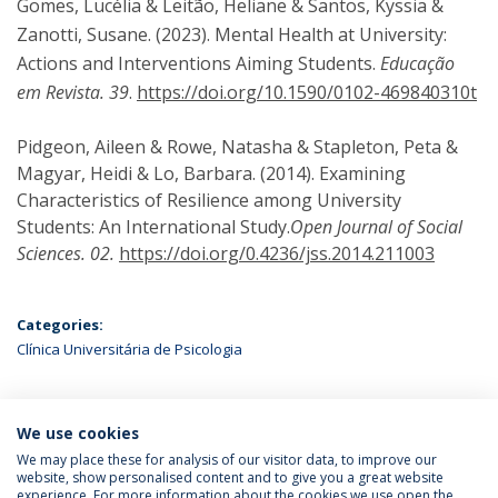
Gomes, Lucélia & Leitão, Heliane & Santos, Kyssia &
Zanotti, Susane. (2023). Mental Health at University:
Actions and Interventions Aiming Students.
Educação
em Revista. 39
.
https://doi.org/10.1590/0102-469840310t
Pidgeon, Aileen & Rowe, Natasha & Stapleton, Peta &
Magyar, Heidi & Lo, Barbara. (2014). Examining
Characteristics of Resilience among University
Students: An International Study.
Open Journal of Social
Sciences. 02.
https://doi.org/0.4236/jss.2014.211003
Categories:
Clínica Universitária de Psicologia
We use cookies
LATEST NEWS
We may place these for analysis of our visitor data, to improve our
website, show personalised content and to give you a great website
experience. For more information about the cookies we use open the