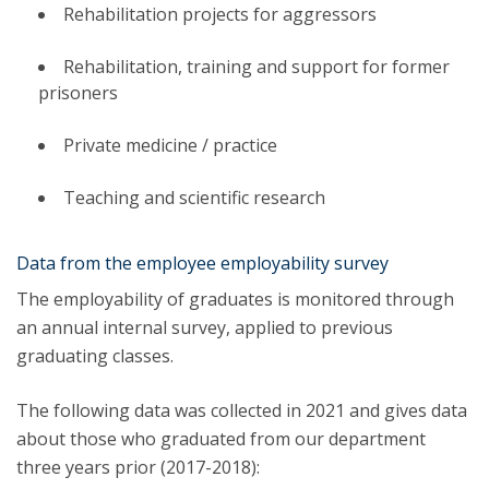
Rehabilitation projects for aggressors
Rehabilitation, training and support for former
prisoners
Private medicine / practice
Teaching and scientific research
Data from the employee employability survey
The employability of graduates is monitored through
an annual internal survey, applied to previous
graduating classes.
The following data was collected in 2021 and gives data
about those who graduated from our department
three years prior (2017-2018):