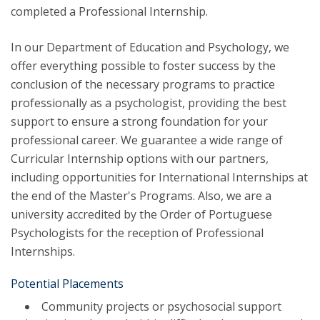
completed a Professional Internship.
In our Department of Education and Psychology, we
offer everything possible to foster success by the
conclusion of the necessary programs to practice
professionally as a psychologist, providing the best
support to ensure a strong foundation for your
professional career. We guarantee a wide range of
Curricular Internship options with our partners,
including opportunities for International Internships at
the end of the Master's Programs. Also, we are a
university accredited by the Order of Portuguese
Psychologists for the reception of Professional
Internships.
Potential Placements
Community projects or psychosocial support