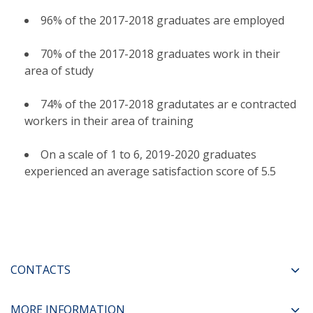
96% of the 2017-2018 graduates are employed
70% of the 2017-2018 graduates work in their
area of study
74% of the 2017-2018 gradutates ar e contracted
workers in their area of training
On a scale of 1 to 6, 2019-2020 graduates
experienced an average satisfaction score of 5.5
CONTACTS
MORE INFORMATION