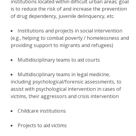
institutions located within difficult urban areas; goal
is to reduce the risk of and increase the prevention
of drug dependency, juvenile delinquency, etc.
Institutions and projects in social intervention
(e.g., helping to combat poverty / homelessness and
providing support to migrants and refugees)
Multidisciplinary teams to aid courts
Multidisciplinary teams in legal medicine,
including psychological/forensic assessments, to
assist with psychological intervention in cases of
victims, their aggressors and crisis intervention
Childcare institutions
Projects to aid victims