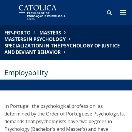
FEP-PORTO
MASTERS
MASTERS IN PSYCHOLOGY
SPECIALIZATION IN THE PSYCHOLOGY OF JUSTICE
AND DEVIANT BEHAVIOR
Employability
OVERVIEW
In Portugal, the psychological profession, as
determined by the Order of Portuguese Psychologists,
demands that psychologists have two degrees in
Psychology (Bachelor's and Master's) and have