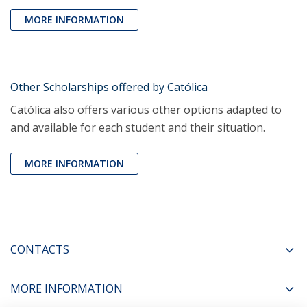
MORE INFORMATION
Other Scholarships offered by Católica
Católica also offers various other options adapted to
and available for each student and their situation.
MORE INFORMATION
CONTACTS
MORE INFORMATION