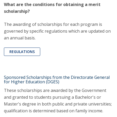
What are the conditions for obtaining a merit
scholarship?
The awarding of scholarships for each program is
governed by specific regulations which are updated on
an annual basis.
REGULATIONS
Sponsored Scholarships from the Directorate General
for Higher Education (DGES)
These scholarships are awarded by the Government
and granted to students pursuing a Bachelor's or
Master's degree in both public and private universities;
qualification is determined based on family income.