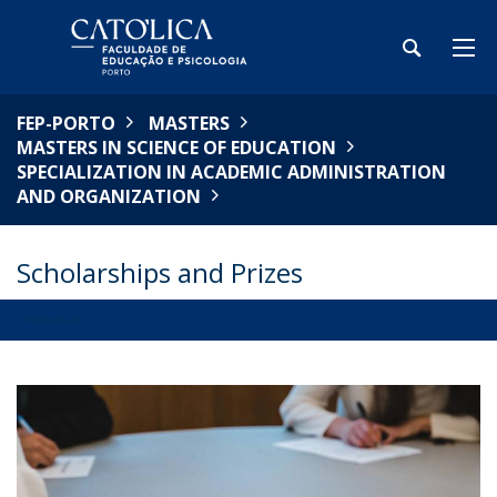
FEP-PORTO
MASTERS
MASTERS IN SCIENCE OF EDUCATION
SPECIALIZATION IN ACADEMIC ADMINISTRATION
AND ORGANIZATION
Scholarships and Prizes
OVERVIEW