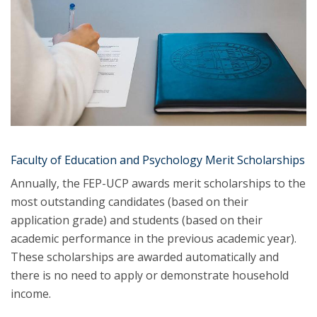
Faculty of Education and Psychology Merit Scholarships
Annually, the FEP-UCP awards merit scholarships to the
most outstanding candidates (based on their
application grade) and students (based on their
academic performance in the previous academic year).
These scholarships are awarded automatically and
there is no need to apply or demonstrate household
income.