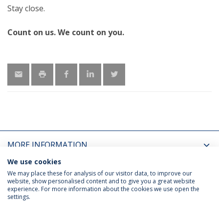
Stay close.
Count on us. We count on you.
MORE INFORMATION
We use cookies
LATEST NEWS
We may place these for analysis of our visitor data, to improve our
website, show personalised content and to give you a great website
experience. For more information about the cookies we use open the
settings.
Privacy Policy
Terms & Conditions
Rights of Data Subjects