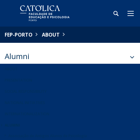
FEP-PORTO
ABOUT
Alumni
ABOUT
PRESENTATION
SOCIAL RESPONSIBILITY
NATIONAL INITIATIVES
INTERNATIONALIZATION
ALUMNI
Associação de Antigos Alunos de Psicologia