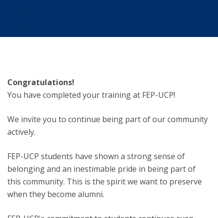
SERVICES
CONTACTS
Congratulations!
You have completed your training at FEP-UCP!
We invite you to continue being part of our community
actively.
FEP-UCP students have shown a strong sense of
belonging and an inestimable pride in being part of
this community. This is the spirit we want to preserve
when they become alumni.