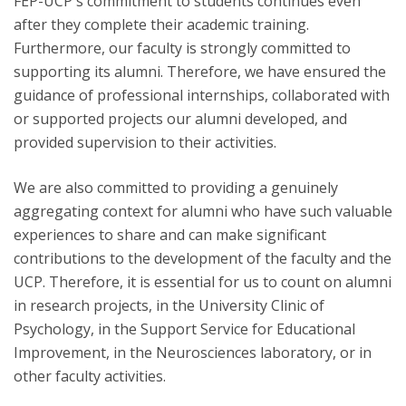
FEP-UCP's commitment to students continues even
after they complete their academic training.
Furthermore, our faculty is strongly committed to
supporting its alumni. Therefore, we have ensured the
guidance of professional internships, collaborated with
or supported projects our alumni developed, and
provided supervision to their activities.
We are also committed to providing a genuinely
aggregating context for alumni who have such valuable
experiences to share and can make significant
contributions to the development of the faculty and the
UCP. Therefore, it is essential for us to count on alumni
in research projects, in the University Clinic of
Psychology, in the Support Service for Educational
Improvement, in the Neurosciences laboratory, or in
other faculty activities.