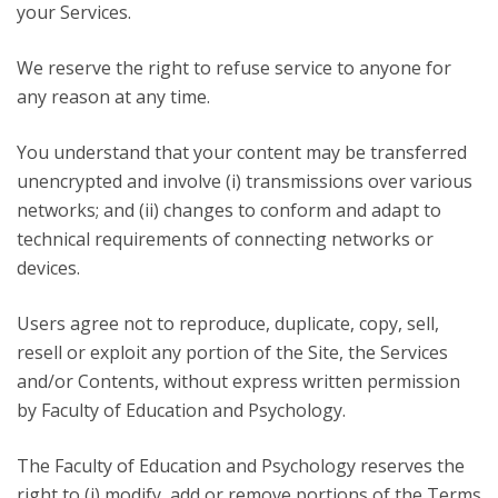
your Services.
We reserve the right to refuse service to anyone for
any reason at any time.
You understand that your content may be transferred
unencrypted and involve (i) transmissions over various
networks; and (ii) changes to conform and adapt to
technical requirements of connecting networks or
devices.
Users agree not to reproduce, duplicate, copy, sell,
resell or exploit any portion of the Site, the Services
and/or Contents, without express written permission
by Faculty of Education and Psychology.
The Faculty of Education and Psychology reserves the
right to (i) modify, add or remove portions of the Terms