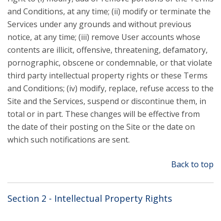
and Conditions, at any time; (ii) modify or terminate the
Services under any grounds and without previous
notice, at any time; (iii) remove User accounts whose
contents are illicit, offensive, threatening, defamatory,
pornographic, obscene or condemnable, or that violate
third party intellectual property rights or these Terms
and Conditions; (iv) modify, replace, refuse access to the
Site and the Services, suspend or discontinue them, in
total or in part. These changes will be effective from
the date of their posting on the Site or the date on
which such notifications are sent.
Back to top
Section 2 - Intellectual Property Rights