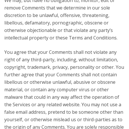
We may, but have no obligation to, monitor, edit or
remove Comments that we determine in our sole
discretion to be unlawful, offensive, threatening,
libellous, defamatory, pornographic, obscene or
otherwise objectionable or that violate any party’s
intellectual property or these Terms and Conditions.
You agree that your Comments shall not violate any
right of any third-party, including, without limitation,
copyright, trademark, privacy, personality or other. You
further agree that your Comments shall not contain
libellous or otherwise unlawful, abusive or obscene
material, or contain any computer virus or other
malware that could in any way affect the operation of
the Services or any related website. You may not use a
false email address, pretend to be someone other than
yourself, or otherwise mislead us or third-parties as to
the origin of any Comments. You are solely responsible