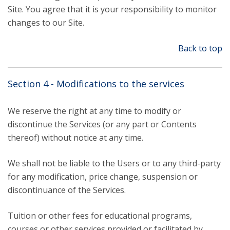
Site. You agree that it is your responsibility to monitor
changes to our Site.
Back to top
Section 4 - Modifications to the services
We reserve the right at any time to modify or
discontinue the Services (or any part or Contents
thereof) without notice at any time.
We shall not be liable to the Users or to any third-party
for any modification, price change, suspension or
discontinuance of the Services.
Tuition or other fees for educational programs,
courses or other services provided or facilitated by