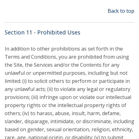
Back to top
Section 11 - Prohibited Uses
In addition to other prohibitions as set forth in the
Terms and Conditions, you are prohibited from using
the Site, the Services and/or the Contents for any
unlawful or unpermitted purposes, including but not
limited: (i) to solicit others to perform or participate in
any unlawful acts; (ii) to violate any legal or regulatory
provisions; (iii) infringe upon or violate our intellectual
property rights or the intellectual property rights of
others; (iv) to harass, abuse, insult, harm, defame,
slander, disparage, intimidate, or discriminate, including
based on gender, sexual orientation, religion, ethnicity,
race, age, national origin, or disability; (v) to submit