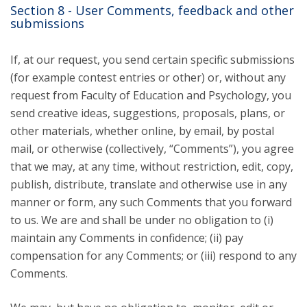
Section 8 - User Comments, feedback and other
submissions
If, at our request, you send certain specific submissions
(for example contest entries or other) or, without any
request from Faculty of Education and Psychology, you
send creative ideas, suggestions, proposals, plans, or
other materials, whether online, by email, by postal
mail, or otherwise (collectively, “Comments”), you agree
that we may, at any time, without restriction, edit, copy,
publish, distribute, translate and otherwise use in any
manner or form, any such Comments that you forward
to us. We are and shall be under no obligation to (i)
maintain any Comments in confidence; (ii) pay
compensation for any Comments; or (iii) respond to any
Comments.