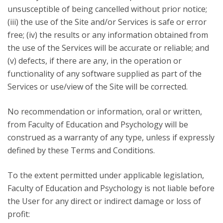
unsusceptible of being cancelled without prior notice;
(iii) the use of the Site and/or Services is safe or error
free; (iv) the results or any information obtained from
the use of the Services will be accurate or reliable; and
(v) defects, if there are any, in the operation or
functionality of any software supplied as part of the
Services or use/view of the Site will be corrected.
No recommendation or information, oral or written,
from Faculty of Education and Psychology will be
construed as a warranty of any type, unless if expressly
defined by these Terms and Conditions.
To the extent permitted under applicable legislation,
Faculty of Education and Psychology is not liable before
the User for any direct or indirect damage or loss of
profit: