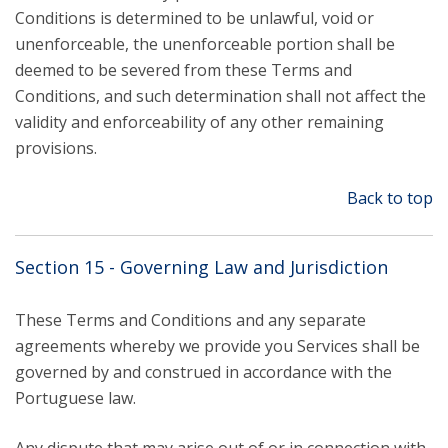
Conditions is determined to be unlawful, void or
unenforceable, the unenforceable portion shall be
deemed to be severed from these Terms and
Conditions, and such determination shall not affect the
validity and enforceability of any other remaining
provisions.
Back to top
Section 15 - Governing Law and Jurisdiction
These Terms and Conditions and any separate
agreements whereby we provide you Services shall be
governed by and construed in accordance with the
Portuguese law.