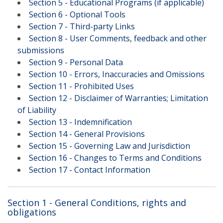
Section 5 - Educational Programs (if applicable)
Section 6 - Optional Tools
Section 7 - Third-party Links
Section 8 - User Comments, feedback and other
submissions
Section 9 - Personal Data
Section 10 - Errors, Inaccuracies and Omissions
Section 11 - Prohibited Uses
Section 12 - Disclaimer of Warranties; Limitation
of Liability
Section 13 - Indemnification
Section 14 - General Provisions
Section 15 - Governing Law and Jurisdiction
Section 16 - Changes to Terms and Conditions
Section 17 - Contact Information
Section 1 - General Conditions, rights and
obligations