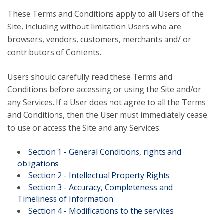
These Terms and Conditions apply to all Users of the
Site, including without limitation Users who are
browsers, vendors, customers, merchants and/ or
contributors of Contents.
Users should carefully read these Terms and
Conditions before accessing or using the Site and/or
any Services. If a User does not agree to all the Terms
and Conditions, then the User must immediately cease
to use or access the Site and any Services.
Section 1 - General Conditions, rights and
obligations
Section 2 - Intellectual Property Rights
Section 3 - Accuracy, Completeness and
Timeliness of Information
Section 4 - Modifications to the services