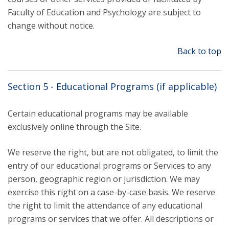
Faculty of Education and Psychology are subject to
change without notice.
Back to top
Section 5 - Educational Programs (if applicable)
Certain educational programs may be available
exclusively online through the Site.
We reserve the right, but are not obligated, to limit the
entry of our educational programs or Services to any
person, geographic region or jurisdiction. We may
exercise this right on a case-by-case basis. We reserve
the right to limit the attendance of any educational
programs or services that we offer. All descriptions or