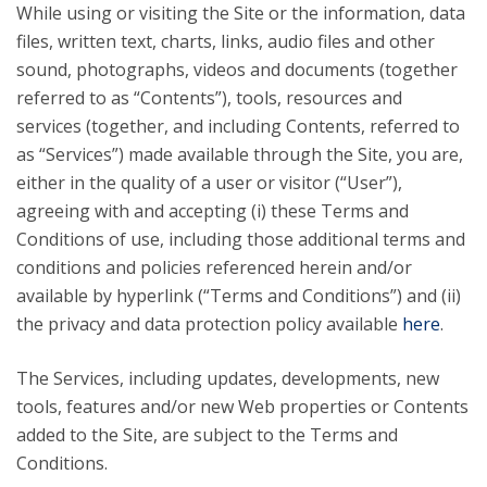
While using or visiting the Site or the information, data
files, written text, charts, links, audio files and other
sound, photographs, videos and documents (together
referred to as “Contents”), tools, resources and
services (together, and including Contents, referred to
as “Services”) made available through the Site, you are,
either in the quality of a user or visitor (“User”),
agreeing with and accepting (i) these Terms and
Conditions of use, including those additional terms and
conditions and policies referenced herein and/or
available by hyperlink (“Terms and Conditions”) and (ii)
the privacy and data protection policy available
here
.
The Services, including updates, developments, new
tools, features and/or new Web properties or Contents
added to the Site, are subject to the Terms and
Conditions.