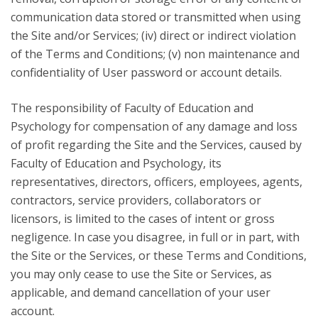
communication data stored or transmitted when using
the Site and/or Services; (iv) direct or indirect violation
of the Terms and Conditions; (v) non maintenance and
confidentiality of User password or account details.
The responsibility of Faculty of Education and
Psychology for compensation of any damage and loss
of profit regarding the Site and the Services, caused by
Faculty of Education and Psychology, its
representatives, directors, officers, employees, agents,
contractors, service providers, collaborators or
licensors, is limited to the cases of intent or gross
negligence. In case you disagree, in full or in part, with
the Site or the Services, or these Terms and Conditions,
you may only cease to use the Site or Services, as
applicable, and demand cancellation of your user
account.