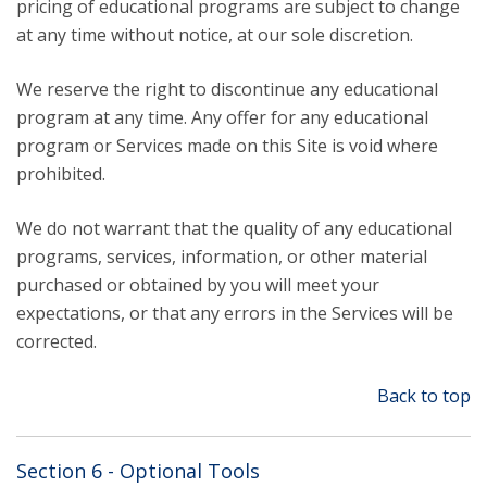
pricing of educational programs are subject to change
at any time without notice, at our sole discretion.
We reserve the right to discontinue any educational
program at any time. Any offer for any educational
program or Services made on this Site is void where
prohibited.
We do not warrant that the quality of any educational
programs, services, information, or other material
purchased or obtained by you will meet your
expectations, or that any errors in the Services will be
corrected.
Back to top
Section 6 - Optional Tools