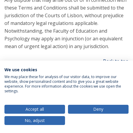
Any dispute that may arise out of or in connection with
these Terms and Conditions shall be submitted to the
jurisdiction of the Courts of Lisbon, without prejudice
of mandatory legal regulations applicable.
Notwithstanding, the Faculty of Education and
Psychology may apply an injunction (or an equivalent
mean of urgent legal action) in any jurisdiction.
Back to top
We use cookies
We may place these for analysis of our visitor data, to improve our
Section 16 - Changes to Terms and Conditions
website, show personalised content and to give you a great website
experience. For more information about the cookies we use open the
settings.
You can review the most current version of the Terms
and Conditions at any time at this page.
Accept all
Deny
We reserve the right, at our sole discretion, to update,
No, adjust
change or replace any part of these Terms and