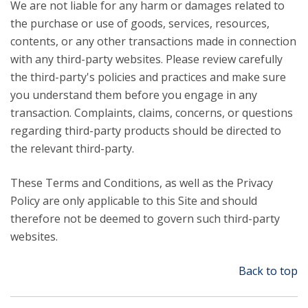
We are not liable for any harm or damages related to
the purchase or use of goods, services, resources,
contents, or any other transactions made in connection
with any third-party websites. Please review carefully
the third-party's policies and practices and make sure
you understand them before you engage in any
transaction. Complaints, claims, concerns, or questions
regarding third-party products should be directed to
the relevant third-party.
These Terms and Conditions, as well as the Privacy
Policy are only applicable to this Site and should
therefore not be deemed to govern such third-party
websites.
Back to top