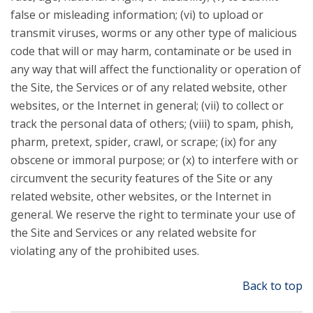
false or misleading information; (vi) to upload or
transmit viruses, worms or any other type of malicious
code that will or may harm, contaminate or be used in
any way that will affect the functionality or operation of
the Site, the Services or of any related website, other
websites, or the Internet in general; (vii) to collect or
track the personal data of others; (viii) to spam, phish,
pharm, pretext, spider, crawl, or scrape; (ix) for any
obscene or immoral purpose; or (x) to interfere with or
circumvent the security features of the Site or any
related website, other websites, or the Internet in
general. We reserve the right to terminate your use of
the Site and Services or any related website for
violating any of the prohibited uses.
Back to top