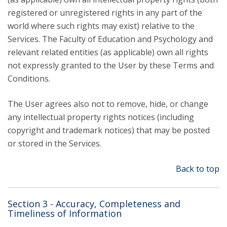
registered or unregistered rights in any part of the
world where such rights may exist) relative to the
Services. The Faculty of Education and Psychology and
relevant related entities (as applicable) own all rights
not expressly granted to the User by these Terms and
Conditions.
The User agrees also not to remove, hide, or change
any intellectual property rights notices (including
copyright and trademark notices) that may be posted
or stored in the Services.
Back to top
Section 3 - Accuracy, Completeness and
Timeliness of Information