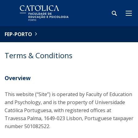
FEP-PORTO
Terms & Conditions
Overview
This website (“Site”) is operated by Faculty of Education
and Psychology, and is the property of Universidade
Católica Portuguesa, with registered offices at
Travessa Palma, 1649-023 Lisbon, Portuguese taxpayer
number 501082522.