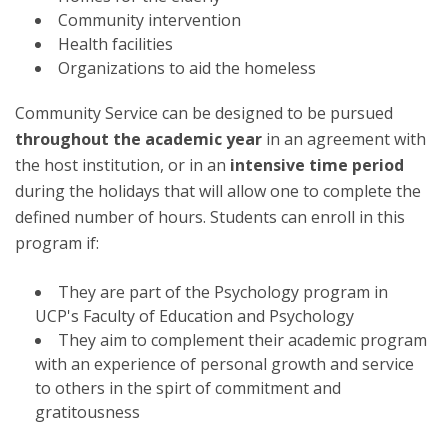
Community intervention
Health facilities
Organizations to aid the homeless
Community Service can be designed to be pursued
throughout the academic year
in an agreement with
the host institution, or in an
intensive time period
during the holidays that will allow one to complete the
defined number of hours. Students can enroll in this
program if:
They are part of the Psychology program in
UCP's Faculty of Education and Psychology
They aim to complement their academic program
with an experience of personal growth and service
to others in the spirt of commitment and
gratitousness