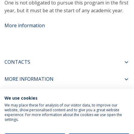
One is not obligated to pursue this program in the first
year, but it must be at the start of any academic year.
More information
CONTACTS
MORE INFORMATION
We use cookies
COORDINATORS
We may place these for analysis of our visitor data, to improve our
website, show personalised content and to give you a great website
experience. For more information about the cookies we use open the
settings.
Privacy Policy
Terms & Conditions
Rights of Data Subjects