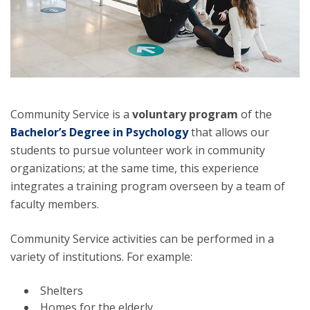
Community Service is a
voluntary program
of the
Bachelor’s Degree in Psychology
that allows our
students to pursue volunteer work in community
organizations; at the same time, this experience
integrates a training program overseen by a team of
faculty members.
Community Service activities can be performed in a
variety of institutions. For example:
Shelters
Homes for the elderly