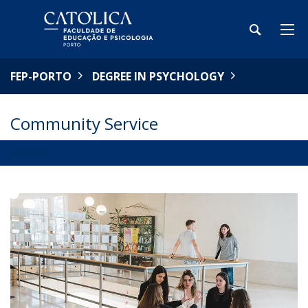
FEP-PORTO
DEGREE IN PSYCHOLOGY
Community Service
OVERVIEW