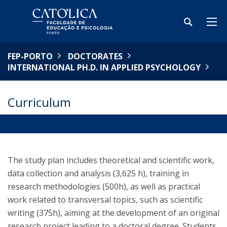
FEP-PORTO
DOCTORATES
INTERNATIONAL PH.D. IN APPLIED PSYCHOLOGY
Curriculum
OVERVIEW
The study plan includes theoretical and scientific work,
data collection and analysis (3,625 h), training in
research methodologies (500h), as well as practical
work related to transversal topics, such as scientific
writing (375h), aiming at the development of an original
research project leading to a doctoral degree. Students