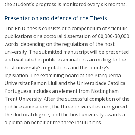
the student's progress is monitored every six months.
Presentation and defence of the Thesis
The Ph.D. thesis consists of a compendium of scientific
publications or a doctoral dissertation of 60,000-80,000
words, depending on the regulations of the host
university. The submitted manuscript will be presented
and evaluated in public examinations according to the
host university’s regulations and the country’s
legislation. The examining board at the Blanquerna -
Universitat Ramon Llull and the Universidade Católica
Portuguesa includes an element from Nottingham
Trent University. After the successful completion of the
public examinations, the three universities recognized
the doctoral degree, and the host university awards a
diploma on behalf of the three institutions.