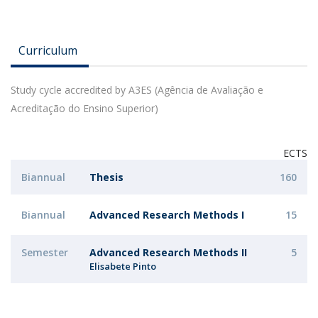
Curriculum
Study cycle accredited by A3ES (Agência de Avaliação e
Acreditação do Ensino Superior)
ECTS
Biannual
Thesis
160
Biannual
Advanced Research Methods I
15
Semester
Advanced Research Methods II
5
Elisabete Pinto