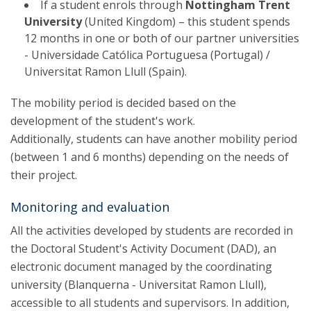
If a student enrols through
Nottingham Trent
University
(United Kingdom) – this student spends
12 months in one or both of our partner universities
- Universidade Católica Portuguesa (Portugal) /
Universitat Ramon Llull (Spain).
The mobility period is decided based on the
development of the student's work.
Additionally, students can have another mobility period
(between 1 and 6 months) depending on the needs of
their project.
Monitoring and evaluation
All the activities developed by students are recorded in
the Doctoral Student's Activity Document (DAD), an
electronic document managed by the coordinating
university (Blanquerna - Universitat Ramon Llull),
accessible to all students and supervisors. In addition,