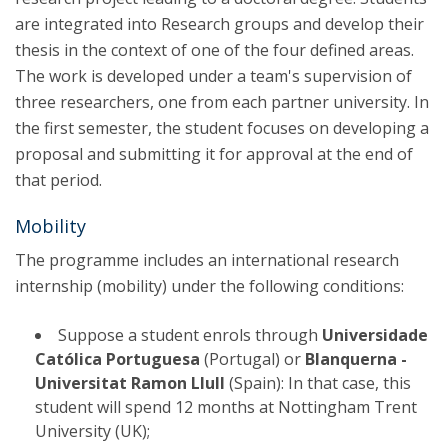
are integrated into Research groups and develop their
thesis in the context of one of the four defined areas.
The work is developed under a team's supervision of
three researchers, one from each partner university. In
the first semester, the student focuses on developing a
proposal and submitting it for approval at the end of
that period.
Mobility
The programme includes an international research
internship (mobility) under the following conditions:
Suppose a student enrols through
Universidade
Católica Portuguesa
(Portugal) or
Blanquerna -
Universitat Ramon Llull
(Spain): In that case, this
student will spend 12 months at Nottingham Trent
University (UK);