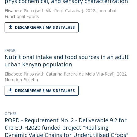
physicochemical, and sensory characterization
Elisabete Pinto
(with Vila-Real, Catarina). 2022. Journal of
Functional Foods
DESCARREGAR E MAIS DETALHES
PAPER
Nutritional intake and food sources in an adult
urban Kenyan population
Elisabete Pinto
(with Catarina Pereira de Melo Vila‐Real). 2022.
Nutrition Bulletin
DESCARREGAR E MAIS DETALHES
OTHER
POPD - Requirement No. 2 - Deliverable 9.2 for
the EU-H2020 funded project "Realising
Dynamic Value Chains for Underutilised Crops"