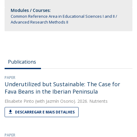
Modules / Courses:
Common Reference Area in Educational Sciences I and II
Advanced Research Methods II
Publications
PAPER
Underutilized but Sustainable: The Case for
Fava Beans in the Iberian Peninsula
Elisabete Pinto
(with Jazmín Osorio). 2026. Nutrients
DESCARREGAR E MAIS DETALHES
PAPER