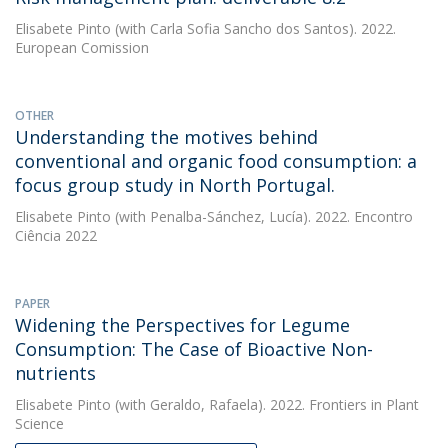
Elisabete Pinto
(with Carla Sofia Sancho dos Santos). 2022.
European Comission
OTHER
Understanding the motives behind
conventional and organic food consumption: a
focus group study in North Portugal.
Elisabete Pinto
(with Penalba-Sánchez, Lucía). 2022. Encontro
Ciência 2022
PAPER
Widening the Perspectives for Legume
Consumption: The Case of Bioactive Non-
nutrients
Elisabete Pinto
(with Geraldo, Rafaela). 2022. Frontiers in Plant
Science