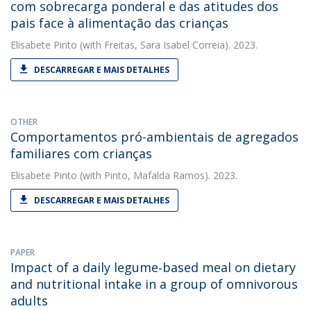
com sobrecarga ponderal e das atitudes dos
pais face à alimentação das crianças
Elisabete Pinto
(with Freitas, Sara Isabel Correia). 2023.
DESCARREGAR E MAIS DETALHES
OTHER
Comportamentos pró-ambientais de agregados
familiares com crianças
Elisabete Pinto
(with Pinto, Mafalda Ramos). 2023.
DESCARREGAR E MAIS DETALHES
PAPER
Impact of a daily legume‐based meal on dietary
and nutritional intake in a group of omnivorous
adults