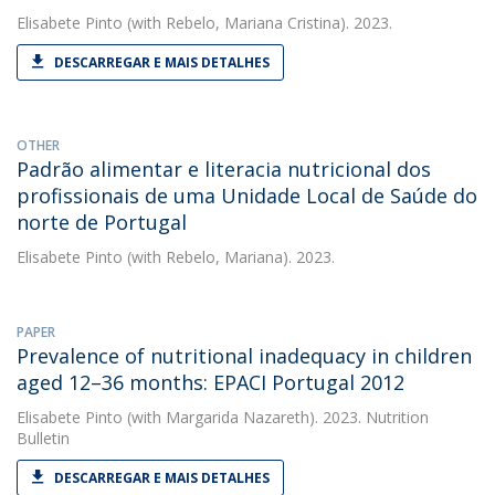
Elisabete Pinto
(with Rebelo, Mariana Cristina). 2023.
DESCARREGAR E MAIS DETALHES
OTHER
Padrão alimentar e literacia nutricional dos
profissionais de uma Unidade Local de Saúde do
norte de Portugal
Elisabete Pinto
(with Rebelo, Mariana). 2023.
PAPER
Prevalence of nutritional inadequacy in children
aged 12–36 months: EPACI Portugal 2012
Elisabete Pinto
(with Margarida Nazareth). 2023. Nutrition
Bulletin
DESCARREGAR E MAIS DETALHES