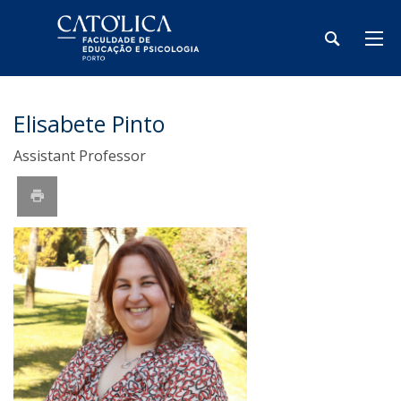
Elisabete Pinto
Assistant Professor