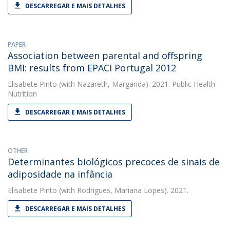
DESCARREGAR E MAIS DETALHES
PAPER
Association between parental and offspring
BMI: results from EPACI Portugal 2012
Elisabete Pinto
(with Nazareth, Margarida). 2021. Public Health
Nutrition
DESCARREGAR E MAIS DETALHES
OTHER
Determinantes biológicos precoces de sinais de
adiposidade na infância
Elisabete Pinto
(with Rodrigues, Mariana Lopes). 2021.
DESCARREGAR E MAIS DETALHES