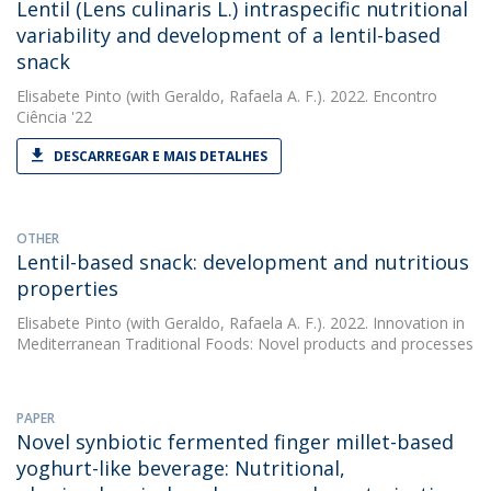
Lentil (Lens culinaris L.) intraspecific nutritional
variability and development of a lentil-based
snack
Elisabete Pinto
(with Geraldo, Rafaela A. F.). 2022. Encontro
Ciência '22
DESCARREGAR E MAIS DETALHES
OTHER
Lentil-based snack: development and nutritious
properties
Elisabete Pinto
(with Geraldo, Rafaela A. F.). 2022. Innovation in
Mediterranean Traditional Foods: Novel products and processes
PAPER
Novel synbiotic fermented finger millet-based
yoghurt-like beverage: Nutritional,