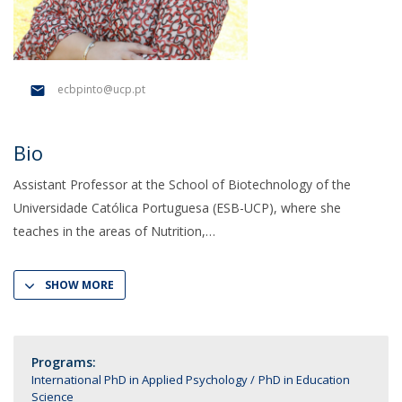
ecbpinto@ucp.pt
Bio
Assistant Professor at the School of Biotechnology of the
Universidade Católica Portuguesa (ESB-UCP), where she
teaches in the areas of Nutrition,
SHOW MORE
Programs:
International PhD in Applied Psychology
PhD in Education
Science