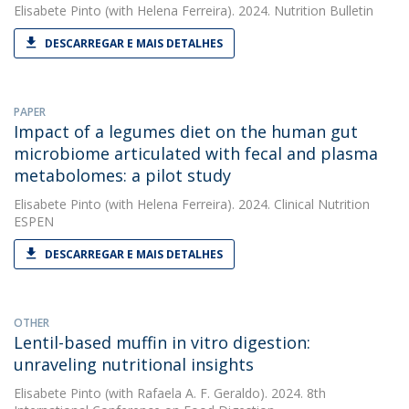
Elisabete Pinto
(with Helena Ferreira). 2024. Nutrition Bulletin
DESCARREGAR E MAIS DETALHES
PAPER
Impact of a legumes diet on the human gut
microbiome articulated with fecal and plasma
metabolomes: a pilot study
Elisabete Pinto
(with Helena Ferreira). 2024. Clinical Nutrition
ESPEN
DESCARREGAR E MAIS DETALHES
OTHER
Lentil-based muffin in vitro digestion:
unraveling nutritional insights
Elisabete Pinto
(with Rafaela A. F. Geraldo). 2024. 8th