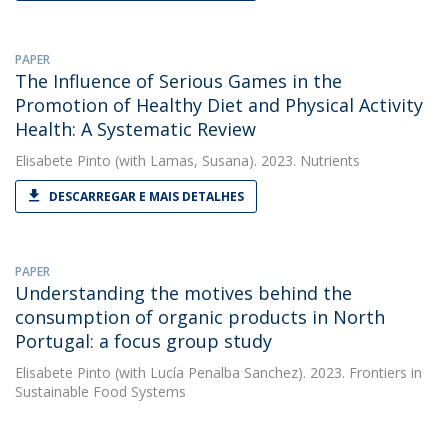
PAPER
The Influence of Serious Games in the
Promotion of Healthy Diet and Physical Activity
Health: A Systematic Review
Elisabete Pinto
(with Lamas, Susana). 2023. Nutrients
DESCARREGAR E MAIS DETALHES
PAPER
Understanding the motives behind the
consumption of organic products in North
Portugal: a focus group study
Elisabete Pinto
(with Lucía Penalba Sanchez). 2023. Frontiers in
Sustainable Food Systems