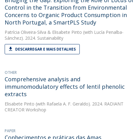
Bridging the Gap: Exploring the Role of Locus of
Control in the Transition from Environmental
Concerns to Organic Product Consumption in
North Portugal, a SmartPLS Study
Patrícia Oliveira-Silva
&
Elisabete Pinto
(with Lucía Penalba-
Sánchez). 2024. Sustainability
DESCARREGAR E MAIS DETALHES
OTHER
Comprehensive analysis and
immunomodulatory effects of lentil phenolic
extracts
Elisabete Pinto
(with Rafaela A. F. Geraldo). 2024. RADIANT
CREATOR Workshop
PAPER
Conhecimentos e práticas das Amas