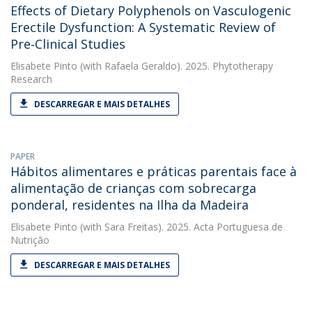
Effects of Dietary Polyphenols on Vasculogenic
Erectile Dysfunction: A Systematic Review of
Pre‐Clinical Studies
Elisabete Pinto
(with Rafaela Geraldo). 2025. Phytotherapy
Research
DESCARREGAR E MAIS DETALHES
PAPER
Hábitos alimentares e práticas parentais face à
alimentação de crianças com sobrecarga
ponderal, residentes na Ilha da Madeira
Elisabete Pinto
(with Sara Freitas). 2025. Acta Portuguesa de
Nutrição
DESCARREGAR E MAIS DETALHES