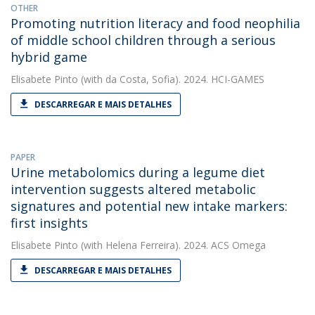
OTHER
Promoting nutrition literacy and food neophilia
of middle school children through a serious
hybrid game
Elisabete Pinto
(with da Costa, Sofia). 2024. HCI-GAMES
DESCARREGAR E MAIS DETALHES
PAPER
Urine metabolomics during a legume diet
intervention suggests altered metabolic
signatures and potential new intake markers:
first insights
Elisabete Pinto
(with Helena Ferreira). 2024. ACS Omega
DESCARREGAR E MAIS DETALHES