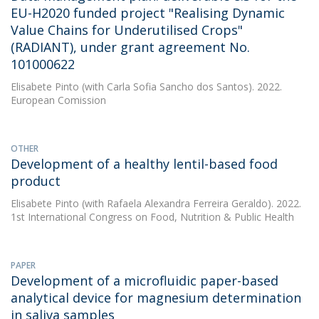
EU-H2020 funded project "Realising Dynamic
Value Chains for Underutilised Crops"
(RADIANT), under grant agreement No.
101000622
Elisabete Pinto
(with Carla Sofia Sancho dos Santos). 2022.
European Comission
OTHER
Development of a healthy lentil-based food
product
Elisabete Pinto
(with Rafaela Alexandra Ferreira Geraldo). 2022.
1st International Congress on Food, Nutrition & Public Health
PAPER
Development of a microfluidic paper-based
analytical device for magnesium determination
in saliva samples