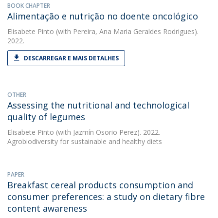
BOOK CHAPTER
Alimentação e nutrição no doente oncológico
Elisabete Pinto
(with Pereira, Ana Maria Geraldes Rodrigues).
2022.
DESCARREGAR E MAIS DETALHES
OTHER
Assessing the nutritional and technological
quality of legumes
Elisabete Pinto
(with Jazmín Osorio Perez). 2022.
Agrobiodiversity for sustainable and healthy diets
PAPER
Breakfast cereal products consumption and
consumer preferences: a study on dietary fibre
content awareness