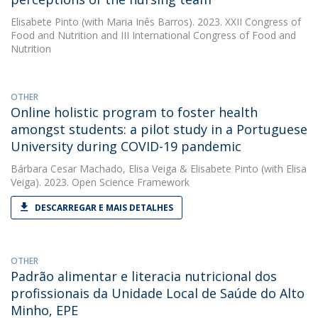
Elisabete Pinto
(with Maria Inês Barros). 2023. XXII Congress of
Food and Nutrition and III International Congress of Food and
Nutrition
OTHER
Online holistic program to foster health
amongst students: a pilot study in a Portuguese
University during COVID-19 pandemic
Bárbara Cesar Machado
,
Elisa Veiga
&
Elisabete Pinto
(with Elisa
Veiga). 2023. Open Science Framework
DESCARREGAR E MAIS DETALHES
OTHER
Padrão alimentar e literacia nutricional dos
profissionais da Unidade Local de Saúde do Alto
Minho, EPE