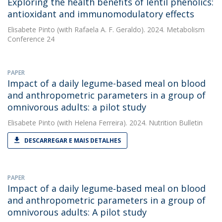
Exploring the health benefits of lentil phenolics:
antioxidant and immunomodulatory effects
Elisabete Pinto
(with Rafaela A. F. Geraldo). 2024. Metabolism
Conference 24
PAPER
Impact of a daily legume-based meal on blood
and anthropometric parameters in a group of
omnivorous adults: a pilot study
Elisabete Pinto
(with Helena Ferreira). 2024. Nutrition Bulletin
DESCARREGAR E MAIS DETALHES
PAPER
Impact of a daily legume‐based meal on blood
and anthropometric parameters in a group of
omnivorous adults: A pilot study