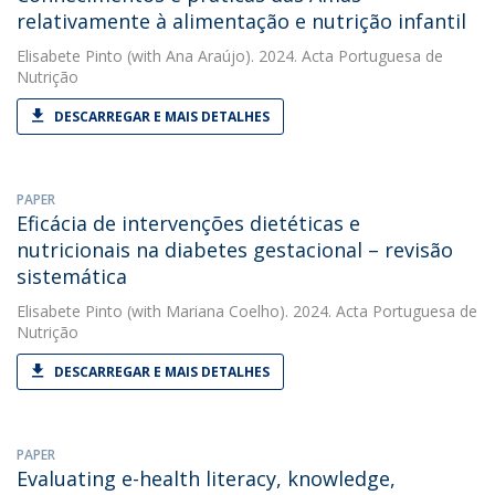
relativamente à alimentação e nutrição infantil
Elisabete Pinto
(with Ana Araújo). 2024. Acta Portuguesa de
Nutrição
DESCARREGAR E MAIS DETALHES
PAPER
Eficácia de intervenções dietéticas e
nutricionais na diabetes gestacional – revisão
sistemática
Elisabete Pinto
(with Mariana Coelho). 2024. Acta Portuguesa de
Nutrição
DESCARREGAR E MAIS DETALHES
PAPER
Evaluating e-health literacy, knowledge,