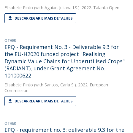
Elisabete Pinto
(with Aguiar, Juliana I.S.). 2022. Talanta Open
DESCARREGAR E MAIS DETALHES
OTHER
EPQ - Requirement No. 3 - Deliverable 9.3 for
the EU-H2020 funded project "Realising
Dynamic Value Chains for Underutilised Crops"
(RADIANT), under Grant Agreement No.
101000622
Elisabete Pinto
(with Santos, Carla S.). 2022. European
Commission
DESCARREGAR E MAIS DETALHES
OTHER
EPQ - requirement no. 3: deliverable 9.3 for the