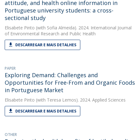
attitude, and health online information in
Portuguese university students: a cross-
sectional study
Elisabete Pinto
(with Sofia Almeida). 2024. International Journal
of Environmental Research and Public Health
DESCARREGAR E MAIS DETALHES
PAPER
Exploring Demand: Challenges and
Opportunities for Free-From and Organic Foods
in Portuguese Market
Elisabete Pinto
(with Teresa Lemos). 2024. Applied Sciences
DESCARREGAR E MAIS DETALHES
OTHER