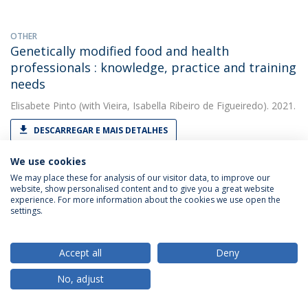
OTHER
Genetically modified food and health
professionals : knowledge, practice and training
needs
Elisabete Pinto
(with Vieira, Isabella Ribeiro de Figueiredo). 2021.
DESCARREGAR E MAIS DETALHES
We use cookies
We may place these for analysis of our visitor data, to improve our
OTHER
website, show personalised content and to give you a great website
H - Requirement No. 1 . Deliverable 9.1 for the
experience. For more information about the cookies we use open the
EU-H2020 funded project, 'Realising Dynamic
settings.
Value Chains for Underutilised Crops'
(RADIANT), grant agreement No. 101000622.
Accept all
Deny
Elisabete Pinto
(with Santos, Carla S.). 2021. European
No, adjust
Commission
DESCARREGAR E MAIS DETALHES