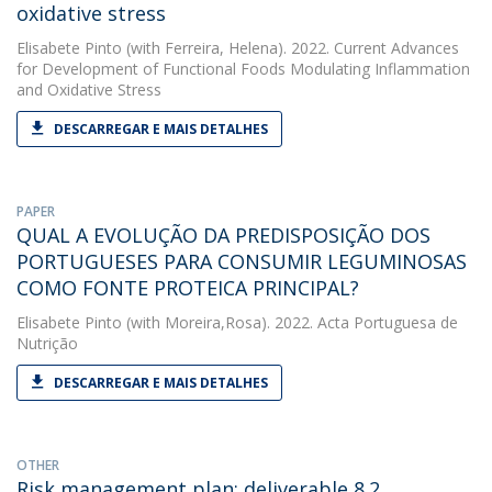
oxidative stress
Elisabete Pinto
(with Ferreira, Helena). 2022. Current Advances
for Development of Functional Foods Modulating Inflammation
and Oxidative Stress
DESCARREGAR E MAIS DETALHES
PAPER
QUAL A EVOLUÇÃO DA PREDISPOSIÇÃO DOS
PORTUGUESES PARA CONSUMIR LEGUMINOSAS
COMO FONTE PROTEICA PRINCIPAL?
Elisabete Pinto
(with Moreira,Rosa). 2022. Acta Portuguesa de
Nutrição
DESCARREGAR E MAIS DETALHES
OTHER
Risk management plan: deliverable 8.2