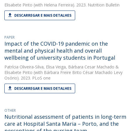
Elisabete Pinto
(with Helena Ferreira). 2023. Nutrition Bulletin
DESCARREGAR E MAIS DETALHES
PAPER
Impact of the COVID-19 pandemic on the
mental and physical health and overall
wellbeing of university students in Portugal
Patrícia Oliveira-Silva
,
Elisa Veiga
,
Bárbara Cesar Machado
&
Elisabete Pinto
(with Bárbara Freire Brito César Machado Levy
Osório). 2023. PLoS one
DESCARREGAR E MAIS DETALHES
OTHER
Nutritional assessment of patients in long-term
care at Hospital Santa Maria – Porto, and the
perceptions of the nursing team