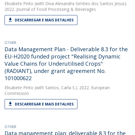
Elisabete Pinto
(with Diva Alexandra Simões dos Santos Jesus).
2022. Journal of Food Processing & Beverages
DESCARREGAR E MAIS DETALHES
OTHER
Data Management Plan - Deliverable 8.3 for the
EU-H2020 funded project "Realising Dynamic
Value Chains for Underutilised Crops"
(RADIANT), under grant agreement No.
101000622
Elisabete Pinto
(with Santos, Carla S.). 2022. European
Commission
DESCARREGAR E MAIS DETALHES
OTHER
Data management plan: deliverable 8.3 for the