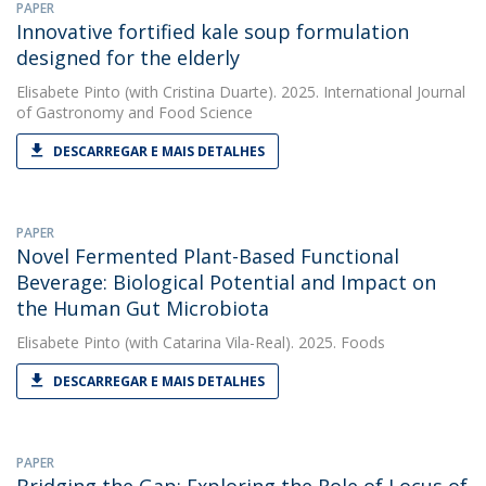
PAPER
Innovative fortified kale soup formulation
designed for the elderly
Elisabete Pinto
(with Cristina Duarte). 2025. International Journal
of Gastronomy and Food Science
DESCARREGAR E MAIS DETALHES
PAPER
Novel Fermented Plant-Based Functional
Beverage: Biological Potential and Impact on
the Human Gut Microbiota
Elisabete Pinto
(with Catarina Vila-Real). 2025. Foods
DESCARREGAR E MAIS DETALHES
PAPER