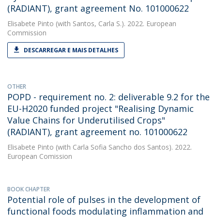
(RADIANT), grant agreement No. 101000622
Elisabete Pinto
(with Santos, Carla S.). 2022. European
Commission
DESCARREGAR E MAIS DETALHES
OTHER
POPD - requirement no. 2: deliverable 9.2 for the
EU-H2020 funded project "Realising Dynamic
Value Chains for Underutilised Crops"
(RADIANT), grant agreement no. 101000622
Elisabete Pinto
(with Carla Sofia Sancho dos Santos). 2022.
European Comission
BOOK CHAPTER
Potential role of pulses in the development of
functional foods modulating inflammation and