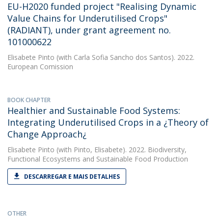
EU-H2020 funded project "Realising Dynamic
Value Chains for Underutilised Crops"
(RADIANT), under grant agreement no.
101000622
Elisabete Pinto
(with Carla Sofia Sancho dos Santos). 2022.
European Comission
BOOK CHAPTER
Healthier and Sustainable Food Systems:
Integrating Underutilised Crops in a ¿Theory of
Change Approach¿
Elisabete Pinto
(with Pinto, Elisabete). 2022. Biodiversity,
Functional Ecosystems and Sustainable Food Production
DESCARREGAR E MAIS DETALHES
OTHER