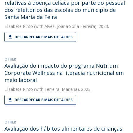
relativas à doença celíaca por parte do pessoal
dos refeitórios das escolas do município de
Santa Maria da Feira
Elisabete Pinto
(with Alves, Joana Sofia Ferreira). 2023.
DESCARREGAR E MAIS DETALHES
OTHER
Avaliação do impacto do programa Nutrium
Corporate Wellness na literacia nutricional em
meio laboral
Elisabete Pinto
(with Ferreira, Mariana). 2023.
DESCARREGAR E MAIS DETALHES
OTHER
Avaliação dos hábitos alimentares de crianças