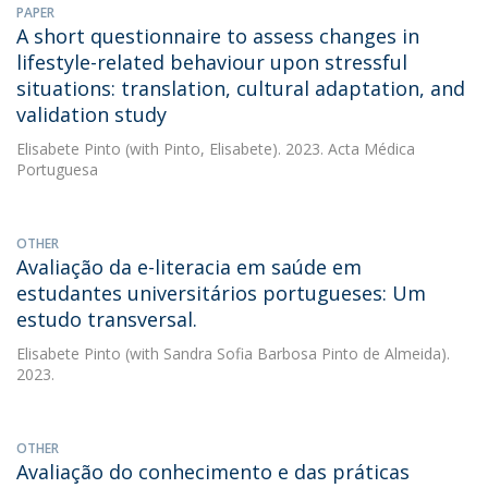
PAPER
A short questionnaire to assess changes in
lifestyle-related behaviour upon stressful
situations: translation, cultural adaptation, and
validation study
Elisabete Pinto
(with Pinto, Elisabete). 2023. Acta Médica
Portuguesa
OTHER
Avaliação da e-literacia em saúde em
estudantes universitários portugueses: Um
estudo transversal.
Elisabete Pinto
(with Sandra Sofia Barbosa Pinto de Almeida).
2023.
OTHER
Avaliação do conhecimento e das práticas