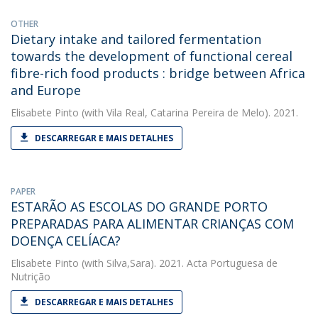
OTHER
Dietary intake and tailored fermentation
towards the development of functional cereal
fibre-rich food products : bridge between Africa
and Europe
Elisabete Pinto
(with Vila Real, Catarina Pereira de Melo). 2021.
DESCARREGAR E MAIS DETALHES
PAPER
ESTARÃO AS ESCOLAS DO GRANDE PORTO
PREPARADAS PARA ALIMENTAR CRIANÇAS COM
DOENÇA CELÍACA?
Elisabete Pinto
(with Silva,Sara). 2021. Acta Portuguesa de
Nutrição
DESCARREGAR E MAIS DETALHES