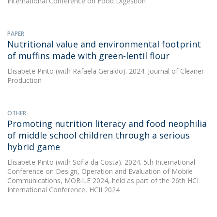
International Conference on Food Digestion
PAPER
Nutritional value and environmental footprint
of muffins made with green-lentil flour
Elisabete Pinto
(with Rafaela Geraldo). 2024. Journal of Cleaner
Production
OTHER
Promoting nutrition literacy and food neophilia
of middle school children through a serious
hybrid game
Elisabete Pinto
(with Sofia da Costa). 2024. 5th International
Conference on Design, Operation and Evaluation of Mobile
Communications, MOBILE 2024, held as part of the 26th HCI
International Conference, HCII 2024