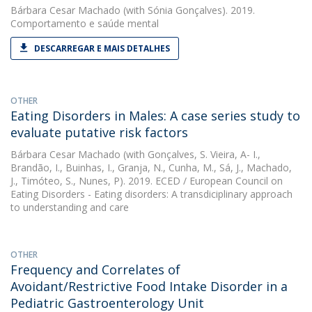
Bárbara Cesar Machado
(with Sónia Gonçalves). 2019.
Comportamento e saúde mental
DESCARREGAR E MAIS DETALHES
OTHER
Eating Disorders in Males: A case series study to
evaluate putative risk factors
Bárbara Cesar Machado
(with Gonçalves, S. Vieira, A- I.,
Brandão, I., Buinhas, I., Granja, N., Cunha, M., Sá, J., Machado,
J., Timóteo, S., Nunes, P). 2019. ECED / European Council on
Eating Disorders - Eating disorders: A transdiciplinary approach
to understanding and care
OTHER
Frequency and Correlates of
Avoidant/Restrictive Food Intake Disorder in a
Pediatric Gastroenterology Unit