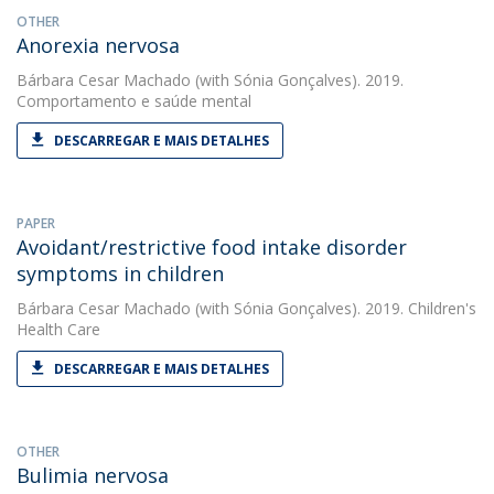
OTHER
Anorexia nervosa
Bárbara Cesar Machado
(with Sónia Gonçalves). 2019.
Comportamento e saúde mental
DESCARREGAR E MAIS DETALHES
PAPER
Avoidant/restrictive food intake disorder
symptoms in children
Bárbara Cesar Machado
(with Sónia Gonçalves). 2019. Children's
Health Care
DESCARREGAR E MAIS DETALHES
OTHER
Bulimia nervosa