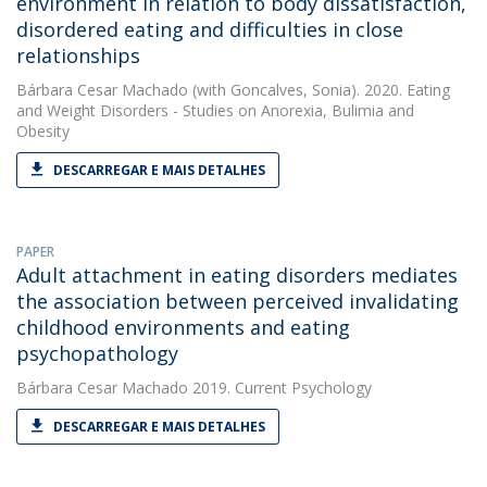
environment in relation to body dissatisfaction,
disordered eating and difficulties in close
relationships
Bárbara Cesar Machado
(with Goncalves, Sonia). 2020. Eating
and Weight Disorders - Studies on Anorexia, Bulimia and
Obesity
DESCARREGAR E MAIS DETALHES
PAPER
Adult attachment in eating disorders mediates
the association between perceived invalidating
childhood environments and eating
psychopathology
Bárbara Cesar Machado
2019. Current Psychology
DESCARREGAR E MAIS DETALHES