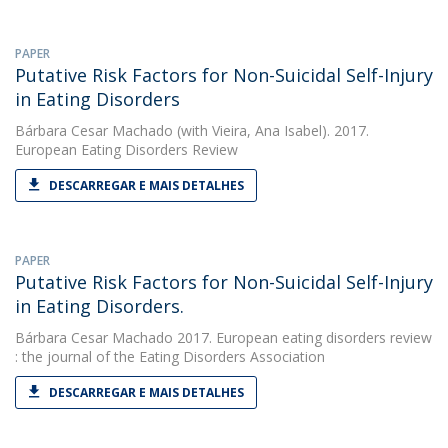
PAPER
Putative Risk Factors for Non-Suicidal Self-Injury
in Eating Disorders
Bárbara Cesar Machado
(with Vieira, Ana Isabel). 2017.
European Eating Disorders Review
DESCARREGAR E MAIS DETALHES
PAPER
Putative Risk Factors for Non-Suicidal Self-Injury
in Eating Disorders.
Bárbara Cesar Machado
2017. European eating disorders review
: the journal of the Eating Disorders Association
DESCARREGAR E MAIS DETALHES