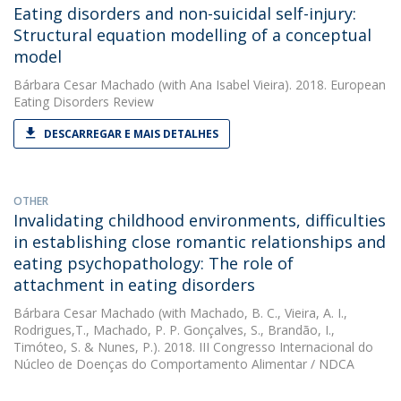
Eating disorders and non-suicidal self-injury:
Structural equation modelling of a conceptual
model
Bárbara Cesar Machado
(with Ana Isabel Vieira). 2018. European
Eating Disorders Review
DESCARREGAR E MAIS DETALHES
OTHER
Invalidating childhood environments, difficulties
in establishing close romantic relationships and
eating psychopathology: The role of
attachment in eating disorders
Bárbara Cesar Machado
(with Machado, B. C., Vieira, A. I.,
Rodrigues,T., Machado, P. P. Gonçalves, S., Brandão, I.,
Timóteo, S. & Nunes, P.). 2018. III Congresso Internacional do
Núcleo de Doenças do Comportamento Alimentar / NDCA