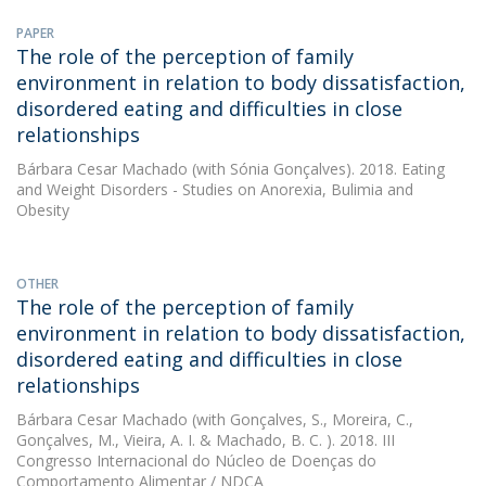
PAPER
The role of the perception of family
environment in relation to body dissatisfaction,
disordered eating and difficulties in close
relationships
Bárbara Cesar Machado
(with Sónia Gonçalves). 2018. Eating
and Weight Disorders - Studies on Anorexia, Bulimia and
Obesity
OTHER
The role of the perception of family
environment in relation to body dissatisfaction,
disordered eating and difficulties in close
relationships
Bárbara Cesar Machado
(with Gonçalves, S., Moreira, C.,
Gonçalves, M., Vieira, A. I. & Machado, B. C. ). 2018. III
Congresso Internacional do Núcleo de Doenças do
Comportamento Alimentar / NDCA