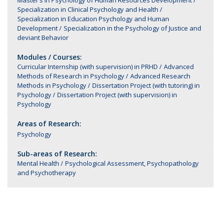
Master’s in Psychology of Human Resources Development
Specialization in Clinical Psychology and Health
Specialization in Education Psychology and Human
Development
Specialization in the Psychology of Justice and
deviant Behavior
Modules / Courses:
Curricular Internship (with supervision) in PRHD
Advanced
Methods of Research in Psychology
Advanced Research
Methods in Psychology
Dissertation Project (with tutoring) in
Psychology
Dissertation Project (with supervision) in
Psychology
Areas of Research:
Psychology
Sub-areas of Research:
Mental Health
Psychological Assessment, Psychopathology
and Psychotherapy