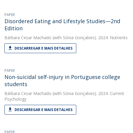
PAPER
Disordered Eating and Lifestyle Studies—2nd
Edition
Bárbara Cesar Machado
(with Sónia Gonçalves). 2024. Nutrients
DESCARREGAR E MAIS DETALHES
PAPER
Non-suicidal self-injury in Portuguese college
students
Bárbara Cesar Machado
(with Sónia Gonçalves). 2024. Current
Psychology
DESCARREGAR E MAIS DETALHES
PAPER