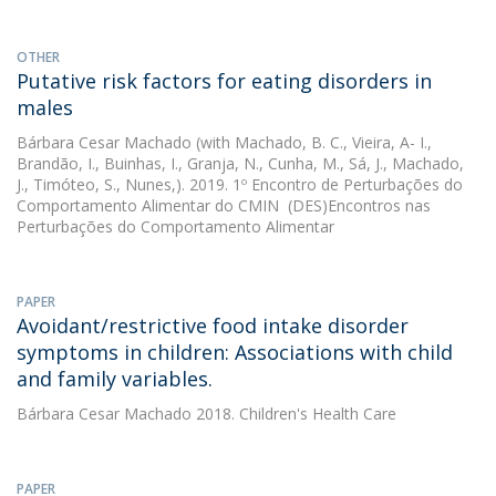
OTHER
Putative risk factors for eating disorders in
males
Bárbara Cesar Machado
(with Machado, B. C., Vieira, A- I.,
Brandão, I., Buinhas, I., Granja, N., Cunha, M., Sá, J., Machado,
J., Timóteo, S., Nunes,). 2019. 1º Encontro de Perturbações do
Comportamento Alimentar do CMIN  (DES)Encontros nas
Perturbações do Comportamento Alimentar
PAPER
Avoidant/restrictive food intake disorder
symptoms in children: Associations with child
and family variables.
Bárbara Cesar Machado
2018. Children's Health Care
PAPER