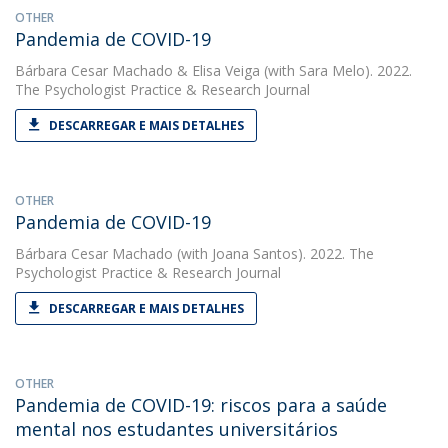
OTHER
Pandemia de COVID-19
Bárbara Cesar Machado
&
Elisa Veiga
(with Sara Melo). 2022.
The Psychologist Practice & Research Journal
DESCARREGAR E MAIS DETALHES
OTHER
Pandemia de COVID-19
Bárbara Cesar Machado
(with Joana Santos). 2022. The
Psychologist Practice & Research Journal
DESCARREGAR E MAIS DETALHES
OTHER
Pandemia de COVID-19: riscos para a saúde
mental nos estudantes universitários