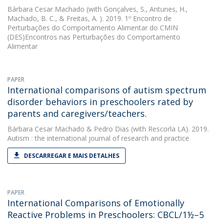
Bárbara Cesar Machado
(with Gonçalves, S., Antunes, H.,
Machado, B. C., & Freitas, A. ). 2019. 1º Encontro de
Perturbações do Comportamento Alimentar do CMIN 
(DES)Encontros nas Perturbações do Comportamento
Alimentar
PAPER
International comparisons of autism spectrum
disorder behaviors in preschoolers rated by
parents and caregivers/teachers.
Bárbara Cesar Machado
&
Pedro Dias
(with Rescorla LA). 2019.
Autism : the international journal of research and practice
DESCARREGAR E MAIS DETALHES
PAPER
International Comparisons of Emotionally
Reactive Problems in Preschoolers: CBCL/1½–5