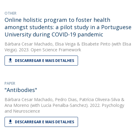
OTHER
Online holistic program to foster health
amongst students: a pilot study in a Portuguese
University during COVID-19 pandemic
Bárbara Cesar Machado
,
Elisa Veiga
&
Elisabete Pinto
(with Elisa
Veiga). 2023. Open Science Framework
DESCARREGAR E MAIS DETALHES
PAPER
"Antibodies"
Bárbara Cesar Machado
,
Pedro Dias
,
Patrícia Oliveira-Silva
&
Ana Moreno
(with Lucía Penalba-Sanchez). 2022. Psychology
and Neuroscience
DESCARREGAR E MAIS DETALHES