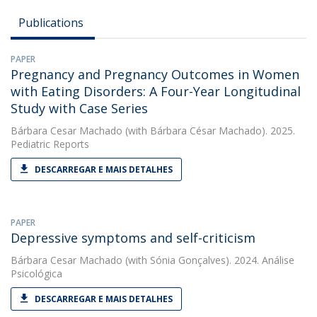
Publications
PAPER
Pregnancy and Pregnancy Outcomes in Women
with Eating Disorders: A Four-Year Longitudinal
Study with Case Series
Bárbara Cesar Machado
(with Bárbara César Machado). 2025.
Pediatric Reports
DESCARREGAR E MAIS DETALHES
PAPER
Depressive symptoms and self-criticism
Bárbara Cesar Machado
(with Sónia Gonçalves). 2024. Análise
Psicológica
DESCARREGAR E MAIS DETALHES