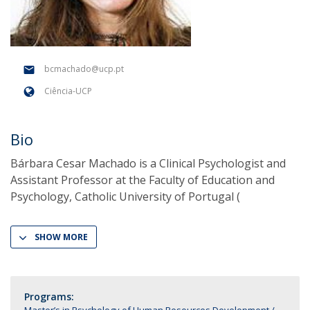
bcmachado@ucp.pt
Ciência-UCP
Bio
Bárbara Cesar Machado is a Clinical Psychologist and
Assistant Professor at the Faculty of Education and
Psychology, Catholic University of Portugal (
SHOW MORE
Programs: