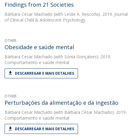
Findings from 21 Societies
Bárbara Cesar Machado
(with Leslie A. Rescorla). 2019. Journal
of Clinical Child & Adolescent Psychology
OTHER
Obesidade e saúde mental
Bárbara Cesar Machado
(with Sónia Gonçalves). 2019.
Comportamento e saúde mental
DESCARREGAR E MAIS DETALHES
OTHER
Perturbações da alimentação e da ingestão
Bárbara Cesar Machado
(with Bárbara César Machado). 2019.
Comportamento e saúde mental
DESCARREGAR E MAIS DETALHES