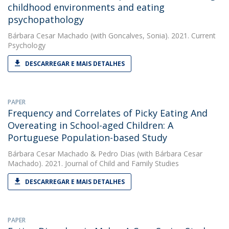
childhood environments and eating
psychopathology
Bárbara Cesar Machado
(with Goncalves, Sonia). 2021. Current
Psychology
DESCARREGAR E MAIS DETALHES
PAPER
Frequency and Correlates of Picky Eating And
Overeating in School-aged Children: A
Portuguese Population-based Study
Bárbara Cesar Machado
&
Pedro Dias
(with Bárbara Cesar
Machado). 2021. Journal of Child and Family Studies
DESCARREGAR E MAIS DETALHES
PAPER