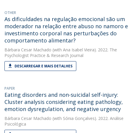
OTHER
As dificuldades na regulação emocional são um
moderador na relação entre abuso no namoro e
investimento corporal nas perturbações do
comportamento alimentar?
Bárbara Cesar Machado
(with Ana Isabel Vieira). 2022. The
Psychologist Practice & Research Journal
DESCARREGAR E MAIS DETALHES
PAPER
Eating disorders and non-suicidal self-injury:
Cluster analysis considering eating pathology,
emotion dysregulation, and negative urgency
Bárbara Cesar Machado
(with Sónia Gonçalves). 2022. Análise
Psicológica