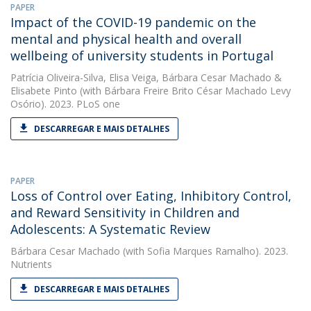
PAPER
Impact of the COVID-19 pandemic on the
mental and physical health and overall
wellbeing of university students in Portugal
Patrícia Oliveira-Silva
,
Elisa Veiga
,
Bárbara Cesar Machado
&
Elisabete Pinto
(with Bárbara Freire Brito César Machado Levy
Osório). 2023. PLoS one
DESCARREGAR E MAIS DETALHES
PAPER
Loss of Control over Eating, Inhibitory Control,
and Reward Sensitivity in Children and
Adolescents: A Systematic Review
Bárbara Cesar Machado
(with Sofia Marques Ramalho). 2023.
Nutrients
DESCARREGAR E MAIS DETALHES