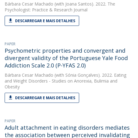
Bárbara Cesar Machado
(with Joana Santos). 2022. The
Psychologist: Practice & Research Journal
DESCARREGAR E MAIS DETALHES
PAPER
Psychometric properties and convergent and
divergent validity of the Portuguese Yale Food
Addiction Scale 2.0 (P-YFAS 2.0)
Bárbara Cesar Machado
(with Sónia Gonçalves). 2022. Eating
and Weight Disorders - Studies on Anorexia, Bulimia and
Obesity
DESCARREGAR E MAIS DETALHES
PAPER
Adult attachment in eating disorders mediates
the association between perceived invalidating