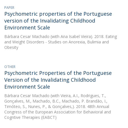
PAPER
Psychometric properties of the Portuguese
version of the Invalidating Childhood
Environment Scale
Bárbara Cesar Machado
(with Ana Isabel Vieira). 2018. Eating
and Weight Disorders - Studies on Anorexia, Bulimia and
Obesity
OTHER
Psychometric Properties of the Portuguese
Version of the Invalidating Childhood
Environment Scale
Bárbara Cesar Machado
(with Vieira, A.I., Rodrigues, T.,
Gonçalves, M., Machado, B.C., Machado, P. Brandão, I.,
Timóteo, S., Nunes, P., & Gonçalves,). 2018. 48th Annual
Congress of the European Association for Behavioral and
Cogntive Therapies (EABCT)