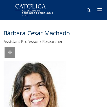
Bárbara Cesar Machado
Assistant Professor / Researcher