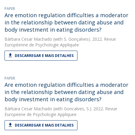
PAPER
Are emotion regulation difficulties a moderator
in the relationship between dating abuse and
body investment in eating disorders?
Bárbara Cesar Machado
(with S. Gonçalves). 2022. Revue
Européenne de Psychologie Appliquée
DESCARREGAR E MAIS DETALHES
PAPER
Are emotion regulation difficulties a moderator
in the relationship between dating abuse and
body investment in eating disorders?
Bárbara Cesar Machado
(with Goncalves, S.). 2022. Revue
Europeene de Psychologie Appliquee
DESCARREGAR E MAIS DETALHES