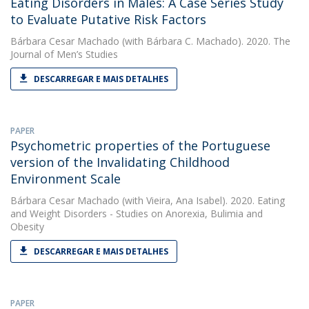
Eating Disorders in Males: A Case Series Study
to Evaluate Putative Risk Factors
Bárbara Cesar Machado
(with Bárbara C. Machado). 2020. The
Journal of Men’s Studies
DESCARREGAR E MAIS DETALHES
PAPER
Psychometric properties of the Portuguese
version of the Invalidating Childhood
Environment Scale
Bárbara Cesar Machado
(with Vieira, Ana Isabel). 2020. Eating
and Weight Disorders - Studies on Anorexia, Bulimia and
Obesity
DESCARREGAR E MAIS DETALHES
PAPER