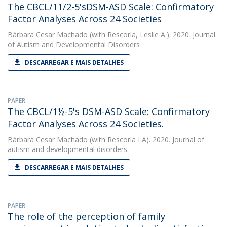
The CBCL/11/2-5'sDSM-ASD Scale: Confirmatory
Factor Analyses Across 24 Societies
Bárbara Cesar Machado
(with Rescorla, Leslie A.). 2020. Journal
of Autism and Developmental Disorders
DESCARREGAR E MAIS DETALHES
PAPER
The CBCL/1½-5's DSM-ASD Scale: Confirmatory
Factor Analyses Across 24 Societies.
Bárbara Cesar Machado
(with Rescorla LA). 2020. Journal of
autism and developmental disorders
DESCARREGAR E MAIS DETALHES
PAPER
The role of the perception of family