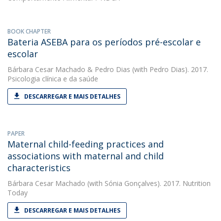
BOOK CHAPTER
Bateria ASEBA para os períodos pré-escolar e
escolar
Bárbara Cesar Machado
&
Pedro Dias
(with Pedro Dias). 2017.
Psicologia clínica e da saúde
DESCARREGAR E MAIS DETALHES
PAPER
Maternal child-feeding practices and
associations with maternal and child
characteristics
Bárbara Cesar Machado
(with Sónia Gonçalves). 2017. Nutrition
Today
DESCARREGAR E MAIS DETALHES