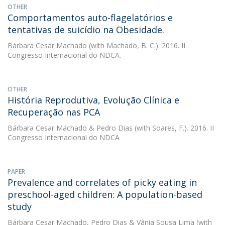
OTHER
Comportamentos auto-flagelatórios e
tentativas de suicídio na Obesidade.
Bárbara Cesar Machado
(with Machado, B. C.). 2016. II
Congresso Internacional do NDCA.
OTHER
História Reprodutiva, Evolução Clínica e
Recuperação nas PCA
Bárbara Cesar Machado
&
Pedro Dias
(with Soares, F.). 2016. II
Congresso Internacional do NDCA
PAPER
Prevalence and correlates of picky eating in
preschool-aged children: A population-based
study
Bárbara Cesar Machado
,
Pedro Dias
&
Vânia Sousa Lima
(with