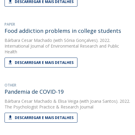
DESCARREGAR E MAIS DETALHES
PAPER
Food addiction problems in college students
Bárbara Cesar Machado
(with Sónia Gonçalves). 2022.
International Journal of Environmental Research and Public
Health
DESCARREGAR E MAIS DETALHES
OTHER
Pandemia de COVID-19
Bárbara Cesar Machado
&
Elisa Veiga
(with Joana Santos). 2022.
The Psychologist Practice & Research Journal
DESCARREGAR E MAIS DETALHES