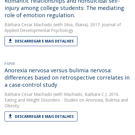
Romantic relationships and nonsuicidal self-
injury among college students: The mediating
role of emotion regulation.
Bárbara Cesar Machado
(with Silva, Eliana). 2017. Journal of
Applied Developmental Psychology
DESCARREGAR E MAIS DETALHES
PAPER
Anorexia nervosa versus bulimia nervosa:
differences based on retrospective correlates in
a case-control study
Bárbara Cesar Machado
(with Machado, Barbara C.). 2016.
Eating and Weight Disorders - Studies on Anorexia, Bulimia and
Obesity
DESCARREGAR E MAIS DETALHES