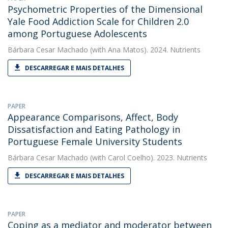
Psychometric Properties of the Dimensional
Yale Food Addiction Scale for Children 2.0
among Portuguese Adolescents
Bárbara Cesar Machado
(with Ana Matos). 2024. Nutrients
DESCARREGAR E MAIS DETALHES
PAPER
Appearance Comparisons, Affect, Body
Dissatisfaction and Eating Pathology in
Portuguese Female University Students
Bárbara Cesar Machado
(with Carol Coelho). 2023. Nutrients
DESCARREGAR E MAIS DETALHES
PAPER
Coping as a mediator and moderator between