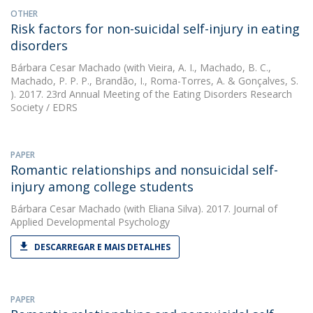
OTHER
Risk factors for non-suicidal self-injury in eating
disorders
Bárbara Cesar Machado
(with Vieira, A. I., Machado, B. C.,
Machado, P. P. P., Brandão, I., Roma-Torres, A. & Gonçalves, S.
). 2017. 23rd Annual Meeting of the Eating Disorders Research
Society / EDRS
PAPER
Romantic relationships and nonsuicidal self-
injury among college students
Bárbara Cesar Machado
(with Eliana Silva). 2017. Journal of
Applied Developmental Psychology
DESCARREGAR E MAIS DETALHES
PAPER