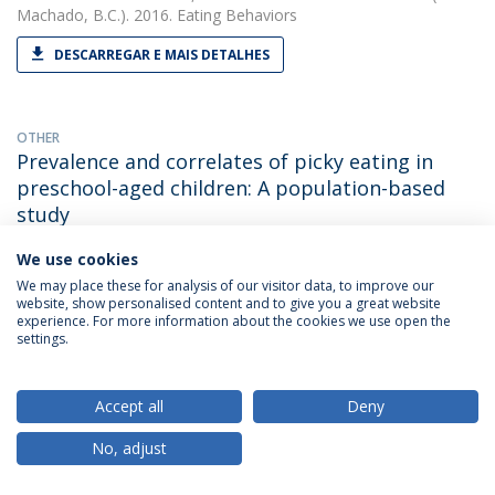
Machado, B.C.). 2016. Eating Behaviors
DESCARREGAR E MAIS DETALHES
OTHER
Prevalence and correlates of picky eating in
preschool-aged children: A population-based
study
Bárbara Cesar Machado
(with Gonçalves, S., Machado, B. C.,
We use cookies
Dias, P., Lima, V. S. & Campos, J.). 2016. XXIInd Annual Meeting
We may place these for analysis of our visitor data, to improve our
of the Eating Disorders Research Society / EDRS
website, show personalised content and to give you a great website
experience. For more information about the cookies we use open the
settings.
PAPER
Retrospective Correlates for Bulimia Nervosa: A
Accept all
Deny
Matched Case-Control Study.
No, adjust
Bárbara Cesar Machado
(with Gonçalves S). 2016. European
Eating Disorders Review