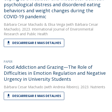
psychological distress and disordered eating
behaviors and weight changes during the
COVID-19 pandemic
Bárbara Cesar Machado
&
Elisa Veiga
(with Bárbara Cesar
Machado). 2023. International Journal of Environmental
Research and Public Health
DESCARREGAR E MAIS DETALHES
PAPER
Food Addiction and Grazing—The Role of
Difficulties in Emotion Regulation and Negative
Urgency in University Students
Bárbara Cesar Machado
(with Andreia Ribeiro). 2023. Nutrients
DESCARREGAR E MAIS DETALHES