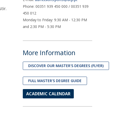
UDIP
Phone: 00351 939 450 000 / 00351 939
tir.
Segurança e Emergência
450 012
Monday to Friday: 9:30 AM - 12:30 PM
ontacts
and 2:30 PM - 5:30 PM
More Information
DISCOVER OUR MASTER'S DEGREES (FLYER)
FULL MASTER'S DEGREE GUIDE
ACADEMIC CALENDAR