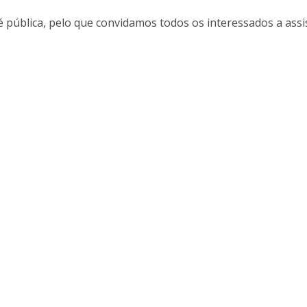
Alumni
Educação
é pública, pelo que convidamos todos os interessados a assis
t
Associação de Antigos Alunos de Psicologia
C