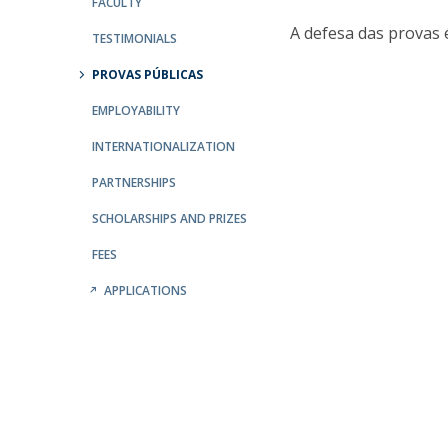
FACULTY
National Initiatives
A defesa das provas 
TESTIMONIALS
Research Centre for Human Developmen
| CEDH
PROVAS PÚBLICAS
EMPLOYABILITY
Human Neurobehavioral Laboratory |
HNL
INTERNATIONALIZATION
PARTNERSHIPS
SCHOLARSHIPS AND PRIZES
FEES
APPLICATIONS