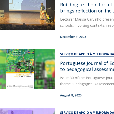
Alumni
Building a school for all
Educação
brings reflection on incl
t
Associação de Antigos Alunos de Psicologia
Lecturer Marisa Carvalho present
C
schools, involving contexts, reso
December 9, 2025
SERVIÇO DE APOIO À MELHORIA D
Portuguese Journal of E
to pedagogical assessm
Issue 30 of the Portuguese Journ
theme "Pedagogical Assessment a
August 8, 2025
SERVIÇO DE APOIO À MELHORIA D