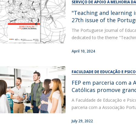
SERVIÇO DE APOIO À MELHORIA D
"Teaching and learning i
27th issue of the Portug
The Portuguese Journal of Educat
dedicated to the theme "Teaching 
April 10, 2024
FACULDADE DE EDUCAÇÃO E PSIC
FEP em parceria com a A
Católicas promove gran
A Faculdade de Educação e Psico
parceria com a Associação Portug
July 29, 2022