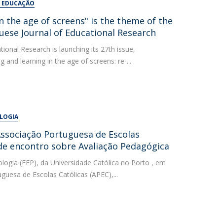
A EDUCAÇÃO
n the age of screens" is the theme of the
uese Journal of Educational Research
ional Research is launching its 27th issue,
and learning in the age of screens: re-...
OLOGIA
ssociação Portuguesa de Escolas
de encontro sobre Avaliação Pedagógica
logia (FEP), da Universidade Católica no Porto , em
uesa de Escolas Católicas (APEC),...