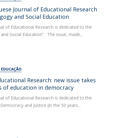
uese Journal of Educational Research
agogy and Social Education
al of Educational Research is dedicated to the
 and Social Education” . The issue, made...
A EDUCAÇÃO
ducational Research: new issue takes
rs of education in democracy
al of Educational Research is dedicated to the
Democracy and Justice (in the 50 years...