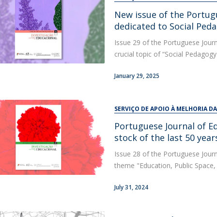
New issue of the Portug
dedicated to Social Ped
Issue 29 of the Portuguese Journ
crucial topic of “Social Pedagogy
January 29, 2025
SERVIÇO DE APOIO À MELHORIA D
Portuguese Journal of E
stock of the last 50 yea
Issue 28 of the Portuguese Journ
theme "Education, Public Space, 
July 31, 2024