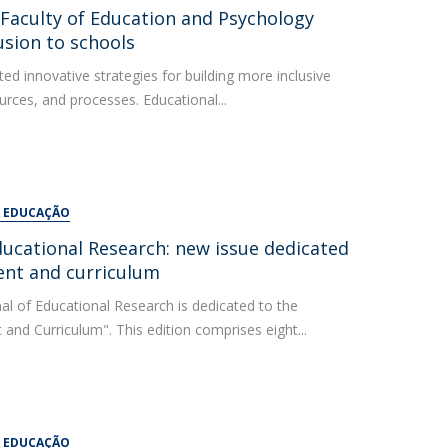
UDIP
: Faculty of Education and Psychology
Segurança e Emergência
usion to schools
ed innovative strategies for building more inclusive
ontacts
urces, and processes. Educational...
A EDUCAÇÃO
ducational Research: new issue dedicated
ent and curriculum
al of Educational Research is dedicated to the
nd Curriculum". This edition comprises eight...
A EDUCAÇÃO