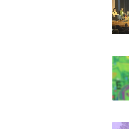
National Initiatives
Research Centre for Human Developmen
| CEDH
Human Neurobehavioral Laboratory |
HNL