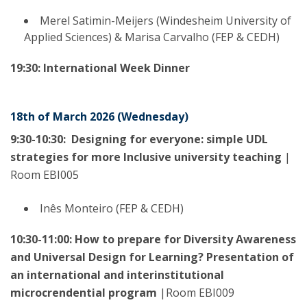
Merel Satimin-Meijers (Windesheim University of
Applied Sciences) & Marisa Carvalho (FEP & CEDH)
19:30: International Week Dinner
18th of March 2026 (Wednesday)
9:30-10:30:
Designing for everyone: simple UDL
strategies for more Inclusive university teaching
|
Room EBI005
Inês Monteiro (FEP & CEDH)
10:30-11:00: How to prepare for Diversity Awareness
and Universal Design for Learning? Presentation of
an international and interinstitutional
microcrendential program
|Room EBI009