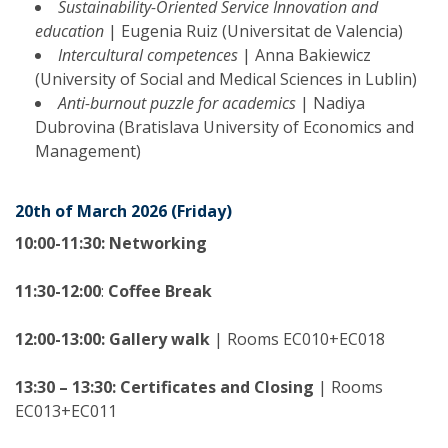
Sustainability-Oriented Service Innovation and
education
| Eugenia Ruiz (Universitat de Valencia)
Intercultural competences
| Anna Bakiewicz
(University of Social and Medical Sciences in Lublin)
Anti-burnout puzzle for academics
| Nadiya
Dubrovina (Bratislava University of Economics and
Management)
20th of March 2026 (Friday)
10:00-11:30:
Networking
11:30-12:00
:
Coffee Break
12:00-13:00:
Gallery walk
| Rooms EC010+EC018
13:30 – 13:30:
Certificates and Closing
| Rooms
EC013+EC011