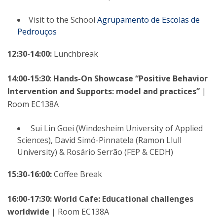
Visit to the School
Agrupamento de Escolas de
Pedrouços
12:30-14:00:
Lunchbreak
14:00-15:30
:
Hands-On Showcase “Positive Behavior
Intervention and Supports: model and practices”
|
Room EC138A
Sui Lin Goei (Windesheim University of Applied
Sciences), David Simó-Pinnatela (Ramon Llull
University) & Rosário Serrão (FEP & CEDH)
15:30-16:00:
Coffee Break
16:00-17:30: World Cafe: Educational challenges
worldwide
| Room EC138A