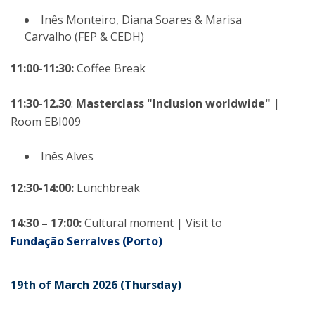
Inês Monteiro, Diana Soares & Marisa
Carvalho (FEP & CEDH)
11:00-11:30:
Coffee Break
11:30-12.30
:
Masterclass "Inclusion worldwide"
|
Room EBI009
Inês Alves
12:30-14:00:
Lunchbreak
14:30 – 17:00:
Cultural moment | Visit to
Fundação Serralves (Porto)
19th of March 2026 (Thursday)