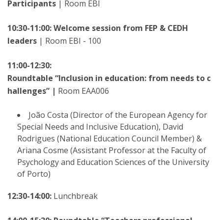
Participants
| Room EBI
10:30-11:00: Welcome session from FEP & CEDH
leaders
| Room EBI - 100
11:00-12:30:
Roundtable “Inclusion in education: from needs to c
hallenges” |
Room EAA006
João Costa (Director of the European Agency for
Special Needs and Inclusive Education), David
Rodrigues (National Education Council Member) &
Ariana Cosme (Assistant Professor at the Faculty of
Psychology and Education Sciences of the University
of Porto)
12:30-14:00:
Lunchbreak