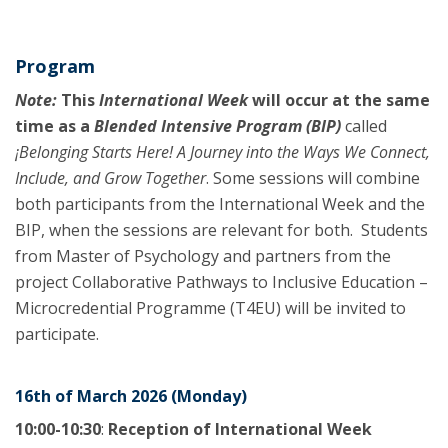
Program
Note:
This
International Week
will occur at the same
time as a
Blended Intensive Program (BIP)
called
¡Belonging Starts Here! A Journey into the Ways We Connect,
Include, and Grow Together
. Some sessions will combine
both participants from the International Week and the
BIP, when the sessions are relevant for both. Students
from Master of Psychology and partners from the
project Collaborative Pathways to Inclusive Education –
Microcredential Programme (T4EU) will be invited to
participate.
16th of March 2026 (Monday)
10:00-10:30
:
Reception of International Week