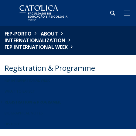
FEP-PORTO
ABOUT
INTERNATIONALIZATION
FEP INTERNATIONAL WEEK
Registration & Programme
FEP INTERNATIONAL WEEK
WHAT TO EXPECT
REGISTRATION & PROGRAMME
BIOGRAPHICAL NOTES
HISTORY