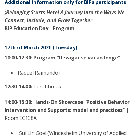
Additional information only for BIPs participants
¡Belonging Starts Here! A Journey into the Ways We
Connect, Include, and Grow Together
BIP Education Day - Program
17th of March 2026 (Tuesday)
10:00-12:30: Program “Devagar se vai ao longe”
Raquel Raimundo (
12:30-14:00:
Lunchbreak
14:00-15:30
:
Hands-On Showcase “Positive Behavior
Intervention and Supports: model and practices”
|
Room EC138A
Sui Lin Goei (Windesheim University of Applied