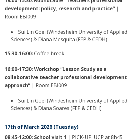
14:00-15:30: Roundtable “Teachers professional
development: policy, research and practice”
|
Room EBI009
Sui Lin Goei (Windesheim University of Applied
Sciences) & Diana Mesquita (FEP & CEDH)
15:30-16:00:
Coffee break
16:00-17:30: Workshop “Lesson Study as a
collaborative teacher professional development
approach”
|
Room EBI009
Sui Lin Goei (Windesheim University of Applied
Sciences) & Diana Soares (FEP & CEDH)
17th of March 2026 (Tuesday)
08:45-12:00: School visit 1
| PICK-UP: UCP at 8h45