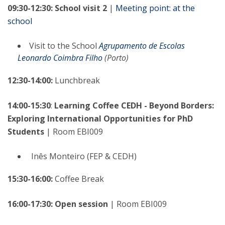
09:30-12:30: School visit 2
|
Meeting point: at the
school
Visit to the School
Agrupamento de Escolas
Leonardo Coimbra Filho
(Porto)
12:30-14:00:
Lunchbreak
14:00-15:30
:
Learning Coffee CEDH - Beyond Borders:
Exploring International Opportunities for PhD
Students
| Room EBI009
Inês Monteiro (FEP & CEDH)
15:30-16:00:
Coffee Break
16:00-17:30: Open session
|
Room EBI009