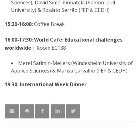
Sciences), David Simó-Pinnatela (Ramon Llull
University) & Rosário Serrão (FEP & CEDH)
15:30-16:00:
Coffee Break
16:00-17:30: World Cafe: Educational challenges
worldwide
| Room EC138
Merel Satimin-Meijers (Windesheim University of
Applied Sciences) & Marisa Carvalho (FEP & CEDH)
19:30: International Week Dinner