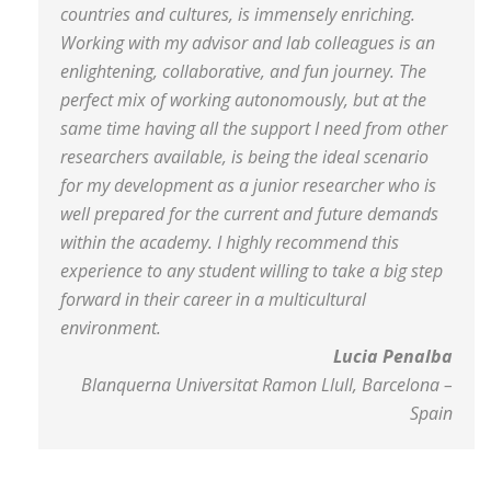
countries and cultures, is immensely enriching.
Working with my advisor and lab colleagues is an
enlightening, collaborative, and fun journey. The
perfect mix of working autonomously, but at the
same time having all the support I need from other
researchers available, is being the ideal scenario
for my development as a junior researcher who is
well prepared for the current and future demands
within the academy. I highly recommend this
experience to any student willing to take a big step
forward in their career in a multicultural
environment.
Lucia Penalba
Blanquerna Universitat Ramon Llull, Barcelona –
Spain