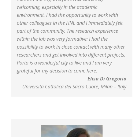
welcoming, especially in the academic
environment. I had the opportunity to work with
other colleagues in the HNL and I immediately felt
part of the community. The research experience
within the lab was very formative: I had the
possibility to work in close contact with many other
researchers and get involved into different projects.
Porto is a wonderful city to live and I am very
grateful for my decision to come here.
Elisa Di Gregorio
Università Cattolica del Sacro Cuore, Milan – Italy