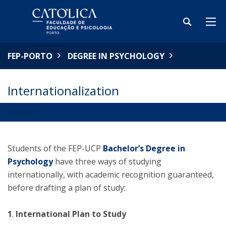
FEP-PORTO
DEGREE IN PSYCHOLOGY
Internationalization
OVERVIEW
Students of the FEP-UCP
Bachelor’s Degree in
Psychology
have three ways of studying
internationally, with academic recognition guaranteed,
before drafting a plan of study:
1
.
International Plan to Study