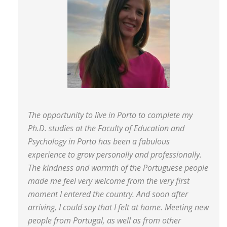
The opportunity to live in Porto to complete my
Ph.D. studies at the Faculty of Education and
Psychology in Porto has been a fabulous
experience to grow personally and professionally.
The kindness and warmth of the Portuguese people
made me feel very welcome from the very first
moment I entered the country. And soon after
arriving, I could say that I felt at home. Meeting new
people from Portugal, as well as from other