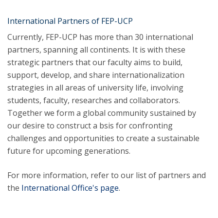
International Partners of FEP-UCP
Currently, FEP-UCP has more than 30 international
partners, spanning all continents. It is with these
strategic partners that our faculty aims to build,
support, develop, and share internationalization
strategies in all areas of university life, involving
students, faculty, researches and collaborators.
Together we form a global community sustained by
our desire to construct a bsis for confronting
challenges and opportunities to create a sustainable
future for upcoming generations.
For more information, refer to our list of partners and
the
International Office's page
.