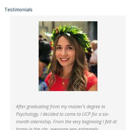
Testimonials
After graduating from my master's degree in
Psychology, I decided to come to UCP for a six-
month internship. From the very beginning I felt at
home in the city, everyone was extremely