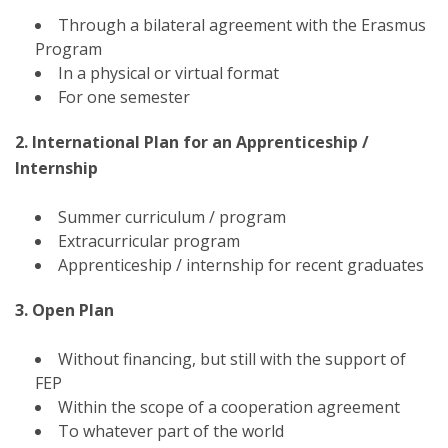
Through a bilateral agreement with the Erasmus
Program
In a physical or virtual format
For one semester
2. International Plan for an Apprenticeship /
Internship
Summer curriculum / program
Extracurricular program
Apprenticeship / internship for recent graduates
3. Open Plan
Without financing, but still with the support of
FEP
Within the scope of a cooperation agreement
To whatever part of the world