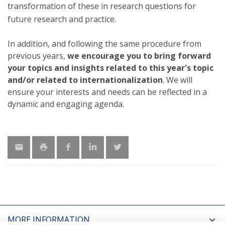
transformation of these in research questions for
future research and practice.
In addition, and following the same procedure from
previous years,
we encourage you to bring forward
your topics and insights related to this year's topic
and/or related to internationalization
. We will
ensure your interests and needs can be reflected in a
dynamic and engaging agenda.
MORE INFORMATION