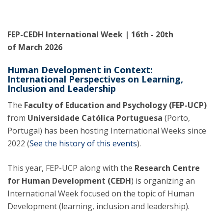
FEP-CEDH International Week | 16th - 20th
of March 2026
Human Development in Context:
International Perspectives on Learning,
Inclusion and Leadership
The
Faculty of Education and Psychology (FEP-UCP)
from
Universidade Católica Portuguesa
(Porto,
Portugal) has been hosting International Weeks since
2022 (
See the history of this events
).
This year, FEP-UCP along with the
Research Centre
for Human Development (CEDH
) is organizing an
International Week focused on the topic of Human
Development (learning, inclusion and leadership).