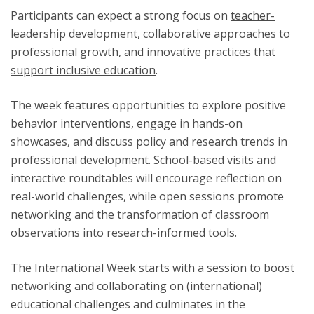
Participants can expect a strong focus on
teacher-
leadership development
,
collaborative approaches to
professional growth
, and
innovative practices that
support inclusive education
.
The week features opportunities to explore positive
behavior interventions, engage in hands-on
showcases, and discuss policy and research trends in
professional development. School-based visits and
interactive roundtables will encourage reflection on
real-world challenges, while open sessions promote
networking and the transformation of classroom
observations into research-informed tools.
The International Week starts with a session to boost
networking and collaborating on (international)
educational challenges and culminates in the