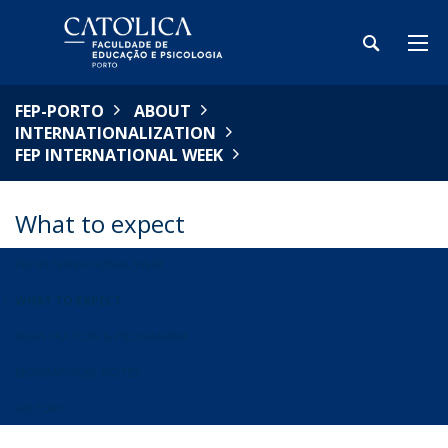
FEP-PORTO
ABOUT
INTERNATIONALIZATION
FEP INTERNATIONAL WEEK
What to expect
FEP INTERNATIONAL WEEK
WHAT TO EXPECT
REGISTRATION & PROGRAMME
BIOGRAPHICAL NOTES
HISTORY