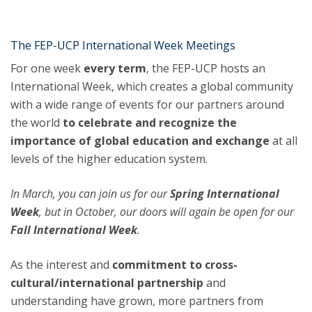
The FEP-UCP International Week Meetings
For one week
every term
, the FEP-UCP hosts an
International Week, which creates a global community
with a wide range of events for our partners around
the world
to celebrate and recognize the
importance of global education and exchange
at all
levels of the higher education system.
In March, you can join us for our
Spring International
Week
, but in October, our doors
will again be open for our
Fall International Week
.
As the interest and
commitment to cross-
cultural/international partnership
and
understanding have grown, more partners from