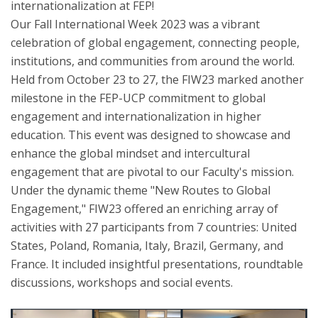
internationalization at FEP!
Our Fall International Week 2023 was a vibrant
celebration of global engagement, connecting people,
institutions, and communities from around the world.
Held from October 23 to 27, the FIW23 marked another
milestone in the FEP-UCP commitment to global
engagement and internationalization in higher
education. This event was designed to showcase and
enhance the global mindset and intercultural
engagement that are pivotal to our Faculty's mission.
Under the dynamic theme "New Routes to Global
Engagement," FIW23 offered an enriching array of
activities with 27 participants from 7 countries: United
States, Poland, Romania, Italy, Brazil, Germany, and
France. It included insightful presentations, roundtable
discussions, workshops and social events.