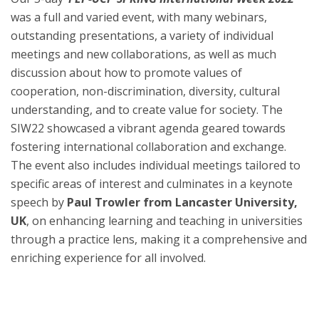
was a full and varied event, with many webinars,
outstanding presentations, a variety of individual
meetings and new collaborations, as well as much
discussion about how to promote values of
cooperation, non-discrimination, diversity, cultural
understanding, and to create value for society. The
SIW22 showcased a vibrant agenda geared towards
fostering international collaboration and exchange.
The event also includes individual meetings tailored to
specific areas of interest and culminates in a keynote
speech by
Paul Trowler from Lancaster University,
UK
, on enhancing learning and teaching in universities
through a practice lens, making it a comprehensive and
enriching experience for all involved.