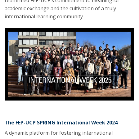
reaffirmed FEP-UCP’s commitment to meaningful
academic exchange and the cultivation of a truly
international learning community.
The FEP-UCP SPRING International Week 2024
A dynamic platform for fostering international