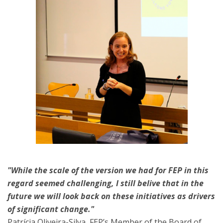
"While the scale of the version we had for FEP in this
regard seemed challenging, I still belive that in the
future we will look back on these initiatives as drivers
of significant change."
Patrícia Oliveira-Silva
, FEP’s Member of the Board of