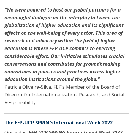
“We were honored to host our global partners for a
meaningful dialogue on the interplay between the
globalization of higher education and its significant
effects on the well-being of every actor. This area of
research and advocacy within the field of higher
education is where FEP-UCP commits to exerting
considerable effort. Our initiative stimulates crucial
conversations and contributes for groundbreaking
innovations in policies and practices across higher
education institutions around the globe.”
Patrícia Oliveira-Silva
, FEP’s Member of the Board of
Director for Internationalization, Research, and Social
Responsibility
The FEP-UCP SPRING International Week 2022
Our 5-day ‘
FEP-UCP SPRING
International Week 2022
’