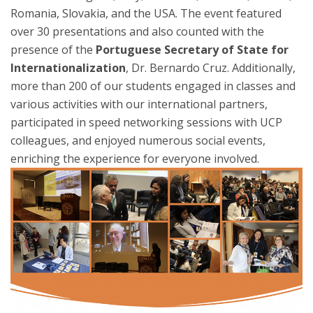
Romania, Slovakia, and the USA. The event featured
over 30 presentations and also counted with the
presence of the
Portuguese Secretary of State for
Internationalization
, Dr. Bernardo Cruz. Additionally,
more than 200 of our students engaged in classes and
various activities with our international partners,
participated in speed networking sessions with UCP
colleagues, and enjoyed numerous social events,
enriching the experience for everyone involved.