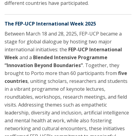
different countries have participated.
The FEP-UCP International Week 2025
Between March 18 and 28, 2025, FEP-UCP became a
stage for global dialogue by hosting two major
international initiatives: the
FEP-UCP International
Week
and a
Blended Intensive Programme
“Innovation Beyond Boundaries”
. Together, they
brought to Porto more than 60 participants from
five
countries
, uniting scholars, researchers and students
in a vibrant programme of keynote lectures,
roundtables, workshops, research meetings, and field
visits. Addressing themes such as empathetic
leadership, diversity and inclusion, artificial intelligence
and mental health at work, while also fostering
networking and cultural encounters, these initiatives