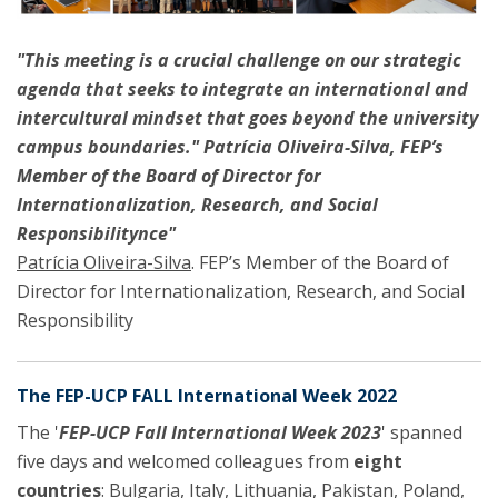
"This meeting is a crucial challenge on our strategic
agenda that seeks to integrate an international and
intercultural mindset that goes beyond the university
campus boundaries." Patrícia Oliveira-Silva, FEP’s
Member of the Board of Director for
Internationalization, Research, and Social
Responsibilitynce"
Patrícia Oliveira-Silva
. FEP’s Member of the Board of
Director for Internationalization, Research, and Social
Responsibility
The FEP-UCP FALL International Week 2022
The '
FEP-UCP Fall International Week 2023
' spanned
five days and welcomed colleagues from
eight
countries
: Bulgaria, Italy, Lithuania, Pakistan, Poland,