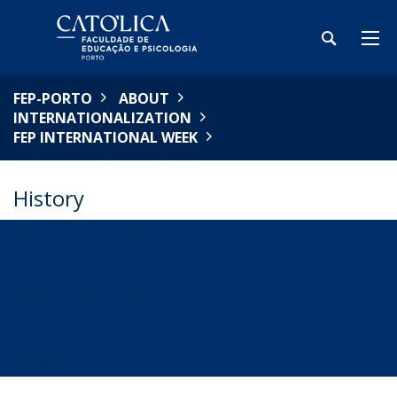
FEP-PORTO
ABOUT
INTERNATIONALIZATION
FEP INTERNATIONAL WEEK
History
FEP INTERNATIONAL WEEK
WHAT TO EXPECT
REGISTRATION & PROGRAMME
BIOGRAPHICAL NOTES
HISTORY