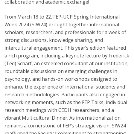
collaboration and academic exchange!
From March 18 to 22, FEP-UCP Spring International
Week 2024 (SIW24) brought together international
scholars, researchers, and professionals for a week of
strong discussions, knowledge sharing, and
intercultural engagement. This year’s edition featured
a rich program, including a keynote lecture by Frederick
(Ted) Scharf, an esteemed consultant at our institution,
roundtable discussions on emerging challenges in
psychology, and hands-on workshops designed to
enhance the experience of international students and
research methodologies. Participants also engaged in
networking moments, such as the FEP Talks, individual
research meetings with CEDH researchers, and a
vibrant Multicultural Dinner. As internationalization
remains a cornerstone of FEP’s strategic vision, SIW24
reaffirmed the Faculty’s commitment to strengthening