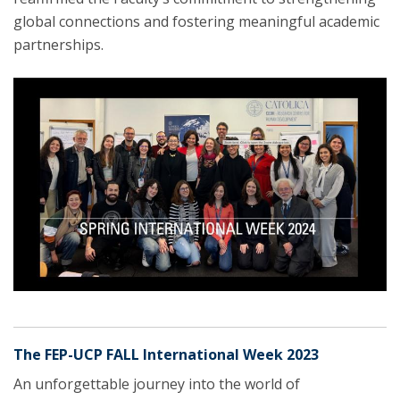
global connections and fostering meaningful academic
partnerships.
The FEP-UCP FALL International Week 2023
An unforgettable journey into the world of