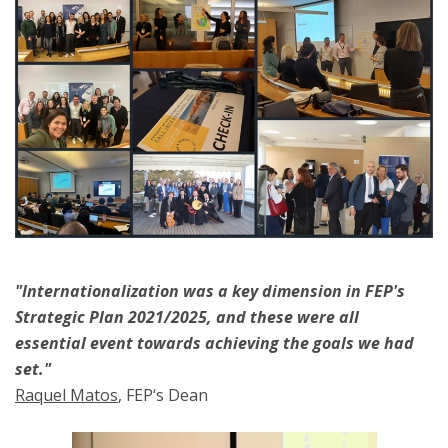
"Internationalization was a key dimension in FEP's
Strategic Plan 2021/2025, and these were all
essential event towards achieving the goals we had
set."
Raquel Matos
, FEP‘s Dean