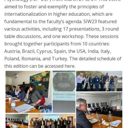
aimed to foster and exemplify the principles of
internationalization in higher education, which are
fundamental to the faculty’s agenda. SIW23 featured
various activities, including 17 presentations, 3 round
table discussions, and one workshop. These sessions
brought together participants from 10 countries:
Austria, Brazil, Cyprus, Spain, the USA, India, Italy,
Poland, Romania, and Turkey. The detailed schedule of
this edition can be accessed here.