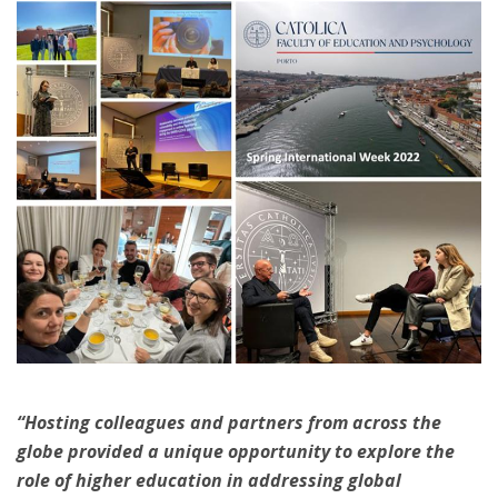
“Hosting colleagues and partners from across the
globe provided a unique opportunity to explore the
role of higher education in addressing global