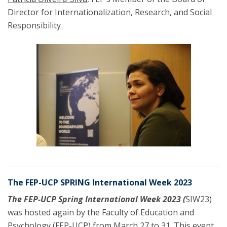
Director for Internationalization, Research, and Social
Responsibility
The FEP-UCP SPRING International Week 2023
The
FEP-UCP Spring International Week 2023
(
SIW23)
was hosted again by the Faculty of Education and
Psychology (FEP-UCP) from March 27 to 31. This event