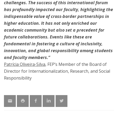
challenges. The success of this international forum
has profoundly impacted our faculty, highlighting the
indispensable value of cross-border partnerships in
higher education. It has not only enriched our
academic community but also set a precedent for
future collaborations. Events like these are
fundamental in fostering a culture of inclusivity,
innovation, and global responsibility among students
and faculty members.”
Patrícia Oliveira-Silva
, FEP’s Member of the Board of
Director for Internationalization, Research, and Social
Responsibility