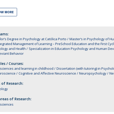
Alumni
Educação
OW MORE
t
Associação de Antigos Alunos de Psicologia
C
rams:
or’s Degree in Psychology at Católica Porto
Master’s in Psychology of 
tegrated Management of Learning – PreSchool Education and the First Cycle
ology and Health
Specialization in Education Psychology and Human De
eviant Behavior
es / Courses:
ciences and learning in childhood
Dissertation (with tutoring) in Psy
uroscience
Cognitive and Affective Neuroscience
Neuropsychology
Ne
 of Research:
ology
reas of Research:
sciences