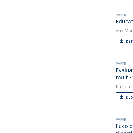
PAPER
Educat
Ana Mor
DES
PAPER
Evalua
multi-
Patrícia O
DES
PAPER
Fucoid