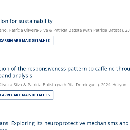
ion for sustainability
eno
,
Patrícia Oliveira-Silva
&
Patrícia Batista
(with Patrícia Batista). 2
CARREGAR E MAIS DETALHES
tion of the responsiveness pattern to caffeine thro
band analysis
liveira-Silva
&
Patrícia Batista
(with Rita Domingues). 2024. Heliyon
CARREGAR E MAIS DETALHES
ans: Exploring its neuroprotective mechanisms and 