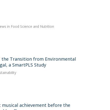
views in Food Science and Nutrition
in the Transition from Environmental
gal, a SmartPLS Study
tainability
t musical achievement before the