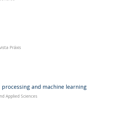
ista Práxis
e processing and machine learning
and Applied Sciences