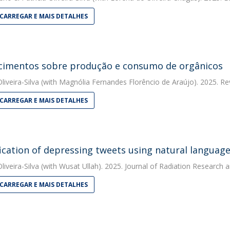
CARREGAR E MAIS DETALHES
imentos sobre produção e consumo de orgânicos
liveira-Silva
(with Magnólia Fernandes Florêncio de Araújo). 2025. Rev
CARREGAR E MAIS DETALHES
fication of depressing tweets using natural languag
liveira-Silva
(with Wusat Ullah). 2025. Journal of Radiation Research 
CARREGAR E MAIS DETALHES