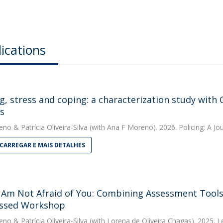
ications
ng, stress and coping: a characterization study with
rs
eno
&
Patrícia Oliveira-Silva
(with Ana F Moreno). 2026. Policing: A Jou
CARREGAR E MAIS DETALHES
Am Not Afraid of You: Combining Assessment Tools 
ssed Workshop
eno
&
Patrícia Oliveira-Silva
(with Lorena de Oliveira Chagas). 2025. 