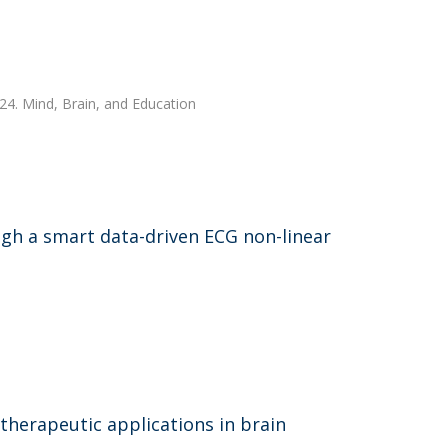
024. Mind, Brain, and Education
ugh a smart data-driven ECG non-linear
therapeutic applications in brain