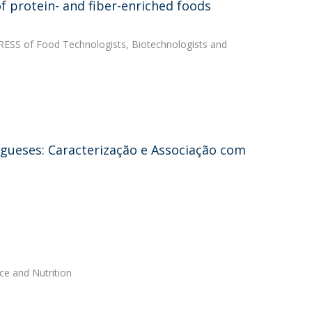
f protein- and fiber-enriched foods
GRESS of Food Technologists, Biotechnologists and
gueses: Caracterização e Associação com
ce and Nutrition