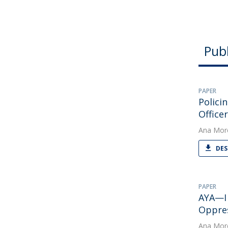
Publ
PAPER
Polici
Office
Ana Mor
DES
PAPER
AYA—I 
Oppre
Ana Mor