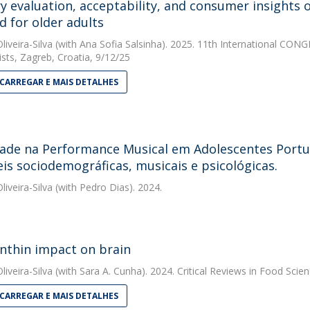
y evaluation, acceptability, and consumer insights o
d for older adults
liveira-Silva
(with Ana Sofia Salsinha). 2025. 11th International CON
ists, Zagreb, Croatia, 9/12/25
CARREGAR E MAIS DETALHES
ade na Performance Musical em Adolescentes Portu
eis sociodemográficas, musicais e psicológicas.
liveira-Silva
(with Pedro Dias). 2024.
nthin impact on brain
liveira-Silva
(with Sara A. Cunha). 2024. Critical Reviews in Food Scien
CARREGAR E MAIS DETALHES