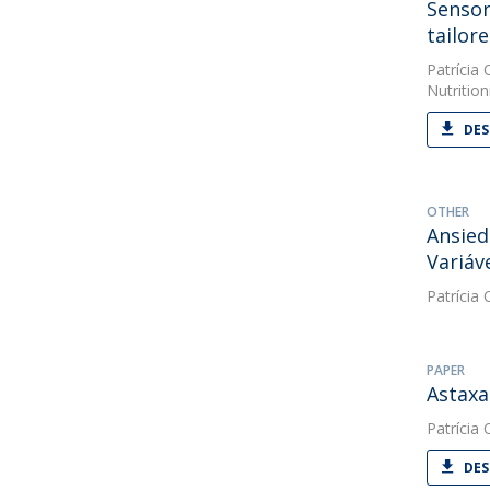
Sensor
tailore
Patrícia O
Nutrition
DES
OTHER
Ansied
Variáv
Patrícia O
PAPER
Astaxa
Patrícia O
DES