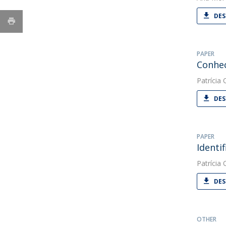
DES
PAPER
Conhec
Patrícia O
DES
PAPER
Identi
Patrícia O
DES
OTHER