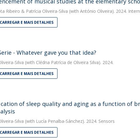
cement of musical studies at the elementary schoo
ta Ribeiro
&
Patrícia Oliveira-Silva
(with António Oliveira). 2024. Inter
CARREGAR E MAIS DETALHES
erie - Whatever gave you that idea?
liveira-Silva
(with Clédna Patrícia de Oliveira Silva). 2024.
CARREGAR E MAIS DETALHES
fication of sleep quality and aging as a function of 
alysis
liveira-Silva
(with Lucía Penalba-Sánchez). 2024. Sensors
CARREGAR E MAIS DETALHES