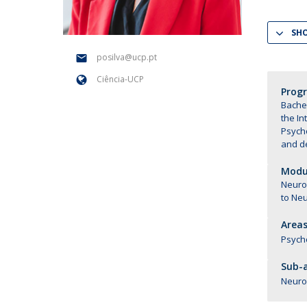
National Initiatives
SH
Research Centre for Human Developmen
| CEDH
posilva@ucp.pt
Ciência-UCP
Human Neurobehavioral Laboratory |
Prog
HNL
Bachel
the In
Psych
and d
Modul
Neuros
to Ne
Areas
Psych
Sub-a
Neuro