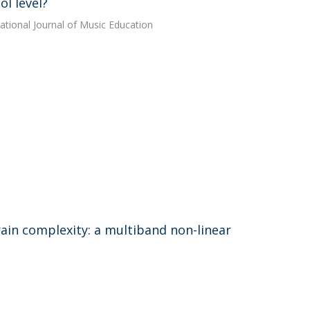
l level?
national Journal of Music Education
brain complexity: a multiband non-linear