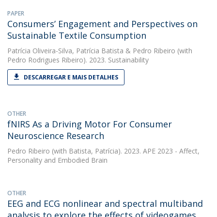
PAPER
Consumers’ Engagement and Perspectives on
Sustainable Textile Consumption
Patrícia Oliveira-Silva
,
Patrícia Batista
&
Pedro Ribeiro
(with
Pedro Rodrigues Ribeiro). 2023. Sustainability
DESCARREGAR E MAIS DETALHES
OTHER
fNIRS As a Driving Motor For Consumer
Neuroscience Research
Pedro Ribeiro
(with Batista, Patrícia). 2023. APE 2023 - Affect,
Personality and Embodied Brain
OTHER
EEG and ECG nonlinear and spectral multiband
analysis to explore the effects of videogames