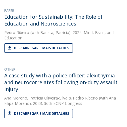
PAPER
Education for Sustainability: The Role of
Education and Neurosciences
Pedro Ribeiro
(with Batista, Patrícia). 2024. Mind, Brain, and
Education
DESCARREGAR E MAIS DETALHES
OTHER
A case study with a police officer: alexithymia
and neurocorrelates following on-duty assault
injury
Ana Moreno
,
Patrícia Oliveira-Silva
&
Pedro Ribeiro
(with Ana
Filipa Moreno). 2023. 36th ECNP Congress
DESCARREGAR E MAIS DETALHES