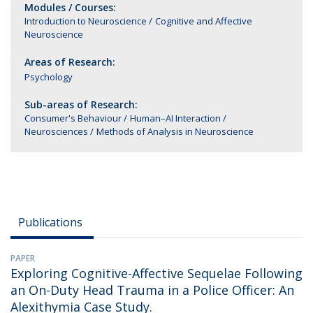
Modules / Courses:
Introduction to Neuroscience
Cognitive and Affective
Neuroscience
Areas of Research:
Psychology
Sub-areas of Research:
Consumer's Behaviour
Human–AI Interaction
Neurosciences
Methods of Analysis in Neuroscience
Publications
PAPER
Exploring Cognitive-Affective Sequelae Following
an On-Duty Head Trauma in a Police Officer: An
Alexithymia Case Study.