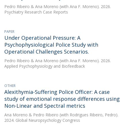
Pedro Ribeiro
&
Ana Moreno
(with Ana F. Moreno). 2026.
Psychiatry Research Case Reports
PAPER
Under Operational Pressure: A
Psychophysiological Police Study with
Operational Challenges Scenarios.
Pedro Ribeiro
&
Ana Moreno
(with Ana F. Moreno). 2026.
Applied Psychophysiology and Biofeedback
OTHER
Alexithymia-Suffering Police Officer: A case
study of emotional response differences using
Non-Linear and Spectral metrics
Ana Moreno
&
Pedro Ribeiro
(with Rodrigues Ribeiro, Pedro).
2024. Global Neuropsychology Congress