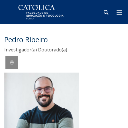
Pedro Ribeiro
Investigador(a) Doutorado(a)