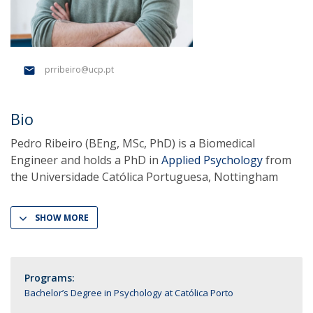
prribeiro@ucp.pt
Bio
Pedro Ribeiro (BEng, MSc, PhD) is a Biomedical
Engineer and holds a PhD in
Applied Psychology
from
the Universidade Católica Portuguesa, Nottingham
SHOW MORE
Programs:
Bachelor’s Degree in Psychology at Católica Porto