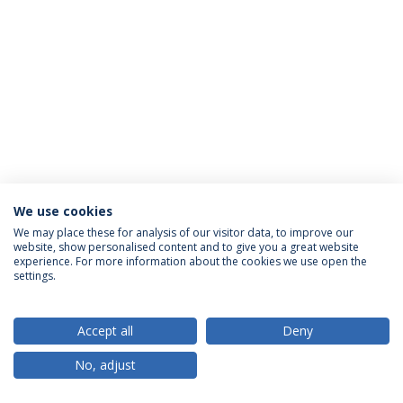
We use cookies
Política de Privacidade
Termos & Condições
We may place these for analysis of our visitor data, to improve our
website, show personalised content and to give you a great website
Direitos do Titular dos Dados
experience. For more information about the cookies we use open the
settings.
Accept all
Deny
© 2026 Universidade Católica Portuguesa
No, adjust