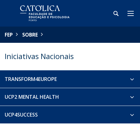
FEP
SOBRE
Iniciativas Nacionais
TRANSFORM4EUROPE
UCP2 MENTAL HEALTH
UCP4SUCCESS