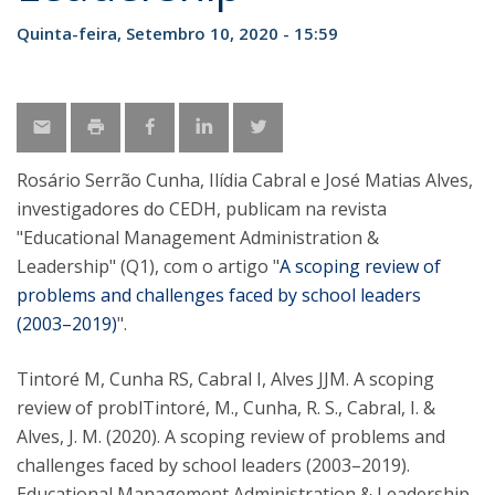
Quinta-feira, Setembro 10, 2020 - 15:59
Rosário Serrão Cunha, Ilídia Cabral e José Matias Alves,
investigadores do CEDH, publicam na revista
"Educational Management Administration &
Leadership" (Q1), com o artigo "
A scoping review of
problems and challenges faced by school leaders
(2003–2019)
".
Tintoré M, Cunha RS, Cabral I, Alves JJM. A scoping
review of problTintoré, M., Cunha, R. S., Cabral, I. &
Alves, J. M. (2020). A scoping review of problems and
challenges faced by school leaders (2003–2019).
Educational Management Administration & Leadership.