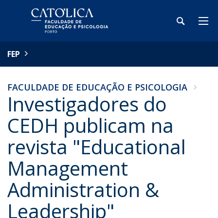
FEP
FACULDADE DE EDUCAÇÃO E PSICOLOGIA
Investigadores do
CEDH publicam na
revista "Educational
Management
Administration &
Leadership"