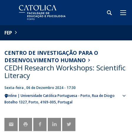
FEP
CENTRO DE INVESTIGAÇÃO PARA O
DESENVOLVIMENTO HUMANO
CEDH Research Workshops: Scientific
Literacy
Sexta-feira , 06 de Dezembro 2024 - 17:30
Online | Universidade Católica Portuguesa - Porto
Rua de Diogo
Sho
Botelho 1327
Porto
4169-005
Portugal
map