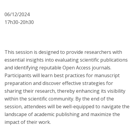
06/12/2024
17h30-20h30
This session is designed to provide researchers with
essential insights into evaluating scientific publications
and identifying reputable Open Access journals.
Participants will learn best practices for manuscript
preparation and discover effective strategies for
sharing their research, thereby enhancing its visibility
within the scientific community. By the end of the
session, attendees will be well-equipped to navigate the
landscape of academic publishing and maximize the
impact of their work.