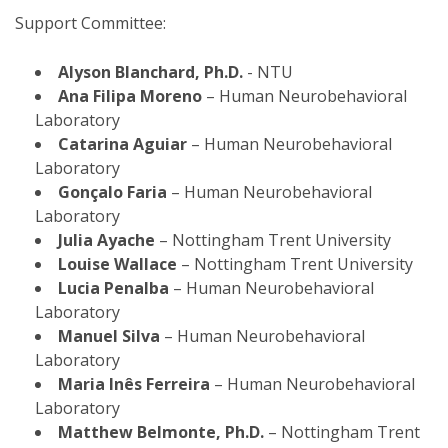
Support Committee:
Alyson Blanchard, Ph.D.
- NTU
Ana Filipa Moreno
– Human Neurobehavioral
Laboratory
Catarina Aguiar
– Human Neurobehavioral
Laboratory
Gonçalo Faria
– Human Neurobehavioral
Laboratory
Julia Ayache
– Nottingham Trent University
Louise Wallace
– Nottingham Trent University
Lucia Penalba
– Human Neurobehavioral
Laboratory
Manuel Silva
– Human Neurobehavioral
Laboratory
Maria Inês Ferreira
– Human Neurobehavioral
Laboratory
Matthew Belmonte, Ph.D.
– Nottingham Trent