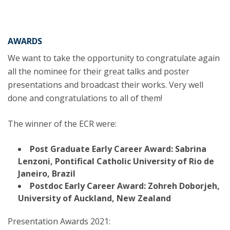
AWARDS
We want to take the opportunity to congratulate again
all the nominee for their great talks and poster
presentations and broadcast their works. Very well
done and congratulations to all of them!
The winner of the ECR were:
Post Graduate Early Career Award:
Sabrina
Lenzoni
, Pontifical Catholic University of Rio de
Janeiro, Brazil
Postdoc Early Career Award:
Zohreh Doborjeh
,
University of Auckland, New Zealand
Presentation Awards 2021: