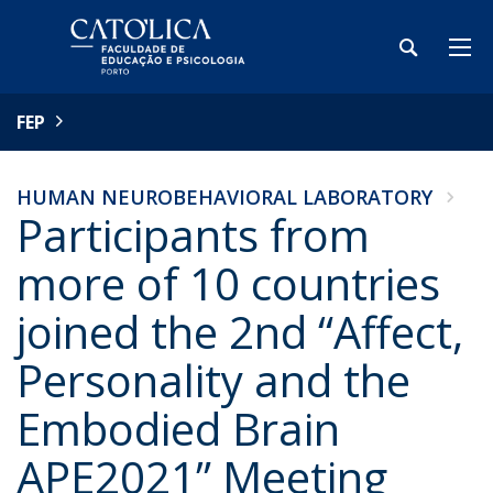
FEP
HUMAN NEUROBEHAVIORAL LABORATORY
Participants from
more of 10 countries
joined the 2nd “Affect,
Personality and the
Embodied Brain
APE2021” Meeting