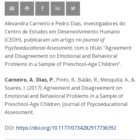
Alexandra Carneiro e Pedro Dias, investigadores do
Centro de Estudos em Desenvolvimento Humano
(CEDH), publicaram um artigo no
Journal of
Psychoeducational Assessment
, com o título "Agreement
and Disagreement on Emotional and Behavioral
Problems in a Sample of Preschool-Age Children".
Carneiro, A
.,
Dias, P
., Pinto, R., Baião, R., Mesquita, A., &
Soares, I. (2017). Agreement and Disagreement on
Emotional and Behavioral Problems in a Sample of
Preschool-Age Children. Journal of Psycoeducational
Assessment.
DOI:
https://doi.org/10.1177/0734282917736392