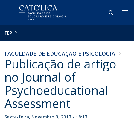
FEP
FACULDADE DE EDUCAÇÃO E PSICOLOGIA
Publicação de artigo
no Journal of
Psychoeducational
Assessment
Sexta-feira, Novembro 3, 2017 - 18:17