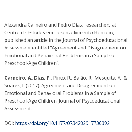
Alexandra Carneiro and Pedro Dias, researchers at
Centro de Estudos em Desenvolvimento Humano,
published an article in the Journal of Psychoeducational
Assessment entitled "Agreement and Disagreement on
Emotional and Behavioral Problems in a Sample of
Preschool-Age Children".
Carneiro, A
.,
Dias, P
., Pinto, R., Baião, R., Mesquita, A., &
Soares, I. (2017). Agreement and Disagreement on
Emotional and Behavioral Problems in a Sample of
Preschool-Age Children. Journal of Psycoeducational
Assessment.
DOI:
https://doi.org/10.1177/0734282917736392