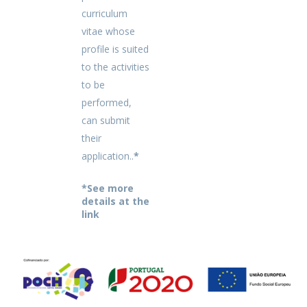
curriculum
vitae whose
profile is suited
to the activities
to be
performed,
can submit
their
application..
*
*See more
details at the
link