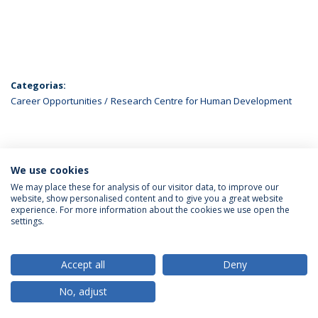
Categorias:
Career Opportunities
Research Centre for Human Development
ÚLTIMAS NOTÍCIAS
We use cookies
We may place these for analysis of our visitor data, to improve our
website, show personalised content and to give you a great website
experience. For more information about the cookies we use open the
Política de Privacidade
Termos & Condições
settings.
Direitos do Titular dos Dados
Accept all
Deny
No, adjust
© 2026 Universidade Católica Portuguesa