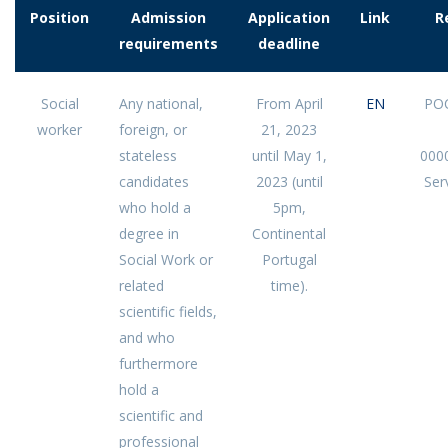
Position
Admission
Application
Link
R
requirements
deadline
Social
Any national,
From April
EN
POC
worker
foreign, or
21, 2023
stateless
until May 1,
000
candidates
2023 (until
Serv
who hold a
5pm,
degree in
Continental
Social Work or
Portugal
related
time).
scientific fields,
and who
furthermore
hold a
scientific and
professional