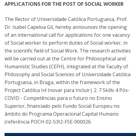
APPLICATIONS FOR THE POST OF SOCIAL WORKER
The Rector of Universidade Católica Portuguesa, Prof.
Dr. Isabel Capeloa Gil, hereby announces the opening
of an international call for applications for one vacancy
of Social worker to perform duties of Social worker, in
the scientific field of Social Work. The research activities
will be carried out at the Centre for Philosophical and
Humanistic Studies (CEFH), integrated at the Faculty of
Philosophy and Social Sciences of Universidade Católica
Portuguesa, in Braga, within the framework of the
Project Católica In! Inovar para Incluir| 2. 7 Skills 4 Pós-
COVID - Competências para o futuro no Ensino
Superior, financiado pelo Fundo Social Europeu no
âmbito do Programa Operacional Capital Humano
(referência POCH-02-53I2-FSE-000026.