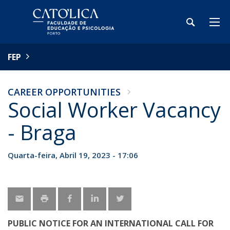
FEP
CAREER OPPORTUNITIES
Social Worker Vacancy
- Braga
Quarta-feira, Abril 19, 2023 - 17:06
PUBLIC NOTICE FOR AN INTERNATIONAL CALL FOR