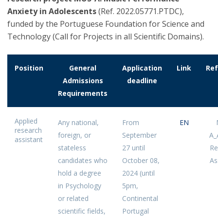
Anxiety in Adolescents
(Ref. 2022.05771.PTDC),
funded by the Portuguese Foundation for Science and
Technology (Call for Projects in all Scientific Domains).
Position
General
Application
Link
Ref
Admissions
deadline
Requirements
Applied
Any national,
From
EN
research
foreign, or
September
A_
assistant
stateless
27 until
Re
candidates who
October 08,
As
hold a degree
2024 (until
in Psychology
5pm,
or related
Continental
scientific fields,
Portugal