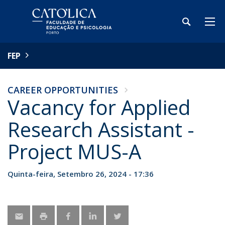
FEP
CAREER OPPORTUNITIES
Vacancy for Applied
Research Assistant -
Project MUS-A
Quinta-feira, Setembro 26, 2024 - 17:36