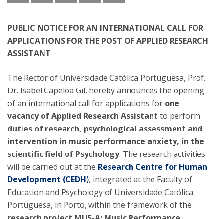
PUBLIC NOTICE FOR AN INTERNATIONAL CALL FOR
APPLICATIONS FOR THE POST OF APPLIED RESEARCH
ASSISTANT
The Rector of Universidade Católica Portuguesa, Prof.
Dr. Isabel Capeloa Gil, hereby announces the opening
of an international call for applications for
one
vacancy of Applied Research Assistant
to perform
duties of research, psychological assessment and
intervention in music performance anxiety, in the
scientific field of Psychology
. The research activities
will be carried out at the
Research Centre for Human
Development (CEDH)
, integrated at the Faculty of
Education and Psychology of Universidade Católica
Portuguesa, in Porto, within the framework of the
research project MUS-A: Music Performance