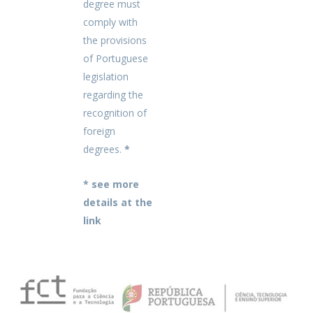
degree must
comply with
the provisions
of Portuguese
legislation
regarding the
recognition of
foreign
degrees.
*
* see more
details at the
link