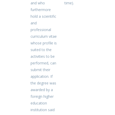
and who
time).
furthermore
hold a scientific
and
professional
curriculum vitae
whose profile is
suited to the
activities to be
performed, can
submit their
application. If
the degree was
awarded by a
foreign higher
education
institution said