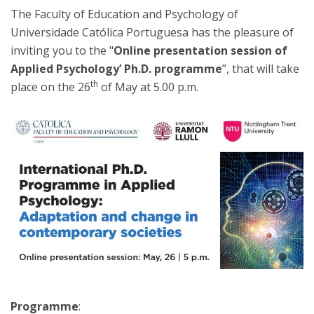
The Faculty of Education and Psychology of
Universidade Católica Portuguesa has the pleasure of
inviting you to the "
Online presentation session of
Applied Psychology’ Ph.D. programme
”, that will take
th
place on the 26
of May at 5.00 p.m.
Programme
: