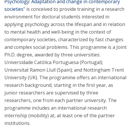
Psychology: Adaptation and change in contemporary
societies
” is conceived to provide training in a research
environment for doctoral students interested in
applying psychology across the lifespan and in relation
to mental health and well-being in the context of
contemporary societies, characterized by fast changes
and complex social problems. This programme is a Joint
Ph.D. degree, awarded by three universities:
Universidade Católica Portuguesa (Portugal);
Universitat Ramon Llull (Spain); and Nottingham Trent
University (UK). The programme offers an international
research background, starting in the first year, as
junior researchers are supervised by three
researchers, one from each partner university. The
programme includes an international research
internship (mobility) at, at least one of the partner
institutions.