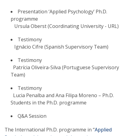
Presentation ‘Applied Psychology’ Ph.D.
programme
Ursula Oberst (Coordinating University - URL)
Testimony
Ignácio Cifre (Spanish Supervisory Team)
Testimony
Patrícia Oliveira-Silva (Portuguese Supervisory
Team)
Testimony
Lucia Penalba and Ana Filipa Moreno – Ph.D.
Students in the Ph.D. programme
Q&A Session
The International Ph.D. programme in “
Applied