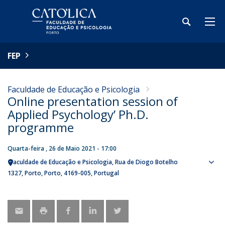
FEP
Faculdade de Educação e Psicologia
Online presentation session of
Applied Psychology’ Ph.D.
programme
Quarta-feira , 26 de Maio 2021 - 17:00
Faculdade de Educação e Psicologia
Rua de Diogo Botelho
Sho
1327
Porto
Porto
4169-005
Portugal
map