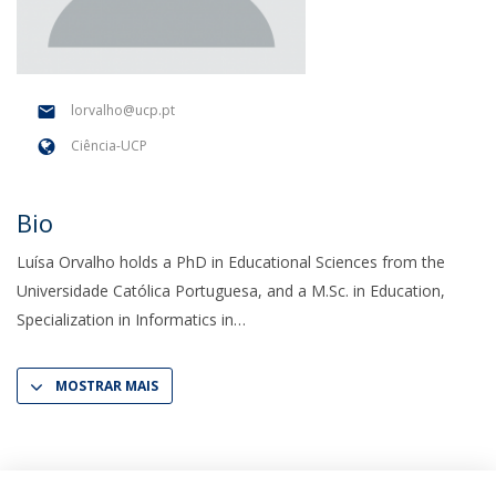
lorvalho@ucp.pt
Ciência-UCP
Bio
Luísa Orvalho holds a PhD in Educational Sciences from the
Universidade Católica Portuguesa, and a M.Sc. in Education,
Specialization in Informatics in
MOSTRAR MAIS