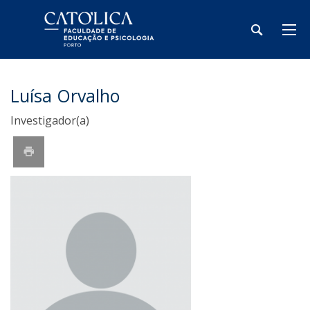
Luísa Orvalho
Investigador(a)