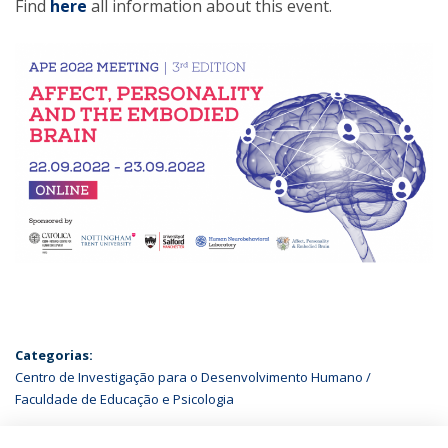
Find
here
all information about this event.
Categorias:
Centro de Investigação para o Desenvolvimento Humano
Faculdade de Educação e Psicologia