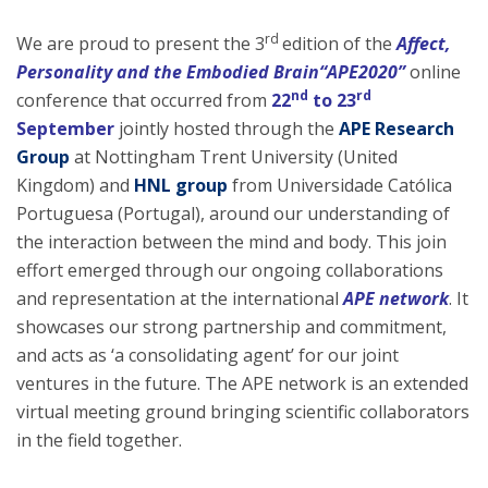
rd
We are proud to present the 3
edition of the
Affect,
Personality and the Embodied Brain“APE2020”
online
nd
rd
conference that occurred from
22
to 23
September
jointly hosted through the
APE Research
Group
at Nottingham Trent University (United
Kingdom) and
HNL group
from Universidade Católica
Portuguesa (Portugal), around our understanding of
the interaction between the mind and body. This join
effort emerged through our ongoing collaborations
and representation at the international
APE network
. It
showcases our strong partnership and commitment,
and acts as ‘a consolidating agent’ for our joint
ventures in the future. The APE network is an extended
virtual meeting ground bringing scientific collaborators
in the field together.