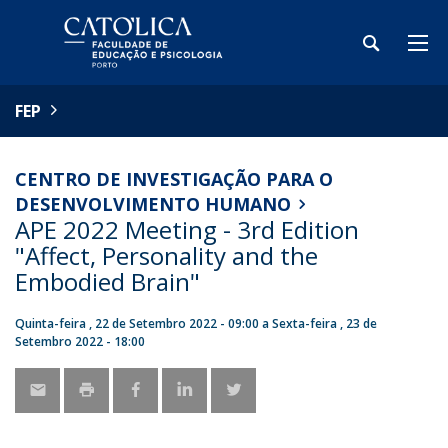
FEP
CENTRO DE INVESTIGAÇÃO PARA O
DESENVOLVIMENTO HUMANO
APE 2022 Meeting - 3rd Edition
"Affect, Personality and the
Embodied Brain"
Quinta-feira , 22 de Setembro 2022 - 09:00
a
Sexta-feira , 23 de
Setembro 2022 - 18:00