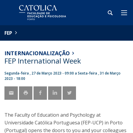
FEP
INTERNACIONALIZAÇÃO
FEP International Week
Segunda-feira , 27 de Março 2023 - 09:00
a
Sexta-feira , 31 de Março
2023 - 18:00
The Faculty of Education and Psychology at
Universidade Católica Portuguesa (FEP-UCP) in Porto
(Portugal) opens the doors to you and your colleagues