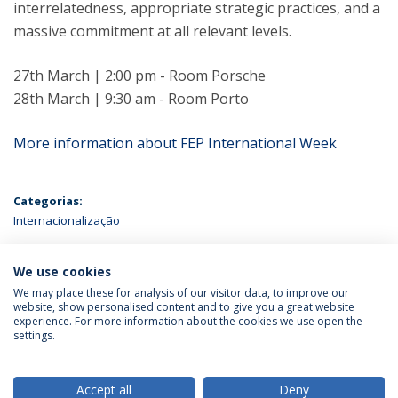
interrelatedness, appropriate strategic practices, and a
massive commitment at all relevant levels.
27th March | 2:00 pm - Room Porsche
28th March | 9:30 am - Room Porto
More information about FEP International Week
Categorias:
Internacionalização
ÚLTIMAS NOTÍCIAS
We use cookies
We may place these for analysis of our visitor data, to improve our
website, show personalised content and to give you a great website
experience. For more information about the cookies we use open the
Política de Privacidade
Termos & Condições
settings.
Direitos do Titular dos Dados
Accept all
Deny