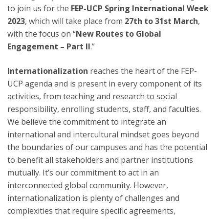
to join us for the
FEP-UCP Spring International Week
2023
, which will take place from
27th to 31st March
,
with the focus on “
New Routes to Global
Engagement – Part II
.”
Internationalization
reaches the heart of the FEP-
UCP agenda and is present in every component of its
activities, from teaching and research to social
responsibility, enrolling students, staff, and faculties.
We believe the commitment to integrate an
international and intercultural mindset goes beyond
the boundaries of our campuses and has the potential
to benefit all stakeholders and partner institutions
mutually. It’s our commitment to act in an
interconnected global community. However,
internationalization is plenty of challenges and
complexities that require specific agreements,