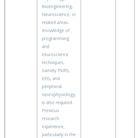
Bioengineering,
Neuroscience, or
related areas.
Knowledge of
programming
and
neuroscience
techniques,
namely fNIRS,
EEG, and
peripheral
neurophysiology,
is also required.
Previous
research
experience,
particularly in the