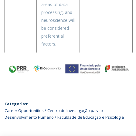
areas of data
processing, and
neuroscience will
be considered
preferential
factors.
Categorias:
Career Opportunities
Centro de Investigação para o
Desenvolvimento Humano
Faculdade de Educação e Psicologia