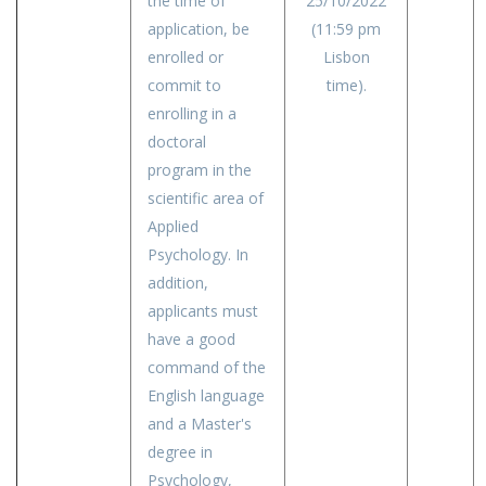
the time of
25/10/2022
application, be
(11:59 pm
enrolled or
Lisbon
commit to
time).
enrolling in a
doctoral
program in the
scientific area of
Applied
Psychology. In
addition,
applicants must
have a good
command of the
English language
and a Master's
degree in
Psychology,