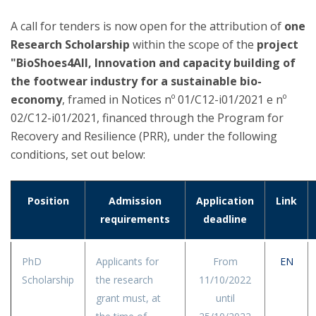
A call for tenders is now open for the attribution of
one
Research Scholarship
within the scope of the
project
"BioShoes4All, Innovation and capacity building of
the footwear industry for a sustainable bio-
economy
, framed in Notices nº 01/C12-i01/2021 e nº
02/C12-i01/2021, financed through the Program for
Recovery and Resilience (PRR), under the following
conditions, set out below:
Position
Admission
Application
Link
requirements
deadline
PhD
Applicants for
From
EN
Scholarship
the research
11/10/2022
grant must, at
until