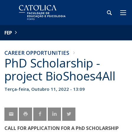
FEP
CAREER OPPORTUNITIES
PhD Scholarship -
project BioShoes4All
Terça-feira, Outubro 11, 2022 - 13:09
CALL FOR APPLICATION FOR A PhD SCHOLARSHIP