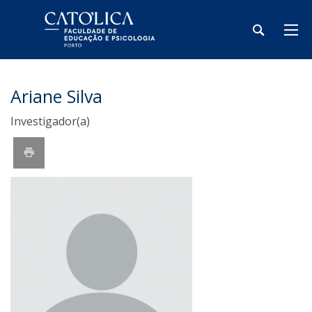
Ariane Silva
Investigador(a)