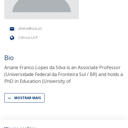
alsilva@ucp.pt
Ciência-UCP
Bio
Ariane Franco Lopes da Silva is an Associate Professor
(Universidade Federal da Fronteira Sul / BR) and holds a
PhD in Education (University of
MOSTRAR MAIS