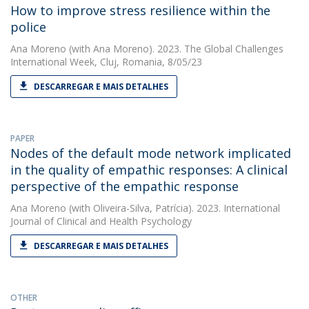
How to improve stress resilience within the
police
Ana Moreno
(with Ana Moreno). 2023. The Global Challenges
International Week, Cluj, Romania, 8/05/23
DESCARREGAR E MAIS DETALHES
PAPER
Nodes of the default mode network implicated
in the quality of empathic responses: A clinical
perspective of the empathic response
Ana Moreno
(with Oliveira-Silva, Patrícia). 2023. International
Journal of Clinical and Health Psychology
DESCARREGAR E MAIS DETALHES
OTHER