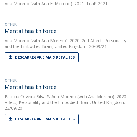
Ana Moreno
(with Ana F. Moreno). 2021. TeaP 2021
OTHER
Mental health force
Ana Moreno
(with Ana Moreno). 2020. 2nd Affect, Personality
and the Embodied Brain, United Kingdom, 20/09/21
DESCARREGAR E MAIS DETALHES
OTHER
Mental health force
Patrícia Oliveira-Silva
&
Ana Moreno
(with Ana Moreno). 2020.
Affect, Personality and the Embodied Brain, United Kingdom,
23/09/20
DESCARREGAR E MAIS DETALHES