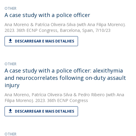
OTHER
A case study with a police officer
Ana Moreno
&
Patrícia Oliveira-Silva
(with Ana Filipa Moreno).
2023. 36th ECNP Congress, Barcelona, Spain, 7/10/23
DESCARREGAR E MAIS DETALHES
OTHER
A case study with a police officer: alexithymia
and neurocorrelates following on-duty assault
injury
Ana Moreno
,
Patrícia Oliveira-Silva
&
Pedro Ribeiro
(with Ana
Filipa Moreno). 2023. 36th ECNP Congress
DESCARREGAR E MAIS DETALHES
OTHER