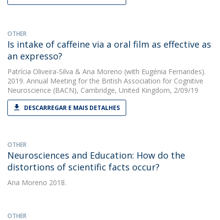
OTHER
Is intake of caffeine via a oral film as effective as
an expresso?
Patrícia Oliveira-Silva
&
Ana Moreno
(with Eugénia Fernandes).
2019. Annual Meeting for the British Association for Cognitive
Neuroscience (BACN), Cambridge, United Kingdom, 2/09/19
DESCARREGAR E MAIS DETALHES
OTHER
Neurosciences and Education: How do the
distortions of scientific facts occur?
Ana Moreno
2018.
OTHER