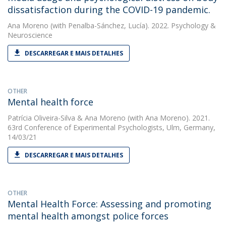
dissatisfaction during the COVID-19 pandemic.
Ana Moreno
(with Penalba-Sánchez, Lucía). 2022. Psychology &
Neuroscience
DESCARREGAR E MAIS DETALHES
OTHER
Mental health force
Patrícia Oliveira-Silva
&
Ana Moreno
(with Ana Moreno). 2021.
63rd Conference of Experimental Psychologists, Ulm, Germany,
14/03/21
DESCARREGAR E MAIS DETALHES
OTHER
Mental Health Force: Assessing and promoting
mental health amongst police forces