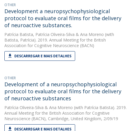
OTHER
Development a neuropsychophysiological
protocol to evaluate oral films for the delivery
of neuroactive substances.
Patrícia Batista
,
Patrícia Oliveira-Silva
&
Ana Moreno
(with
Batista, Patrícia). 2019. Annual Meeting for the British
Association for Cognitive Neuroscience (BACN)
DESCARREGAR E MAIS DETALHES
OTHER
Development of a neuropsychophysiological
protocol to evaluate oral films for the delivery
of neuroactive substances
Patrícia Oliveira-Silva
&
Ana Moreno
(with Patrícia Batista). 2019.
Annual Meeting for the British Association for Cognitive
Neuroscience (BACN), Cambridge, United Kingdom, 2/09/19
DESCARREGAR E MAIS DETALHES