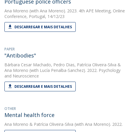
Portuguese police officers
Ana Moreno
(with Ana Moreno). 2023. 4th APE Meeting, Online
Conference, Portugal, 14/12/23
DESCARREGAR E MAIS DETALHES
PAPER
"Antibodies"
Bárbara Cesar Machado
,
Pedro Dias
,
Patrícia Oliveira-Silva
&
Ana Moreno
(with Lucía Penalba-Sanchez). 2022. Psychology
and Neuroscience
DESCARREGAR E MAIS DETALHES
OTHER
Mental health force
Ana Moreno
&
Patrícia Oliveira-Silva
(with Ana Moreno). 2022.