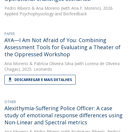
Pedro Ribeiro
&
Ana Moreno
(with Ana F. Moreno). 2026.
Applied Psychophysiology and Biofeedback
PAPER
AYA—I Am Not Afraid of You: Combining
Assessment Tools for Evaluating a Theater of
the Oppressed Workshop
Ana Moreno
&
Patrícia Oliveira-Silva
(with Lorena de Oliveira
Chagas). 2025. Leonardo
DESCARREGAR E MAIS DETALHES
OTHER
Alexithymia-Suffering Police Officer: A case
study of emotional response differences using
Non-Linear and Spectral metrics
Ana Moreno
&
Pedro Ribeiro
(with Rodrigues Ribeiro, Pedro).