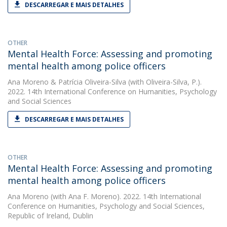
DESCARREGAR E MAIS DETALHES
OTHER
Mental Health Force: Assessing and promoting
mental health among police officers
Ana Moreno
&
Patrícia Oliveira-Silva
(with Oliveira-Silva, P.).
2022. 14th International Conference on Humanities, Psychology
and Social Sciences
DESCARREGAR E MAIS DETALHES
OTHER
Mental Health Force: Assessing and promoting
mental health among police officers
Ana Moreno
(with Ana F. Moreno). 2022. 14th International
Conference on Humanities, Psychology and Social Sciences,
Republic of Ireland, Dublin