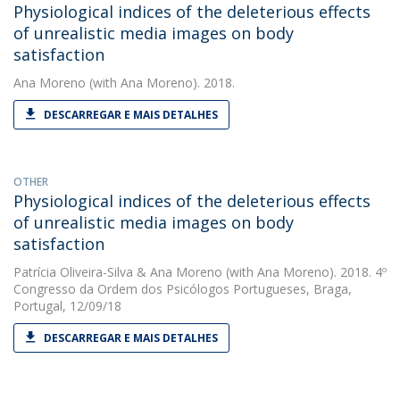
Physiological indices of the deleterious effects
of unrealistic media images on body
satisfaction
Ana Moreno
(with Ana Moreno). 2018.
DESCARREGAR E MAIS DETALHES
OTHER
Physiological indices of the deleterious effects
of unrealistic media images on body
satisfaction
Patrícia Oliveira-Silva
&
Ana Moreno
(with Ana Moreno). 2018. 4º
Congresso da Ordem dos Psicólogos Portugueses, Braga,
Portugal, 12/09/18
DESCARREGAR E MAIS DETALHES