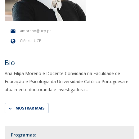
amoreno@ucp.pt
Ciência-UCP
Bio
Ana Filipa Moreno é Docente Convidada na Faculdade de
Educação e Psicologia da Universidade Católica Portuguesa e
atualmente doutoranda e Investigadora
MOSTRAR MAIS
Programas: