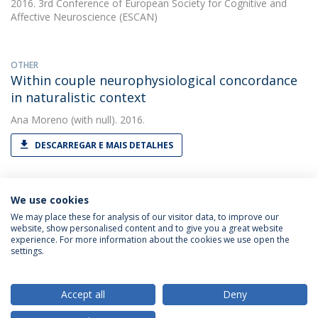
2016. 3rd Conference of European Society for Cognitive and
Affective Neuroscience (ESCAN)
OTHER
Within couple neurophysiological concordance
in naturalistic context
Ana Moreno
(with null). 2016.
DESCARREGAR E MAIS DETALHES
We use cookies
We may place these for analysis of our visitor data, to improve our
website, show personalised content and to give you a great website
experience. For more information about the cookies we use open the
Política de Privacidade
Termos & Condições
settings.
Direitos do Titular dos Dados
Accept all
Deny