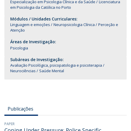
Especialização em Psicologia Clínica e da Saúde
Licenciatura
em Psicologia da Católica no Porto
Módulos / Unidades Curriculares:
Linguagem e emoções
Neuropsicologia Clínica
Perceção e
Atenção
Áreas de Investigação:
Psicologia
Subáreas de Investigação:
Avaliação Psicológica, psicopatologia e psicoterapia
Neurociências
Saúde Mental
Publicações
PAPER
Coping Under Pressure: Police Specific