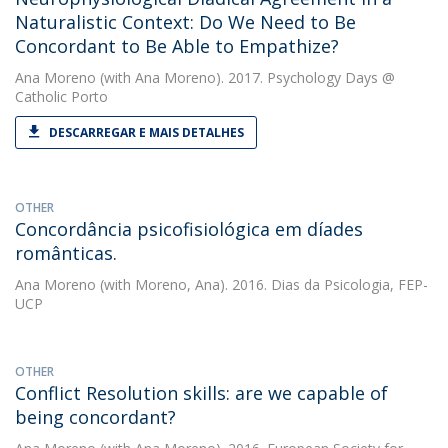
Naturalistic Context: Do We Need to Be
Concordant to Be Able to Empathize?
Ana Moreno
(with Ana Moreno). 2017. Psychology Days @
Catholic Porto
DESCARREGAR E MAIS DETALHES
OTHER
Concordância psicofisiológica em díades
românticas.
Ana Moreno
(with Moreno, Ana). 2016. Dias da Psicologia, FEP-
UCP
OTHER
Conflict Resolution skills: are we capable of
being concordant?