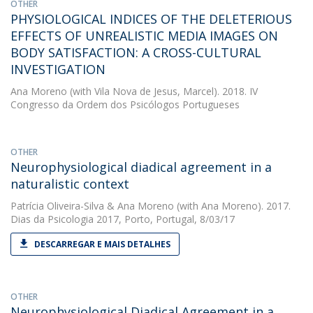
OTHER
PHYSIOLOGICAL INDICES OF THE DELETERIOUS
EFFECTS OF UNREALISTIC MEDIA IMAGES ON
BODY SATISFACTION: A CROSS-CULTURAL
INVESTIGATION
Ana Moreno
(with Vila Nova de Jesus, Marcel). 2018. IV
Congresso da Ordem dos Psicólogos Portugueses
OTHER
Neurophysiological diadical agreement in a
naturalistic context
Patrícia Oliveira-Silva
&
Ana Moreno
(with Ana Moreno). 2017.
Dias da Psicologia 2017, Porto, Portugal, 8/03/17
DESCARREGAR E MAIS DETALHES
OTHER
Neurophysiological Diadical Agreement in a