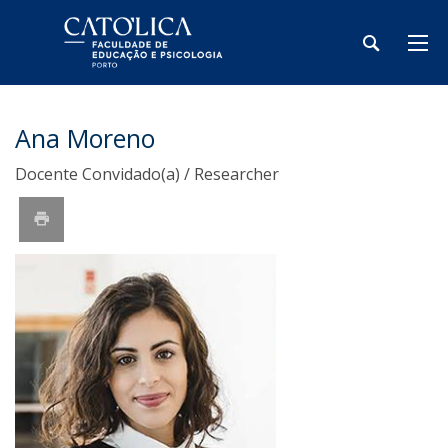
Ana Moreno
Docente Convidado(a) / Researcher