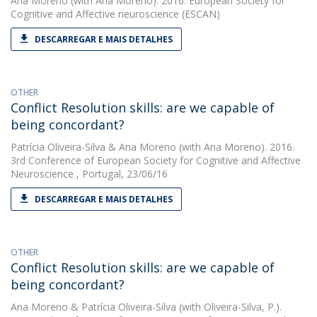
Ana Moreno
(with Ana Moreno). 2016. European Society for
Cognitive and Affective neuroscience (ESCAN)
DESCARREGAR E MAIS DETALHES
OTHER
Conflict Resolution skills: are we capable of
being concordant?
Patrícia Oliveira-Silva
&
Ana Moreno
(with Ana Moreno). 2016.
3rd Conference of European Society for Cognitive and Affective
Neuroscience , Portugal, 23/06/16
DESCARREGAR E MAIS DETALHES
OTHER
Conflict Resolution skills: are we capable of
being concordant?
Ana Moreno
&
Patrícia Oliveira-Silva
(with Oliveira-Silva, P.).