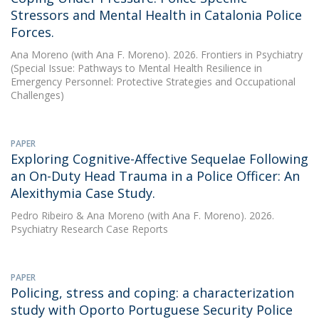
Stressors and Mental Health in Catalonia Police
Forces.
Ana Moreno
(with Ana F. Moreno). 2026. Frontiers in Psychiatry
(Special Issue: Pathways to Mental Health Resilience in
Emergency Personnel: Protective Strategies and Occupational
Challenges)
PAPER
Exploring Cognitive-Affective Sequelae Following
an On-Duty Head Trauma in a Police Officer: An
Alexithymia Case Study.
Pedro Ribeiro
&
Ana Moreno
(with Ana F. Moreno). 2026.
Psychiatry Research Case Reports
PAPER
Policing, stress and coping: a characterization
study with Oporto Portuguese Security Police