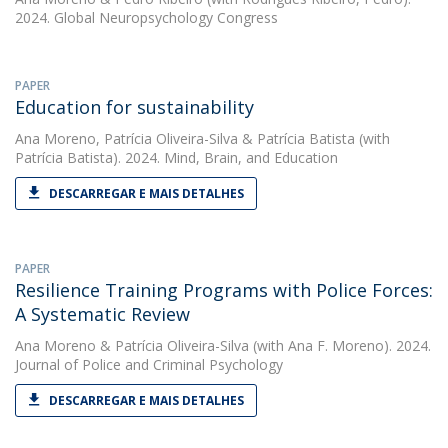
2024. Global Neuropsychology Congress
PAPER
Education for sustainability
Ana Moreno
,
Patrícia Oliveira-Silva
&
Patrícia Batista
(with
Patrícia Batista). 2024. Mind, Brain, and Education
DESCARREGAR E MAIS DETALHES
PAPER
Resilience Training Programs with Police Forces:
A Systematic Review
Ana Moreno
&
Patrícia Oliveira-Silva
(with Ana F. Moreno). 2024.
Journal of Police and Criminal Psychology
DESCARREGAR E MAIS DETALHES