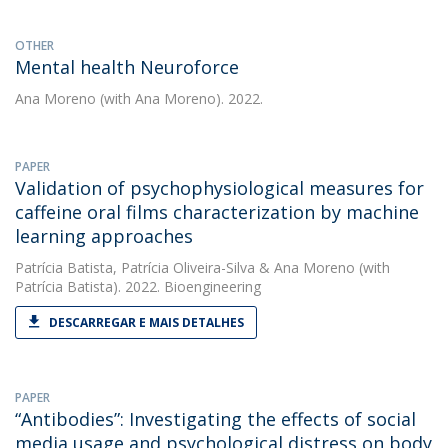
OTHER
Mental health Neuroforce
Ana Moreno
(with Ana Moreno). 2022.
PAPER
Validation of psychophysiological measures for
caffeine oral films characterization by machine
learning approaches
Patrícia Batista
,
Patrícia Oliveira-Silva
&
Ana Moreno
(with
Patrícia Batista). 2022. Bioengineering
DESCARREGAR E MAIS DETALHES
PAPER
“Antibodies”: Investigating the effects of social
media usage and psychological distress on body