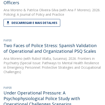
Officers
Ana Moreno
&
Patrícia Oliveira-Silva
(with Ana F Moreno). 2026.
Policing: A Journal of Policy and Practice
DESCARREGAR E MAIS DETALHES
PAPER
Two Faces of Police Stress: Spanish Validation
of Operational and Organizational PSQ Scales
Ana Moreno
(with Rubiol Vilalta, Susanna). 2026. Frontiers in
Psychiatry (Special Issue: Pathways to Mental Health Resilience
in Emergency Personnel: Protective Strategies and Occupational
Challenges)
PAPER
Under Operational Pressure: A
Psychophysiological Police Study with
Operational Challenges Scenarios.