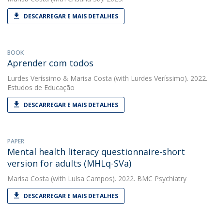
DESCARREGAR E MAIS DETALHES
BOOK
Aprender com todos
Lurdes Veríssimo
&
Marisa Costa
(with Lurdes Veríssimo). 2022.
Estudos de Educação
DESCARREGAR E MAIS DETALHES
PAPER
Mental health literacy questionnaire-short
version for adults (MHLq-SVa)
Marisa Costa
(with Luísa Campos). 2022. BMC Psychiatry
DESCARREGAR E MAIS DETALHES