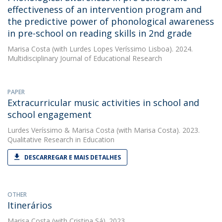
effectiveness of an intervention program and
the predictive power of phonological awareness
in pre-school on reading skills in 2nd grade
Marisa Costa
(with Lurdes Lopes Veríssimo Lisboa). 2024.
Multidisciplinary Journal of Educational Research
PAPER
Extracurricular music activities in school and
school engagement
Lurdes Veríssimo
&
Marisa Costa
(with Marisa Costa). 2023.
Qualitative Research in Education
DESCARREGAR E MAIS DETALHES
OTHER
Itinerários
Marisa Costa
(with Cristina Sá). 2023.