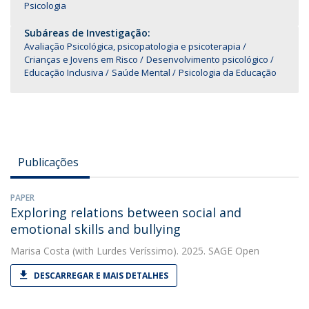
Psicologia
Subáreas de Investigação:
Avaliação Psicológica, psicopatologia e psicoterapia
Crianças e Jovens em Risco
Desenvolvimento psicológico
Educação Inclusiva
Saúde Mental
Psicologia da Educação
Publicações
PAPER
Exploring relations between social and
emotional skills and bullying
Marisa Costa
(with Lurdes Veríssimo). 2025. SAGE Open
DESCARREGAR E MAIS DETALHES