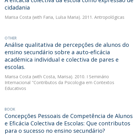
A eficácia colectiva da escola como expressão de
cidadania
Marisa Costa
(with Faria, Luísa Maria). 2011. Antropológicas
OTHER
Análise qualitativa de percepções de alunos do
ensino secundário sobre a auto-eficácia
académica individual e colectiva de pares e
escolas.
Marisa Costa
(with Costa, Marisa). 2010. I Seminário
Internacional "Contributos da Psicologia em Contextos
Educativos
BOOK
Concepções Pessoais de Competência de Alunos
e Eficácia Colectiva de Escolas: Que contributos
para o sucesso no ensino secundário?