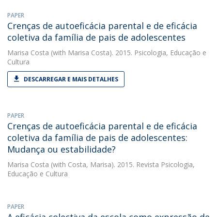
PAPER
Crenças de autoeficácia parental e de eficácia
coletiva da família de pais de adolescentes
Marisa Costa
(with Marisa Costa). 2015. Psicologia, Educação e
Cultura
DESCARREGAR E MAIS DETALHES
PAPER
Crenças de autoeficácia parental e de eficácia
coletiva da família de pais de adolescentes:
Mudança ou estabilidade?
Marisa Costa
(with Costa, Marisa). 2015. Revista Psicologia,
Educação e Cultura
PAPER