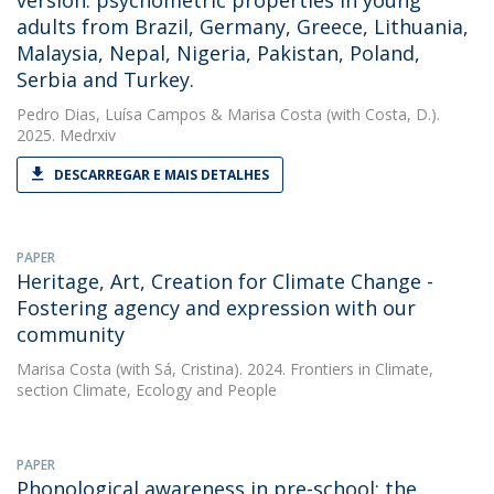
version: psychometric properties in young
adults from Brazil, Germany, Greece, Lithuania,
Malaysia, Nepal, Nigeria, Pakistan, Poland,
Serbia and Turkey.
Pedro Dias
,
Luísa Campos
&
Marisa Costa
(with Costa, D.).
2025. Medrxiv
DESCARREGAR E MAIS DETALHES
PAPER
Heritage, Art, Creation for Climate Change -
Fostering agency and expression with our
community
Marisa Costa
(with Sá, Cristina). 2024. Frontiers in Climate,
section Climate, Ecology and People
PAPER
Phonological awareness in pre-school: the