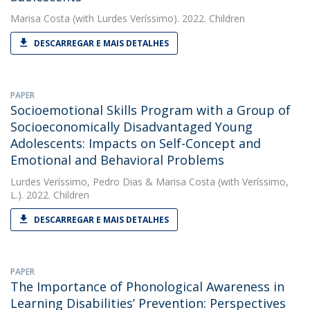
Marisa Costa
(with Lurdes Veríssimo). 2022. Children
DESCARREGAR E MAIS DETALHES
PAPER
Socioemotional Skills Program with a Group of
Socioeconomically Disadvantaged Young
Adolescents: Impacts on Self-Concept and
Emotional and Behavioral Problems
Lurdes Veríssimo
,
Pedro Dias
&
Marisa Costa
(with Veríssimo,
L.). 2022. Children
DESCARREGAR E MAIS DETALHES
PAPER
The Importance of Phonological Awareness in
Learning Disabilities’ Prevention: Perspectives