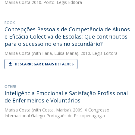
Marisa Costa
2010. Porto: Legis Editora
BOOK
Concepções Pessoais de Competência de Alunos
e Eficácia Colectiva de Escolas: Que contributos
para o sucesso no ensino secundário?
Marisa Costa
(with Faria, Luísa Maria). 2010. Legis Editora
DESCARREGAR E MAIS DETALHES
OTHER
Inteligência Emocional e Satisfação Profissional
de Enfermeiros e Voluntários
Marisa Costa
(with Costa, Marisa). 2009. X Congresso
Internacional Galego-Português de Psicopedagogia