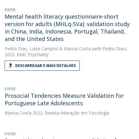
PAPER
Mental health literacy questionnaire-short
version for adults (MHLq-SVa): validation study
in China, India, Indonesia, Portugal, Thailand,
and the United States
Pedro Dias
,
Luísa Campos
&
Marisa Costa
(with Pedro Dias).
2022. BMC Psychiatry
DESCARREGAR E MAIS DETALHES
PAPER
Prosocial Tendencies Measure Validation for
Portuguese Late Adolescents
Marisa Costa
2022. Revista Interação em Psicologia
PAPER