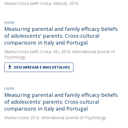
Marisa Costa
(with Costa, Marisa). 2016.
PAPER
Measuring parental and family efficacy beliefs
of adolescents' parents: Cross-cultural
comparisons in Italy and Portugal
Marisa Costa
(with Costa, M.). 2016. International Journal of
Psychology
DESCARREGAR E MAIS DETALHES
PAPER
Measuring parental and family efficacy beliefs
of adolescents’ parents: Cross-cultural
comparisons in Italy and Portugal.
Marisa Costa
2016. International Journal of Psychology