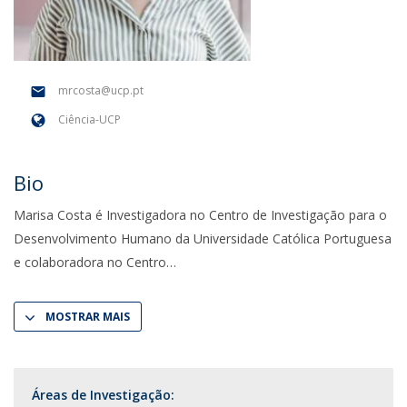
mrcosta@ucp.pt
Ciência-UCP
Bio
Marisa Costa é Investigadora no Centro de Investigação para o
Desenvolvimento Humano da Universidade Católica Portuguesa
e colaboradora no Centro
MOSTRAR MAIS
Áreas de Investigação: