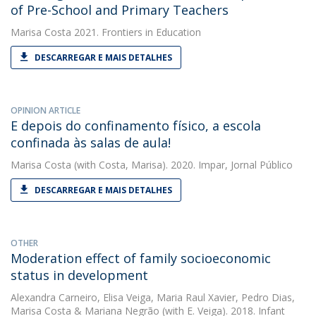
of Pre-School and Primary Teachers
Marisa Costa
2021. Frontiers in Education
DESCARREGAR E MAIS DETALHES
OPINION ARTICLE
E depois do confinamento físico, a escola
confinada às salas de aula!
Marisa Costa
(with Costa, Marisa). 2020. Impar, Jornal Público
DESCARREGAR E MAIS DETALHES
OTHER
Moderation effect of family socioeconomic
status in development
Alexandra Carneiro
,
Elisa Veiga
,
Maria Raul Xavier
,
Pedro Dias
,
Marisa Costa
&
Mariana Negrão
(with E. Veiga). 2018. Infant