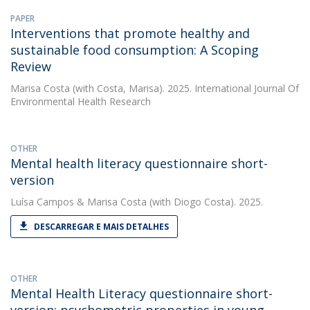
PAPER
Interventions that promote healthy and
sustainable food consumption: A Scoping
Review
Marisa Costa
(with Costa, Marisa). 2025. International Journal Of
Environmental Health Research
OTHER
Mental health literacy questionnaire short-
version
Luísa Campos
&
Marisa Costa
(with Diogo Costa). 2025.
DESCARREGAR E MAIS DETALHES
OTHER
Mental Health Literacy questionnaire short-