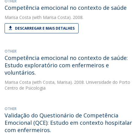
OTHER
Competência emocional no contexto de saúde
Marisa Costa
(with Marisa Costa). 2008.
DESCARREGAR E MAIS DETALHES
OTHER
Competência emocional no contexto de saúde:
Estudo exploratório com enfermeiros e
voluntários.
Marisa Costa
(with Costa, Marisa). 2008. Universidade do Porto
Centro de Psicologia
OTHER
Validação do Questionário de Competência
Emocional (QCE): Estudo em contexto hospitalar
com enfermeiros.