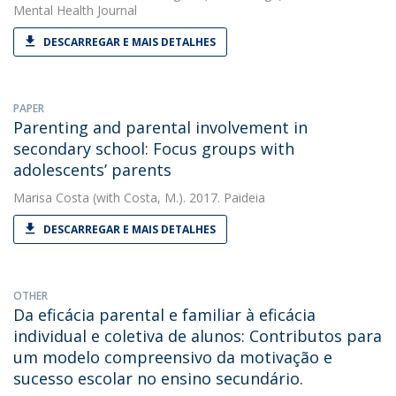
Mental Health Journal
DESCARREGAR E MAIS DETALHES
PAPER
Parenting and parental involvement in
secondary school: Focus groups with
adolescents’ parents
Marisa Costa
(with Costa, M.). 2017. Paideia
DESCARREGAR E MAIS DETALHES
OTHER
Da eficácia parental e familiar à eficácia
individual e coletiva de alunos: Contributos para
um modelo compreensivo da motivação e
sucesso escolar no ensino secundário.