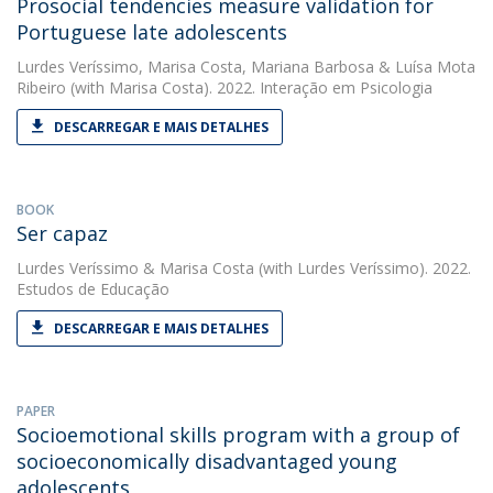
Prosocial tendencies measure validation for
Portuguese late adolescents
Lurdes Veríssimo
,
Marisa Costa
,
Mariana Barbosa
&
Luísa Mota
Ribeiro
(with Marisa Costa). 2022. Interação em Psicologia
DESCARREGAR E MAIS DETALHES
BOOK
Ser capaz
Lurdes Veríssimo
&
Marisa Costa
(with Lurdes Veríssimo). 2022.
Estudos de Educação
DESCARREGAR E MAIS DETALHES
PAPER
Socioemotional skills program with a group of
socioeconomically disadvantaged young
adolescents