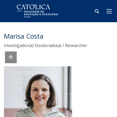
Marisa Costa
Investigador(a) Doutorado(a) / Researcher