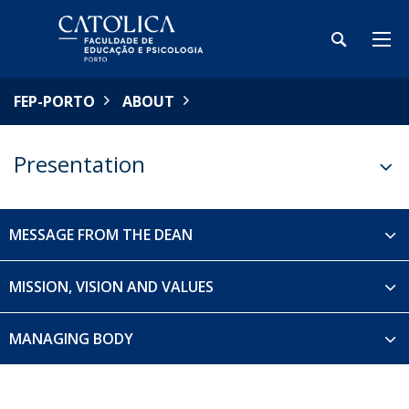
FEP-PORTO
ABOUT
Presentation
MESSAGE FROM THE DEAN
MISSION, VISION AND VALUES
MANAGING BODY