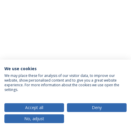
We use cookies
Privacy Policy
Terms & Conditions
Rights of Data Subjects
We may place these for analysis of our visitor data, to improve our
website, show personalised content and to give you a great website
experience. For more information about the cookies we use open the
settings.
© 2026 Universidade Católica Portuguesa
Accept all
Deny
No, adjust