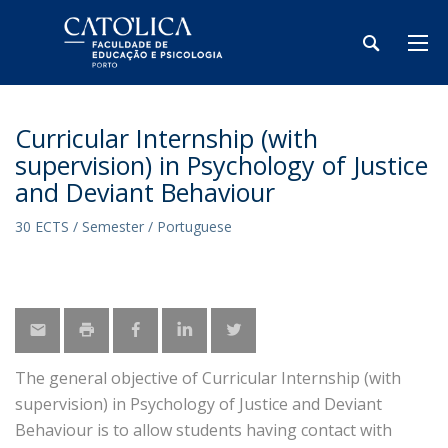
Curricular Internship (with
supervision) in Psychology of Justice
and Deviant Behaviour
30 ECTS / Semester / Portuguese
The general objective of Curricular Internship (with
supervision) in Psychology of Justice and Deviant
Behaviour is to allow students having contact with