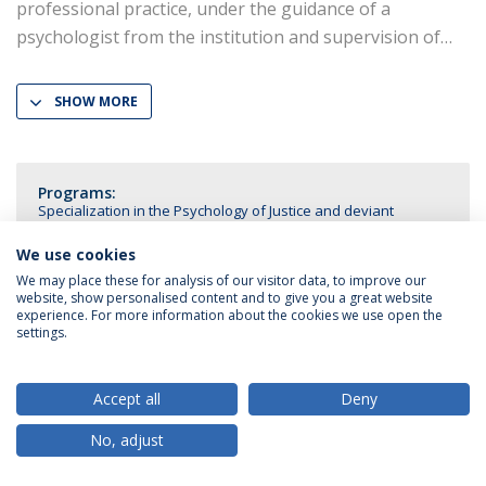
professional practice, under the guidance of a
psychologist from the institution and supervision of
SHOW MORE
Programs:
Specialization in the Psychology of Justice and deviant
Behavior
We use cookies
We may place these for analysis of our visitor data, to improve our
website, show personalised content and to give you a great website
experience. For more information about the cookies we use open the
settings.
Privacy Policy
Terms & Conditions
Rights of Data Subjects
Accept all
Deny
No, adjust
© 2026 Universidade Católica Portuguesa