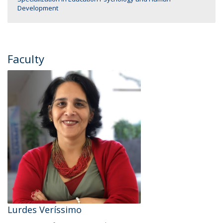
Development
Faculty
Lurdes Veríssimo