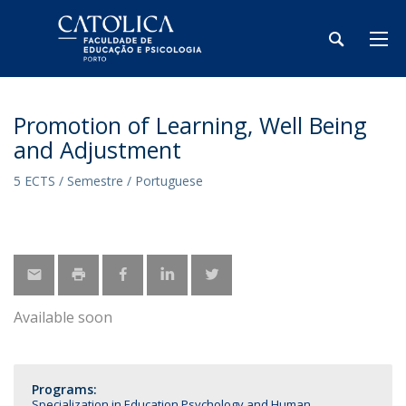
Promotion of Learning, Well Being
and Adjustment
5 ECTS / Semestre / Portuguese
Available soon
Programs:
Specialization in Education Psychology and Human