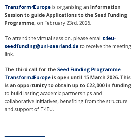
Transform4Europe
is organising an
Information
Session to guide Applications to the Seed Funding
Programme,
on February 23rd, 2026.
To attend the virtual session, please email
t4eu-
seedfunding@uni-saarland.de
to receive the meeting
link.
The third call for the
Seed Funding Programme -
Transform4Europe
is open until 15 March 2026. This
is an opportunity to obtain up to €22,000 in funding
to build lasting academic partnerships and
collaborative initiatives, benefiting from the structure
and support of T4EU.