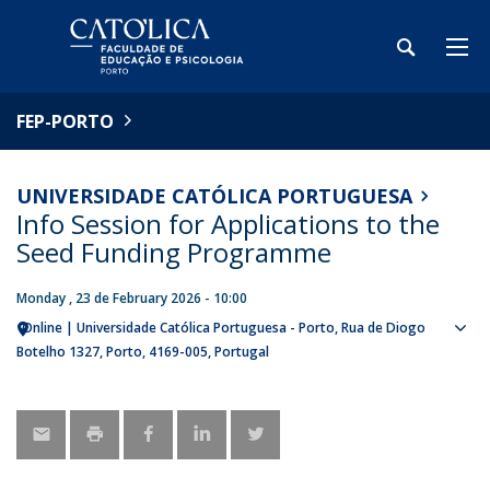
FEP-PORTO
UNIVERSIDADE CATÓLICA PORTUGUESA
Info Session for Applications to the
Seed Funding Programme
Monday , 23 de February 2026 - 10:00
Online | Universidade Católica Portuguesa - Porto
Rua de Diogo
Sho
Botelho 1327
Porto
4169-005
Portugal
map