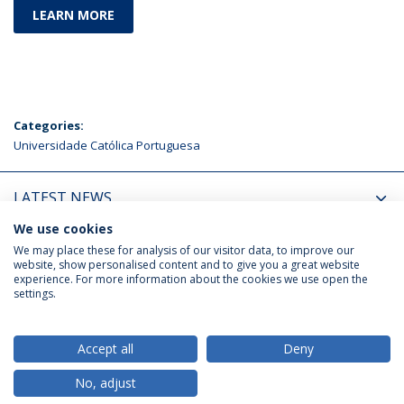
LEARN MORE
Categories:
Universidade Católica Portuguesa
LATEST NEWS
We use cookies
UPCOMING EVENTS
We may place these for analysis of our visitor data, to improve our
website, show personalised content and to give you a great website
experience. For more information about the cookies we use open the
settings.
Privacy Policy
Terms & Conditions
Rights of Data Subjects
Accept all
Deny
No, adjust
© 2026 Universidade Católica Portuguesa