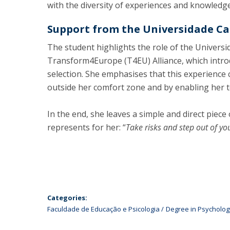
with the diversity of experiences and knowledge
Support from the Universidade Cat
The student highlights the role of the Univers
Transform4Europe (T4EU) Alliance, which introd
selection. She emphasises that this experience
outside her comfort zone and by enabling her t
In the end, she leaves a simple and direct piece 
represents for her: “
Take risks and step out of yo
Categories:
Faculdade de Educação e Psicologia
Degree in Psycholog