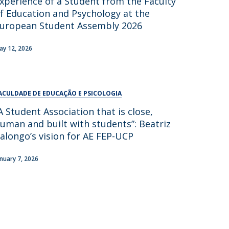
xperience of a Student from the Faculty
UDIP
f Education and Psychology at the
Segurança e Emergência
uropean Student Assembly 2026
ontacts
ay 12, 2026
ACULDADE DE EDUCAÇÃO E PSICOLOGIA
A Student Association that is close,
uman and built with students”: Beatriz
alongo’s vision for AE FEP-UCP
anuary 7, 2026