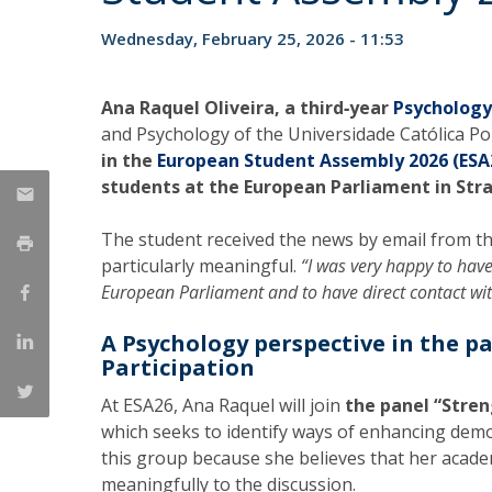
National Initiatives
Wednesday, February 25, 2026 - 11:53
Research Centre for Human Developmen
| CEDH
Ana Raquel Oliveira, a third‑year
Psycholog
Human Neurobehavioral Laboratory |
and Psychology of the Universidade Católica P
in the
European Student Assembly 2026 (ESA
HNL
students at the European Parliament in Str
The student received the news by email from t
particularly meaningful.
“I was very happy to have
European Parliament and to have direct contact wi
A Psychology perspective in the p
Participation
At ESA26, Ana Raquel will join
the panel “Stre
which seeks to identify ways of enhancing demo
this group because she believes that her acad
meaningfully to the discussion.