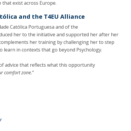
 that exist across Europe.
ólica and the T4EU Alliance
idade Católica Portuguesa and of the
uced her to the initiative and supported her after her
 complements her training by challenging her to step
o learn in contexts that go beyond Psychology.
of advice that reflects what this opportunity
ur comfort zone.
”
y