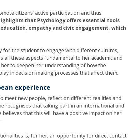
mote citizens’ active participation and thus
ighlights that Psychology offers essential tools
, education, empathy and civic engagement, which
 for the student to engage with different cultures,
rs all these aspects fundamental to her academic and
w her to deepen her understanding of how the
lay in decision making processes that affect them.
pean experience
o meet new people, reflect on different realities and
She recognises that taking part in an international and
 believes that this will have a positive impact on her
.
onalities is, for her, an opportunity for direct contact