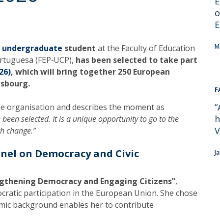
E
Alumni
Educação
o
E
t
Associação de Antigos Alunos de Psicologia
C
M
y undergraduate
student
at the Faculty of Education
ortuguesa (FEP‑UCP),
has been selected to take part
26)
, which will bring together 250 European
asbourg.
F
“
he organisation and describes the moment as
h
 been selected. It is a unique opportunity to go to the
V
th change.”
anel on Democracy and Civic
J
ngthening Democracy and Engaging Citizens”
,
cratic participation in the European Union. She chose
emic background enables her to contribute