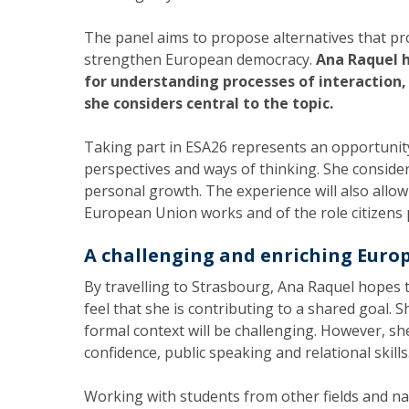
The panel aims to propose alternatives that pro
strengthen European democracy.
Ana Raquel h
for understanding processes of interaction
she considers central to the topic.
Taking part in ESA26 represents an opportunity
perspectives and ways of thinking. She conside
personal growth. The experience will also allo
European Union works and of the role citizens p
A challenging and enriching Euro
By travelling to Strasbourg, Ana Raquel hopes t
feel that she is contributing to a shared goal. 
formal context will be challenging. However, she
confidence, public speaking and relational skills
Working with students from other fields and nati